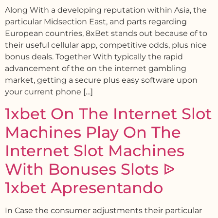
Along With a developing reputation within Asia, the
particular Midsection East, and parts regarding
European countries, 8xBet stands out because of to
their useful cellular app, competitive odds, plus nice
bonus deals. Together With typically the rapid
advancement of the on the internet gambling
market, getting a secure plus easy software upon
your current phone […]
1xbet On The Internet Slot
Machines Play On The
Internet Slot Machines
With Bonuses Slots ᐉ
1xbet Apresentando
In Case the consumer adjustments their particular