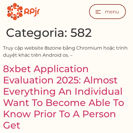
Categoria:
582
Truy cập website 8szone bằng Chromium hoặc trình
duyệt khác trên Android os. –
8xbet Application
Evaluation 2025: Almost
Everything An Individual
Want To Become Able To
Know Prior To A Person
Get