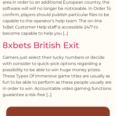
area in order to an additional European country, the
software will will no longer be noticeable. In Order To
confirm, players should publish particular files to be
capable to the operator’s help team. The on-line
1xBet Customer Help staff is accessible 24/7 to
become capable to help you […]
8xbets British Exit
Gamers just select their lucky numbers or decide
with consider to quick-pick options regarding a
possibility to be able to win huge money prizes.
These Types Of immersive game titles are usually as
fun to be able to perform as these people usually are
in order to win. Accountable video gaming functions
guarantee a risk-free […]