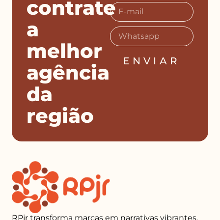
contrate
a
melhor
ENVIAR
agência
da
região
RPjr transforma marcas em narrativas vibrantes.