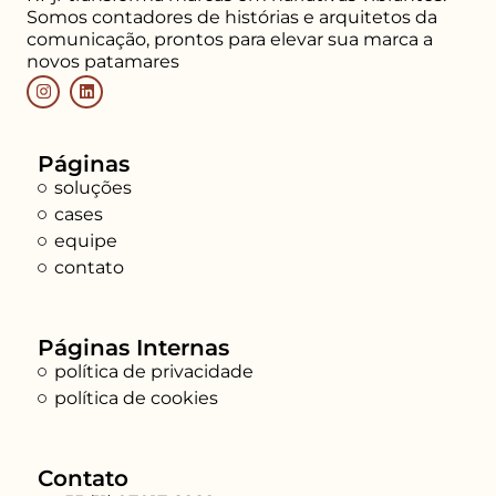
Somos contadores de histórias e arquitetos da
comunicação, prontos para elevar sua marca a
novos patamares
Páginas
soluções
cases
equipe
contato
Páginas Internas
política de privacidade
política de cookies
Contato