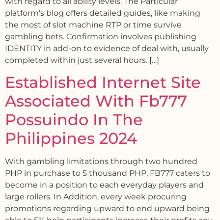
with regard to all ability levels. The Particular
platform’s blog offers detailed guides, like making
the most of slot machine RTP or time survive
gambling bets. Confirmation involves publishing
IDENTITY in add-on to evidence of deal with, usually
completed within just several hours. […]
Established Internet Site
Associated With Fb777
Possuindo In The
Philippines 2024
With gambling limitations through two hundred
PHP in purchase to 5 thousand PHP, FB777 caters to
become in a position to each everyday players and
large rollers. In Addition, every week procuring
promotions regarding upward to end upward being