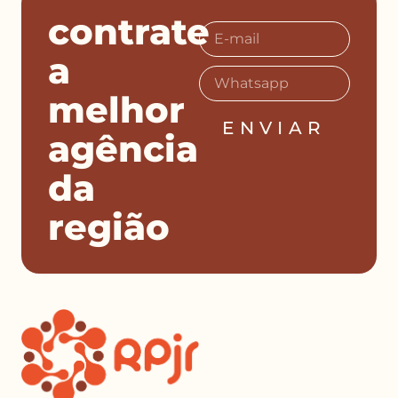
contrate
a
melhor
ENVIAR
agência
da
região