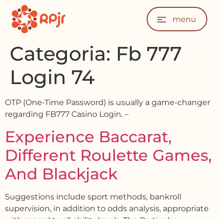
Categoria:
Fb 777
Login 74
OTP (One-Time Password) is usually a game-changer
regarding FB777 Casino Login. –
Experience Baccarat,
Different Roulette Games,
And Blackjack
Suggestions include sport methods, bankroll
supervision, in addition to odds analysis, appropriate