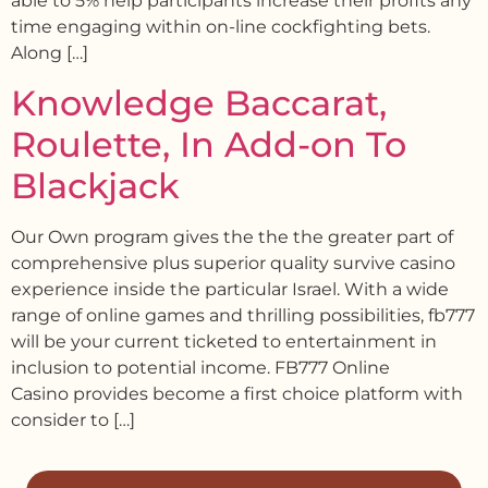
able to 5% help participants increase their profits any
time engaging within on-line cockfighting bets.
Along […]
Knowledge Baccarat,
Roulette, In Add-on To
Blackjack
Our Own program gives the the the greater part of
comprehensive plus superior quality survive casino
experience inside the particular Israel. With a wide
range of online games and thrilling possibilities, fb777
will be your current ticketed to entertainment in
inclusion to potential income. FB777 Online
Casino provides become a first choice platform with
consider to […]