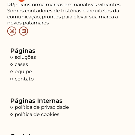
RPjr transforma marcas em narrativas vibrantes.
Somos contadores de histórias e arquitetos da
comunicação, prontos para elevar sua marca a
novos patamares
Páginas
soluções
cases
equipe
contato
Páginas Internas
política de privacidade
política de cookies