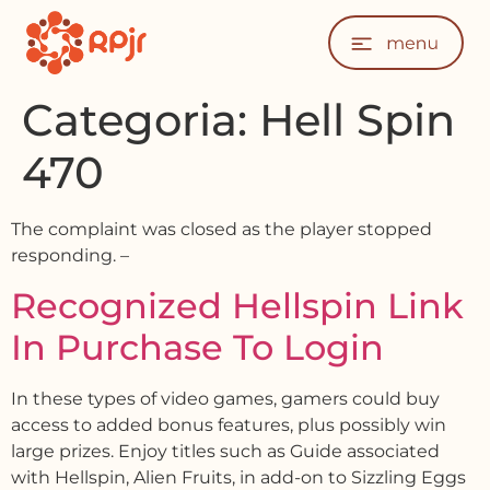
Categoria:
Hell Spin
470
The complaint was closed as the player stopped
responding. –
Recognized Hellspin Link
In Purchase To Login
In these types of video games, gamers could buy
access to added bonus features, plus possibly win
large prizes. Enjoy titles such as Guide associated
with Hellspin, Alien Fruits, in add-on to Sizzling Eggs