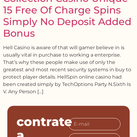
15 Free Of Charge Spins
Simply No Deposit Added
Bonus
Hell Casino is aware of that will gamer believe in is
usually vital in purchase to working a enterprise.
That’s why these people make use of only the
greatest and most recent security systems in buy to
protect player details. HellSpin online casino had
been created simply by TechOptions Party N.Sixth Is
V. Any Person […]
contrate
a