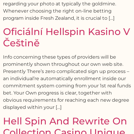
regarding your photo at typically the goldmine.
Whenever choosing the right on-line betting
program inside Fresh Zealand, it is crucial to […]
Oficiální Hellspin Kasino V
Češtině
Info concerning these types of providers will be
prominently shown throughout our own web site.
Presently There’s zero complicated sign up process –
an individual’re automatically enrollment inside our
commitment system coming from your 1st real funds
bet. Your Own progress is clear, together with
obvious requirements for reaching each new degree
displayed within your […]
Hell Spin And Rewrite On
Collection Casino Unique