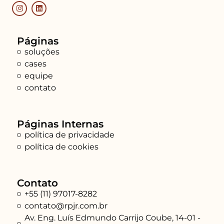
Páginas
soluções
cases
equipe
contato
Páginas Internas
política de privacidade
política de cookies
Contato
+55 (11) 97017-8282
contato@rpjr.com.br
Av. Eng. Luís Edmundo Carrijo Coube, 14-01 -