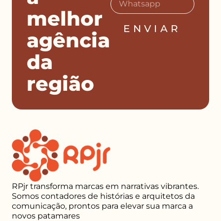
melhor
ENVIAR
agência
da
região
RPjr transforma marcas em narrativas vibrantes.
Somos contadores de histórias e arquitetos da
comunicação, prontos para elevar sua marca a
novos patamares