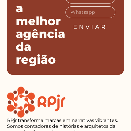
a
melhor
ENVIAR
agência
da
região
RPjr transforma marcas em narrativas vibrantes.
Somos contadores de histórias e arquitetos da