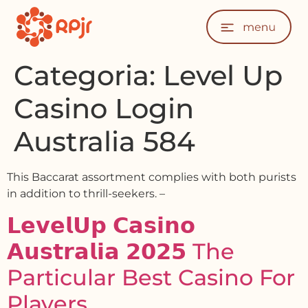
Categoria:
Level Up
Casino Login
Australia 584
This Baccarat assortment complies with both purists
in addition to thrill-seekers. –
𝗟𝗲𝘃𝗲𝗹𝗨𝗽 𝗖𝗮𝘀𝗶𝗻𝗼
𝗔𝘂𝘀𝘁𝗿𝗮𝗹𝗶𝗮 𝟮𝟬𝟮𝟱 The
Particular Best Casino For
Players