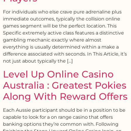
For individuals who else crave pure adrenaline plus
immediate outcomes, typically the collision online
games segment will be the perfect location. This
Specific extremely active class features a distinctive
gambling mechanic exactly where almost
everything is usually determined within a make a
difference associated with seconds. In This Article, it’s
not just about typically the […]
Level Up Online Casino
Australia : Greatest Pokies
Along With Reward Offers
Each Aussie participant should be in a position to be
capable to look for a on range casino that offers
banking options they’re common with. Following