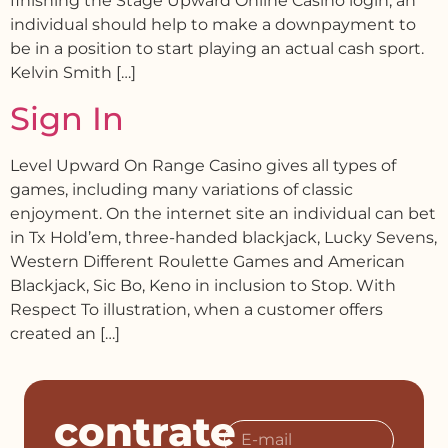
finishing the Stage Upward Online Casino login, an
individual should help to make a downpayment to
be in a position to start playing an actual cash sport.
Kelvin Smith […]
Sign In
Level Upward On Range Casino gives all types of
games, including many variations of classic
enjoyment. On the internet site an individual can bet
in Tx Hold’em, three-handed blackjack, Lucky Sevens,
Western Different Roulette Games and American
Blackjack, Sic Bo, Keno in inclusion to Stop. With
Respect To illustration, when a customer offers
created an […]
contrate