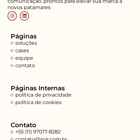
comunicação, prontos para elevar sua marca a
novos patamares
Páginas
soluções
cases
equipe
contato
Páginas Internas
política de privacidade
política de cookies
Contato
+55 (11) 97017-8282
contato@rpjr.com.br