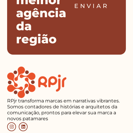
ENVIAR
agência
da
região
RPjr transforma marcas em narrativas vibrantes.
Somos contadores de histórias e arquitetos da
comunicação, prontos para elevar sua marca a
novos patamares