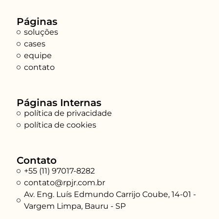
Páginas
soluções
cases
equipe
contato
Páginas Internas
política de privacidade
política de cookies
Contato
+55 (11) 97017-8282
contato@rpjr.com.br
Av. Eng. Luís Edmundo Carrijo Coube, 14-01 -
Vargem Limpa, Bauru - SP