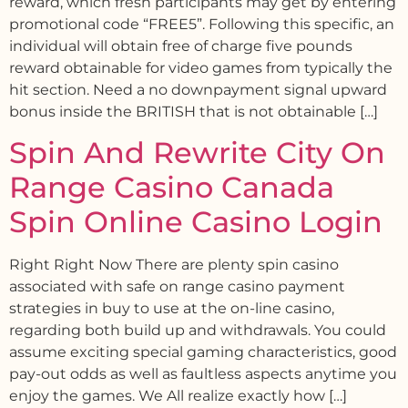
reward, which fresh participants may get by entering
promotional code “FREE5”. Following this specific, an
individual will obtain free of charge five pounds
reward obtainable for video games from typically the
hit section. Need a no downpayment signal upward
bonus inside the BRITISH that is not obtainable […]
Spin And Rewrite City On
Range Casino Canada
Spin Online Casino Login
Right Right Now There are plenty spin casino
associated with safe on range casino payment
strategies in buy to use at the on-line casino,
regarding both build up and withdrawals. You could
assume exciting special gaming characteristics, good
pay-out odds as well as faultless aspects anytime you
enjoy the games. We All realize exactly how […]