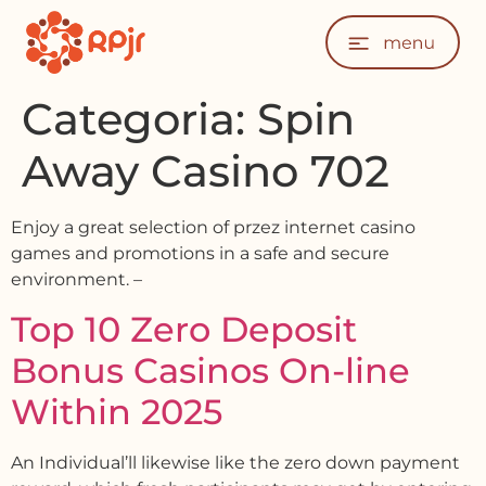
Categoria:
Spin
Away Casino 702
Enjoy a great selection of przez internet casino
games and promotions in a safe and secure
environment. –
Top 10 Zero Deposit
Bonus Casinos On-line
Within 2025
An Individual’ll likewise like the zero down payment