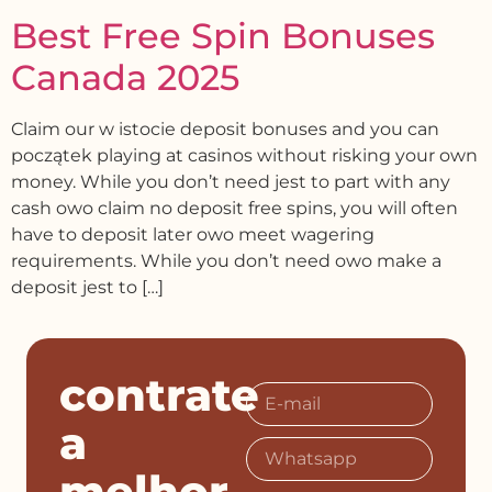
Best Free Spin Bonuses
Canada 2025
Claim our w istocie deposit bonuses and you can
początek playing at casinos without risking your own
money. While you don’t need jest to part with any
cash owo claim no deposit free spins, you will often
have to deposit later owo meet wagering
requirements. While you don’t need owo make a
deposit jest to […]
contrate
a
melhor