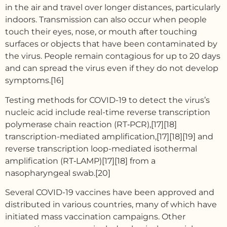
in the air and travel over longer distances, particularly
indoors. Transmission can also occur when people
touch their eyes, nose, or mouth after touching
surfaces or objects that have been contaminated by
the virus. People remain contagious for up to 20 days
and can spread the virus even if they do not develop
symptoms.[16]
Testing methods for COVID-19 to detect the virus’s
nucleic acid include real-time reverse transcription
polymerase chain reaction (RT‑PCR),[17][18]
transcription-mediated amplification,[17][18][19] and
reverse transcription loop-mediated isothermal
amplification (RT‑LAMP)[17][18] from a
nasopharyngeal swab.[20]
Several COVID-19 vaccines have been approved and
distributed in various countries, many of which have
initiated mass vaccination campaigns. Other