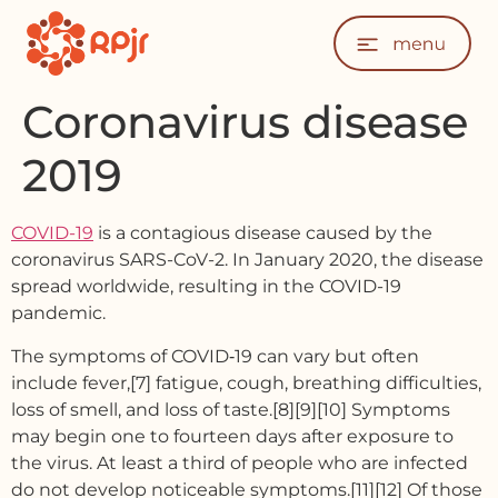
Coronavirus disease
2019
COVID-19
is a contagious disease caused by the
coronavirus SARS-CoV-2. In January 2020, the disease
spread worldwide, resulting in the COVID-19
pandemic.
The symptoms of COVID‑19 can vary but often
include fever,[7] fatigue, cough, breathing difficulties,
loss of smell, and loss of taste.[8][9][10] Symptoms
may begin one to fourteen days after exposure to
the virus. At least a third of people who are infected
do not develop noticeable symptoms.[11][12] Of those