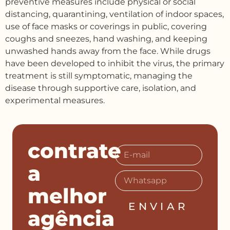
preventive measures include physical or social
distancing, quarantining, ventilation of indoor spaces,
use of face masks or coverings in public, covering
coughs and sneezes, hand washing, and keeping
unwashed hands away from the face. While drugs
have been developed to inhibit the virus, the primary
treatment is still symptomatic, managing the
disease through supportive care, isolation, and
experimental measures.
contrate
a
melhor
ENVIAR
agência