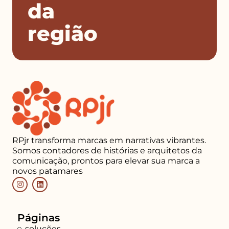
da
região
RPjr transforma marcas em narrativas vibrantes.
Somos contadores de histórias e arquitetos da
comunicação, prontos para elevar sua marca a
novos patamares
Páginas
soluções