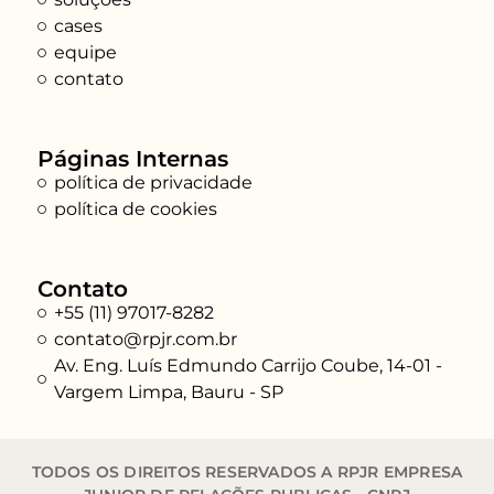
cases
equipe
contato
Páginas Internas
política de privacidade
política de cookies
Contato
+55 (11) 97017-8282
contato@rpjr.com.br
Av. Eng. Luís Edmundo Carrijo Coube, 14-01 -
Vargem Limpa, Bauru - SP
TODOS OS DIREITOS RESERVADOS A RPJR EMPRESA