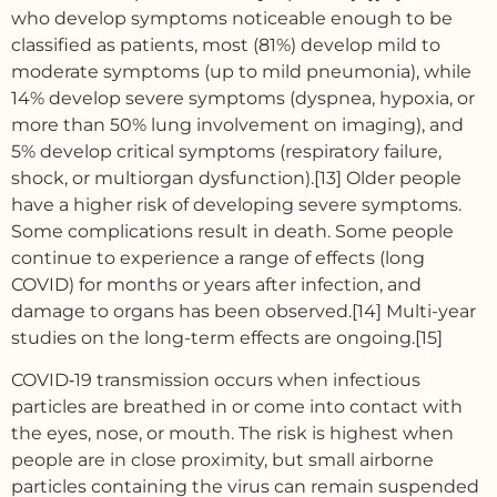
who develop symptoms noticeable enough to be
classified as patients, most (81%) develop mild to
moderate symptoms (up to mild pneumonia), while
14% develop severe symptoms (dyspnea, hypoxia, or
more than 50% lung involvement on imaging), and
5% develop critical symptoms (respiratory failure,
shock, or multiorgan dysfunction).[13] Older people
have a higher risk of developing severe symptoms.
Some complications result in death. Some people
continue to experience a range of effects (long
COVID) for months or years after infection, and
damage to organs has been observed.[14] Multi-year
studies on the long-term effects are ongoing.[15]
COVID‑19 transmission occurs when infectious
particles are breathed in or come into contact with
the eyes, nose, or mouth. The risk is highest when
people are in close proximity, but small airborne
particles containing the virus can remain suspended