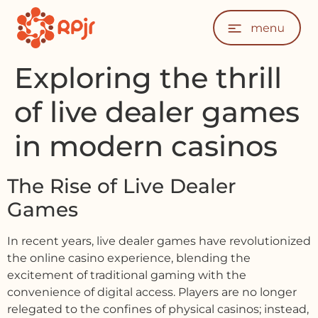
Exploring the thrill
of live dealer games
in modern casinos
The Rise of Live Dealer
Games
In recent years, live dealer games have revolutionized
the online casino experience, blending the
excitement of traditional gaming with the
convenience of digital access. Players are no longer
relegated to the confines of physical casinos; instead,