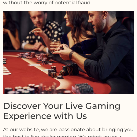
without the worry of potential fraud.
Discover Your Live Gaming
Experience with Us
At our website, we are passionate about bringing you
the best in live dealer gaming. We prioritize your