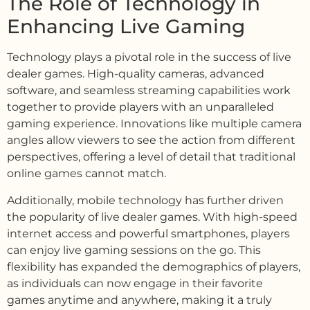
The Role of Technology in
Enhancing Live Gaming
Technology plays a pivotal role in the success of live
dealer games. High-quality cameras, advanced
software, and seamless streaming capabilities work
together to provide players with an unparalleled
gaming experience. Innovations like multiple camera
angles allow viewers to see the action from different
perspectives, offering a level of detail that traditional
online games cannot match.
Additionally, mobile technology has further driven
the popularity of live dealer games. With high-speed
internet access and powerful smartphones, players
can enjoy live gaming sessions on the go. This
flexibility has expanded the demographics of players,
as individuals can now engage in their favorite
games anytime and anywhere, making it a truly