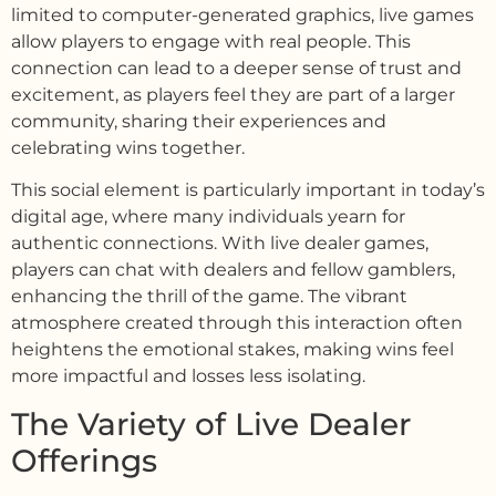
limited to computer-generated graphics, live games
allow players to engage with real people. This
connection can lead to a deeper sense of trust and
excitement, as players feel they are part of a larger
community, sharing their experiences and
celebrating wins together.
This social element is particularly important in today’s
digital age, where many individuals yearn for
authentic connections. With live dealer games,
players can chat with dealers and fellow gamblers,
enhancing the thrill of the game. The vibrant
atmosphere created through this interaction often
heightens the emotional stakes, making wins feel
more impactful and losses less isolating.
The Variety of Live Dealer
Offerings