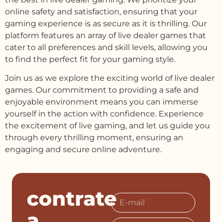
online safety and satisfaction, ensuring that your
gaming experience is as secure as it is thrilling. Our
platform features an array of live dealer games that
cater to all preferences and skill levels, allowing you
to find the perfect fit for your gaming style.
Join us as we explore the exciting world of live dealer
games. Our commitment to providing a safe and
enjoyable environment means you can immerse
yourself in the action with confidence. Experience
the excitement of live gaming, and let us guide you
through every thrilling moment, ensuring an
engaging and secure online adventure.
contrate
a