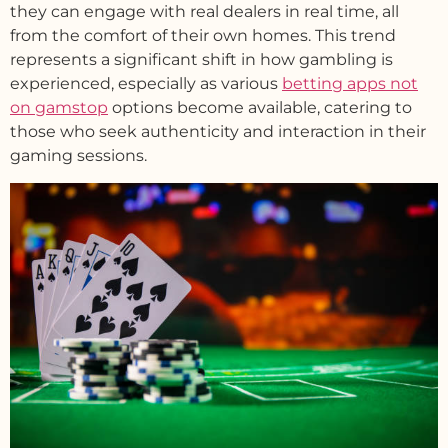
they can engage with real dealers in real time, all
from the comfort of their own homes. This trend
represents a significant shift in how gambling is
experienced, especially as various
betting apps not
on gamstop
options become available, catering to
those who seek authenticity and interaction in their
gaming sessions.