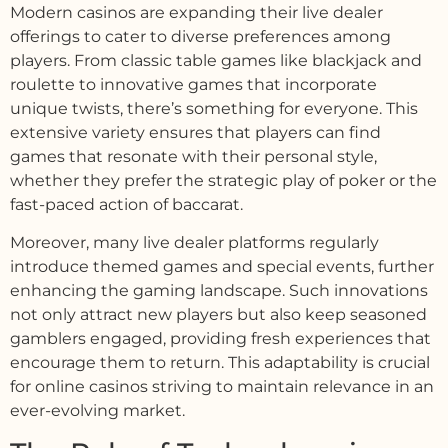
Modern casinos are expanding their live dealer
offerings to cater to diverse preferences among
players. From classic table games like blackjack and
roulette to innovative games that incorporate
unique twists, there’s something for everyone. This
extensive variety ensures that players can find
games that resonate with their personal style,
whether they prefer the strategic play of poker or the
fast-paced action of baccarat.
Moreover, many live dealer platforms regularly
introduce themed games and special events, further
enhancing the gaming landscape. Such innovations
not only attract new players but also keep seasoned
gamblers engaged, providing fresh experiences that
encourage them to return. This adaptability is crucial
for online casinos striving to maintain relevance in an
ever-evolving market.