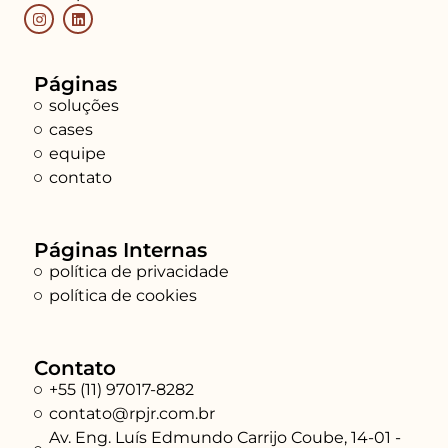
Páginas
soluções
cases
equipe
contato
Páginas Internas
política de privacidade
política de cookies
Contato
+55 (11) 97017-8282
contato@rpjr.com.br
Av. Eng. Luís Edmundo Carrijo Coube, 14-01 -