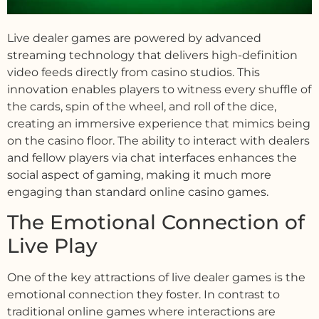
Live dealer games are powered by advanced
streaming technology that delivers high-definition
video feeds directly from casino studios. This
innovation enables players to witness every shuffle of
the cards, spin of the wheel, and roll of the dice,
creating an immersive experience that mimics being
on the casino floor. The ability to interact with dealers
and fellow players via chat interfaces enhances the
social aspect of gaming, making it much more
engaging than standard online casino games.
The Emotional Connection of
Live Play
One of the key attractions of live dealer games is the
emotional connection they foster. In contrast to
traditional online games where interactions are