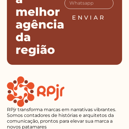
melhor
ENVIAR
agência
da
região
RPjr transforma marcas em narrativas vibrantes.
Somos contadores de histórias e arquitetos da
comunicação, prontos para elevar sua marca a
novos patamares