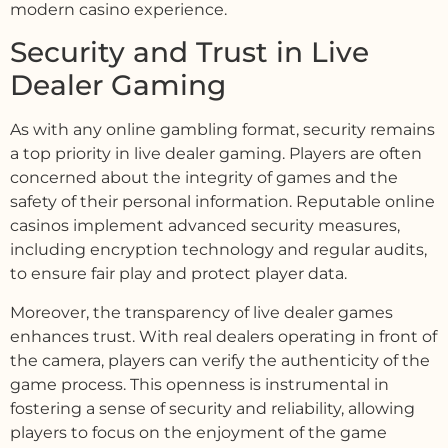
modern casino experience.
Security and Trust in Live
Dealer Gaming
As with any online gambling format, security remains
a top priority in live dealer gaming. Players are often
concerned about the integrity of games and the
safety of their personal information. Reputable online
casinos implement advanced security measures,
including encryption technology and regular audits,
to ensure fair play and protect player data.
Moreover, the transparency of live dealer games
enhances trust. With real dealers operating in front of
the camera, players can verify the authenticity of the
game process. This openness is instrumental in
fostering a sense of security and reliability, allowing
players to focus on the enjoyment of the game