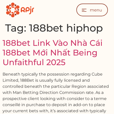
Tag:
188bet hiphop
188bet Link Vào Nhà Cái
188bet Mới Nhất Being
Unfaithful 2025
Beneath typically the possession regarding Cube
Limited, 188Bet is usually fully licensed and
controlled beneath the particular Region associated
with Man Betting Direction Commission rate. As a
prospective client looking with consider to a terme
conseillé in purchase to deposit in add-on to place
your current bets with, it’s associated with typically