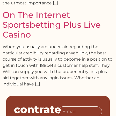
the utmost importance […]
On The Internet
Sportsbetting Plus Live
Casino
When you usually are uncertain regarding the
particular credibility regarding a web link, the best
course of activity is usually to become in a position to
get in touch with 188bet’s customer help staff. They
Will can supply you with the proper entry link plus
aid together with any login issues. Whether an
individual have […]
contrate