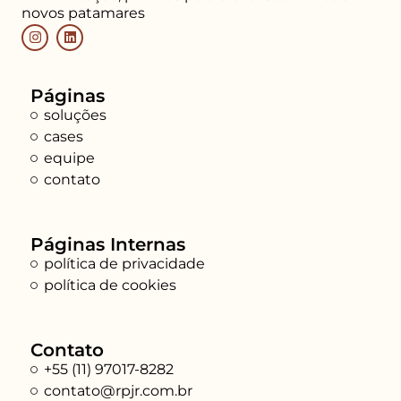
novos patamares
Páginas
soluções
cases
equipe
contato
Páginas Internas
política de privacidade
política de cookies
Contato
+55 (11) 97017-8282
contato@rpjr.com.br