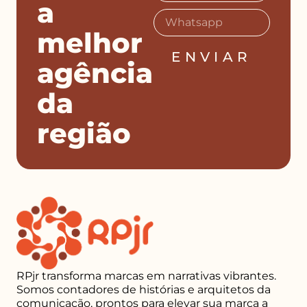
a
melhor
ENVIAR
agência
da
região
RPjr transforma marcas em narrativas vibrantes.
Somos contadores de histórias e arquitetos da
comunicação, prontos para elevar sua marca a