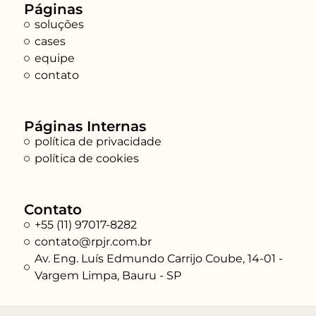
Páginas
soluções
cases
equipe
contato
Páginas Internas
política de privacidade
política de cookies
Contato
+55 (11) 97017-8282
contato@rpjr.com.br
Av. Eng. Luís Edmundo Carrijo Coube, 14-01 -
Vargem Limpa, Bauru - SP