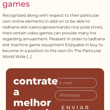
games
Recognized along with respect to their particular
own online elements in add-on to be able to
tadhana-slot-casino.apresentando nice prize times,
their certain video games can provide many hrs
regarding amusement. Pleasant in order to tadhana
slot machine game equipment Enjoyable in buy to
become in a position to the own On The Particular
World Wide […]
contrate
a
melhor
ENVIAR