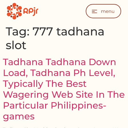
Tag:
777 tadhana
slot
Tadhana Tadhana Down
Load, Tadhana Ph Level,
Typically The Best
Wagering Web Site In The
Particular Philippines-
games