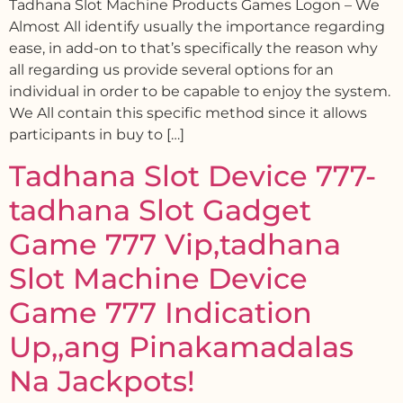
Tadhana Slot Machine Products Games Logon – We
Almost All identify usually the importance regarding
ease, in add-on to that’s specifically the reason why
all regarding us provide several options for an
individual in order to be capable to enjoy the system.
We All contain this specific method since it allows
participants in buy to […]
Tadhana Slot Device 777-
tadhana Slot Gadget
Game 777 Vip,tadhana
Slot Machine Device
Game 777 Indication
Up,,ang Pinakamadalas
Na Jackpots!