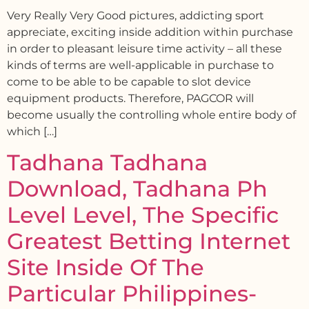
Very Really Very Good pictures, addicting sport
appreciate, exciting inside addition within purchase
in order to pleasant leisure time activity – all these
kinds of terms are well-applicable in purchase to
come to be able to be capable to slot device
equipment products. Therefore, PAGCOR will
become usually the controlling whole entire body of
which […]
Tadhana Tadhana
Download, Tadhana Ph
Level Level, The Specific
Greatest Betting Internet
Site Inside Of The
Particular Philippines-