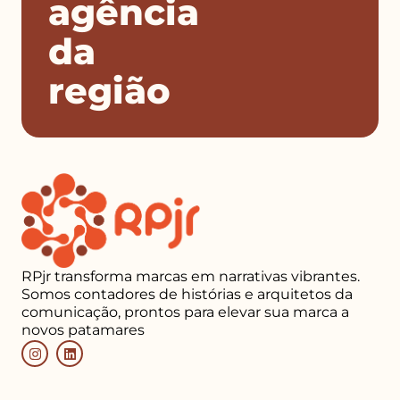
agência
da
região
RPjr transforma marcas em narrativas vibrantes.
Somos contadores de histórias e arquitetos da
comunicação, prontos para elevar sua marca a
novos patamares