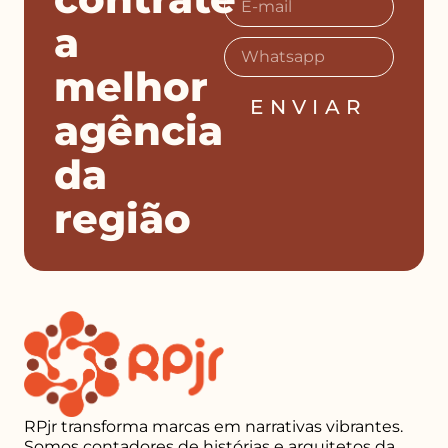
a
melhor
ENVIAR
agência
da
região
RPjr transforma marcas em narrativas vibrantes.
Somos contadores de histórias e arquitetos da