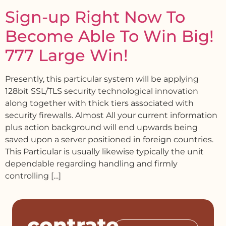
Sign-up Right Now To
Become Able To Win Big!
777 Large Win!
Presently, this particular system will be applying
128bit SSL/TLS security technological innovation
along together with thick tiers associated with
security firewalls. Almost All your current information
plus action background will end upwards being
saved upon a server positioned in foreign countries.
This Particular is usually likewise typically the unit
dependable regarding handling and firmly
controlling […]
contrate