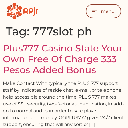
Tag:
777slot ph
Plus777 Casino State Your
Own Free Of Charge 333
Pesos Added Bonus
Make Contact With typically the PLUS 777 support
staff by indicates of reside chat, e-mail, or telephone
help accessible around the time. PLUS 777 makes
use of SSL security, two-factor authentication, in add-
on to normal audits in order to safe player
information and money. GOPLUS777 gives 24/7 client
support, ensuring that will any sort of […]