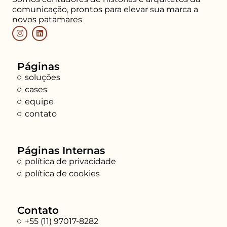
comunicação, prontos para elevar sua marca a
novos patamares
Páginas
soluções
cases
equipe
contato
Páginas Internas
política de privacidade
política de cookies
Contato
+55 (11) 97017-8282