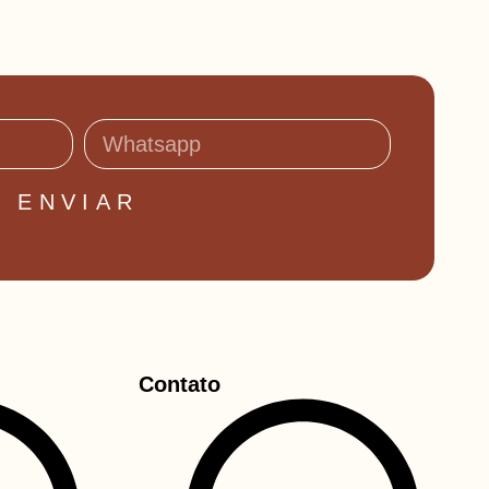
ENVIAR
Contato