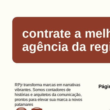
contrate a mel
agência da reg
RPjr transforma marcas em narrativas
Pági
vibrantes. Somos contadores de
histórias e arquitetos da comunicação,
prontos para elevar sua marca a novos
patamares