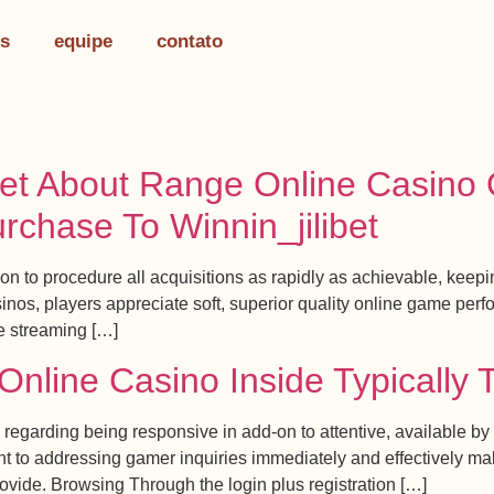
s
equipe
contato
et About Range Online Casino 
rchase To Winnin_jilibet
n to procedure all acquisitions as rapidly as achievable, keepin
nos, players appreciate soft, superior quality online game perfo
re streaming […]
Online Casino Inside Typically 
garding being responsive in add-on to attentive, available by 
nt to addressing gamer inquiries immediately and effectively 
rovide. Browsing Through the login plus registration […]