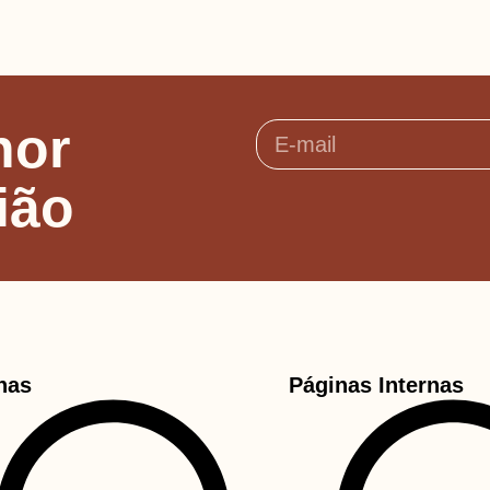
hor
ião
nas
Páginas Internas