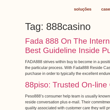
soluções
case
Tag:
888casino
Fada 888 On The Intern
Best Guideline Inside Pu
FADA888 strives within buy to become in a positio
the particular process. With Fada888 Reside Casi
purchase in order to typically the excellent endu
88piso: Trusted On-line 
Peso888’s consumer help team is usually known re
reside conversation plus e-mail. Their commitme
quality associated with customer care they will p