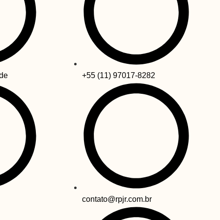
ade
+55 (11) 97017-8282
contato@rpjr.com.br