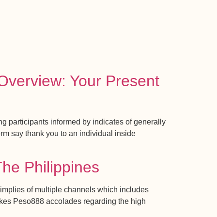
Overview: Your Present
g participants informed by indicates of generally
rm say thank you to an individual inside
The Philippines
implies of multiple channels which includes
makes Peso888 accolades regarding the high