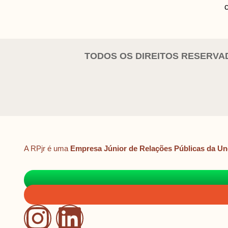
TODOS OS DIREITOS RESERVADO
A RPjr é uma
Empresa Júnior de Relações Públicas da U