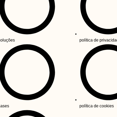
soluções
política de privacid
cases
política de cookies