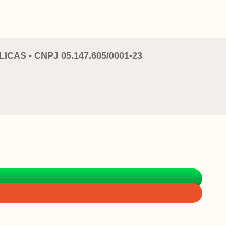
AS - CNPJ 05.147.605/0001-23