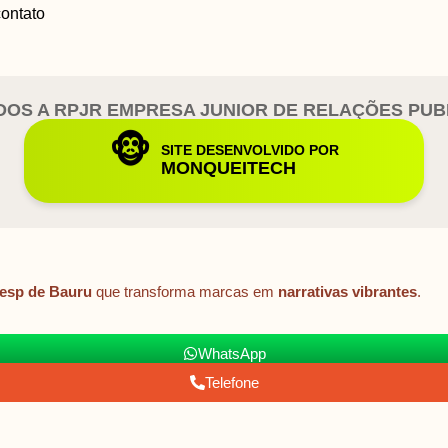
contato
S A RPJR EMPRESA JUNIOR DE RELAÇÕES PUBLIC
🐵
SITE DESENVOLVIDO POR
MONQUEITECH
nesp de Bauru
que transforma marcas em
narrativas vibrantes
.
WhatsApp
Telefone