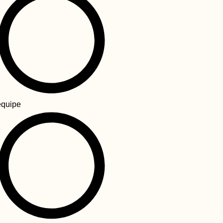
equipe