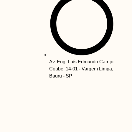
Av. Eng. Luís Edmundo Carrijo
Coube, 14-01 - Vargem Limpa,
Bauru - SP