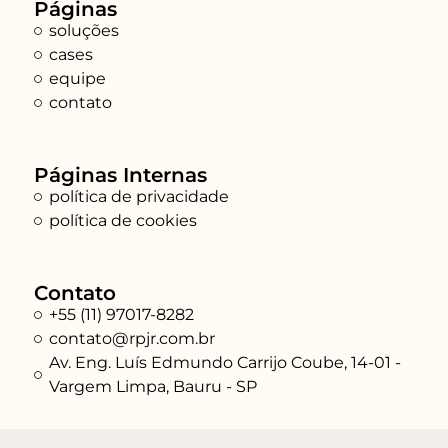
Páginas
soluções
cases
equipe
contato
Páginas Internas
política de privacidade
política de cookies
Contato
+55 (11) 97017-8282
contato@rpjr.com.br
Av. Eng. Luís Edmundo Carrijo Coube, 14-01 -
Vargem Limpa, Bauru - SP