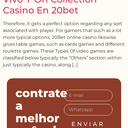
Casino En 20bet
Therefore, it gets a perfect option regarding any sort
associated with player. For gamers that such as a lot
more typical options, 20Bet online casino likewise
gives table games, such as cards games and different
roulette games. These Types Of video games are
classified below typically the “Others” section within
just typically the casino, along […]
contrate
a
melhor
ENVIAR