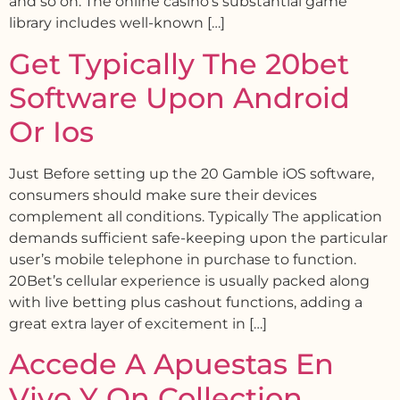
and so on. The online casino’s substantial game
library includes well-known […]
Get Typically The 20bet
Software Upon Android
Or Ios
Just Before setting up the 20 Gamble iOS software,
consumers should make sure their devices
complement all conditions. Typically The application
demands sufficient safe-keeping upon the particular
user’s mobile telephone in purchase to function.
20Bet’s cellular experience is usually packed along
with live betting plus cashout functions, adding a
great extra layer of excitement in […]
Accede A Apuestas En
Vivo Y On Collection