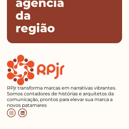
agência
da
região
RPjr transforma marcas em narrativas vibrantes.
Somos contadores de histórias e arquitetos da
comunicação, prontos para elevar sua marca a
novos patamares