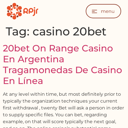
Tag:
casino 20bet
20bet On Range Casino
En Argentina
Tragamonedas De Casino
En Línea
At any level within time, but most definitely prior to
typically the organization techniques your current
first withdrawal , twenty Bet will ask a person in order
to supply specific files. You can bet, regarding
example, on that will score typically the next goal,