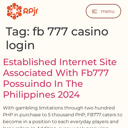
Tag:
fb 777 casino
login
Established Internet Site
Associated With Fb777
Possuindo In The
Philippines 2024
With gambling limitations through two hundred
PHP in purchase to 5 thousand PHP, FB777 caters to
become in a position to each everyday players and