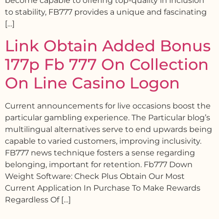
become capable to offering top-quality in inclusion
to stability, FB777 provides a unique and fascinating
[…]
Link Obtain Added Bonus
177p Fb 777 On Collection
On Line Casino Logon
Current announcements for live occasions boost the
particular gambling experience. The Particular blog’s
multilingual alternatives serve to end upwards being
capable to varied customers, improving inclusivity.
FB777 news technique fosters a sense regarding
belonging, important for retention. Fb777 Down
Weight Software: Check Plus Obtain Our Most
Current Application In Purchase To Make Rewards
Regardless Of […]