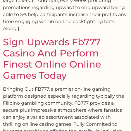
large rollers. In Addition, every week procuring
promotions regarding upward to end upward being
able to 5% help participants increase their profits any
time engaging within on-line cockfighting bets.
Along […]
Sign Upwards Fb777
Casino And Perform
Finest Online Online
Games Today
Bringing Out FB777, a premier on-line gaming
platform designed especially regarding typically the
Filipino gambling community. FB777 provides a
secure plus impressive atmosphere where fanatics
can enjoy a varied assortment associated with
thrilling on line casino games. Fully Commited to