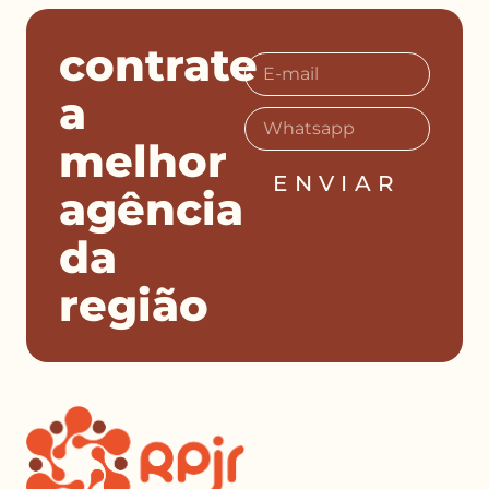
contrate
a
melhor
ENVIAR
agência
da
região