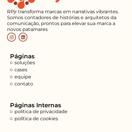
RPjr transforma marcas em narrativas vibrantes.
Somos contadores de histórias e arquitetos da
comunicação, prontos para elevar sua marca a
novos patamares
Páginas
soluções
cases
equipe
contato
Páginas Internas
política de privacidade
política de cookies