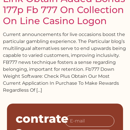
177p Fb 777 On Collection
On Line Casino Logon
Current announcements for live occasions boost the
particular gambling experience. The Particular blog’s
multilingual alternatives serve to end upwards being
capable to varied customers, improving inclusivity.
FB777 news technique fosters a sense regarding
belonging, important for retention. Fb777 Down
Weight Software: Check Plus Obtain Our Most
Current Application In Purchase To Make Rewards
Regardless Of […]
contrate