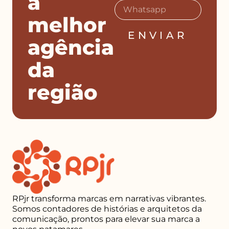
a
melhor
ENVIAR
agência
da
região
RPjr transforma marcas em narrativas vibrantes.
Somos contadores de histórias e arquitetos da
comunicação, prontos para elevar sua marca a