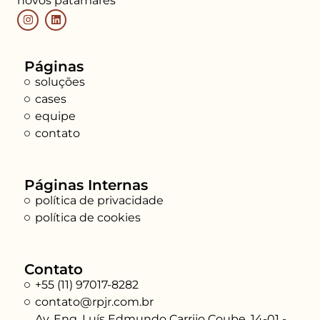
novos patamares
Páginas
soluções
cases
equipe
contato
Páginas Internas
política de privacidade
política de cookies
Contato
+55 (11) 97017-8282
contato@rpjr.com.br
Av. Eng. Luís Edmundo Carrijo Coube, 14-01 -