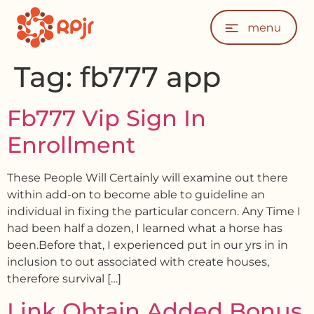
Tag:
fb777 app
Fb777 Vip Sign In
Enrollment
These People Will Certainly will examine out there
within add-on to become able to guideline an
individual in fixing the particular concern. Any Time I
had been half a dozen, I learned what a horse has
been.Before that, I experienced put in our yrs in in
inclusion to out associated with create houses,
therefore survival […]
Link Obtain Added Bonus