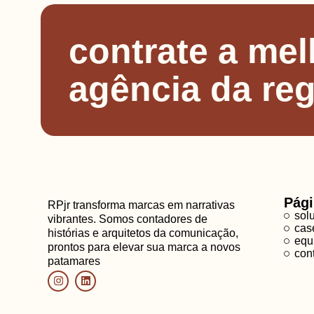
contrate a mel
agência da re
Pág
RPjr transforma marcas em narrativas
sol
vibrantes. Somos contadores de
cas
histórias e arquitetos da comunicação,
equ
prontos para elevar sua marca a novos
con
patamares