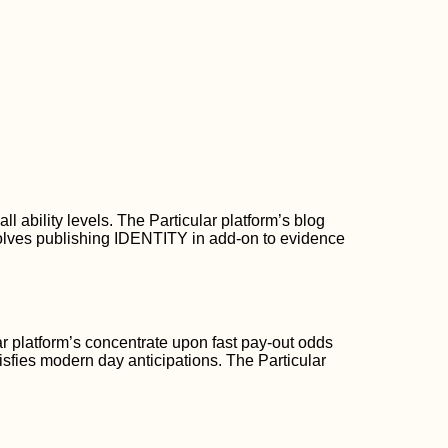
l ability levels. The Particular platform’s blog
nvolves publishing IDENTITY in add-on to evidence
r platform’s concentrate upon fast pay-out odds
isfies modern day anticipations. The Particular