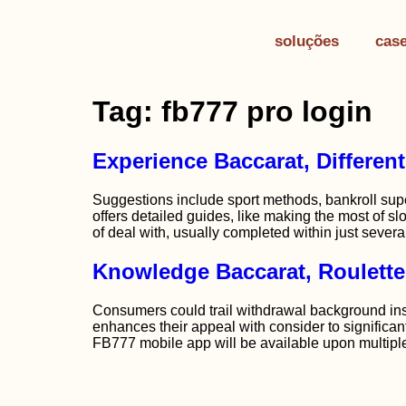
soluções
cas
Tag:
fb777 pro login
Experience Baccarat, Differen
Suggestions include sport methods, bankroll superv
offers detailed guides, like making the most of 
of deal with, usually completed within just severa
Knowledge Baccarat, Roulette
Consumers could trail withdrawal background insi
enhances their appeal with consider to significan
FB777 mobile app will be available upon multiple