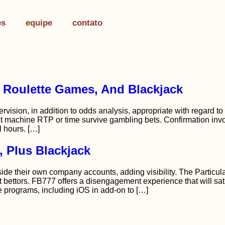
es
equipe
contato
t Roulette Games, And Blackjack
ision, in addition to odds analysis, appropriate with regard to al
slot machine RTP or time survive gambling bets. Confirmation i
l hours. […]
, Plus Blackjack
de their own company accounts, adding visibility. The Particula
t bettors. FB777 offers a disengagement experience that will sat
 programs, including iOS in add-on to […]