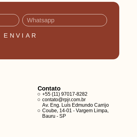
ENVIAR
Contato
+55 (11) 97017-8282
contato@rpjr.com.br
Av. Eng. Luís Edmundo Carrijo
Coube, 14-01 - Vargem Limpa,
Bauru - SP