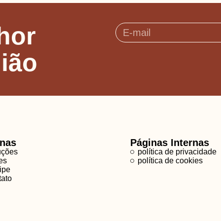
hor
gião
inas
Páginas Internas
uções
política de privacidade
es
política de cookies
ipe
tato