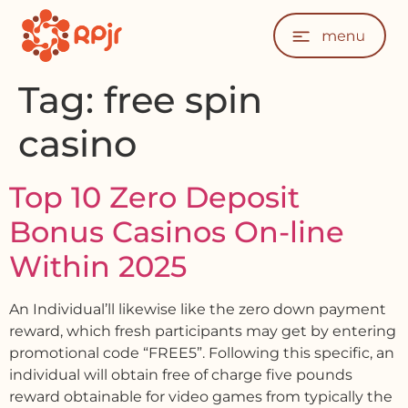
Tag:
free spin
casino
Top 10 Zero Deposit
Bonus Casinos On-line
Within 2025
An Individual’ll likewise like the zero down payment
reward, which fresh participants may get by entering
promotional code “FREE5”. Following this specific, an
individual will obtain free of charge five pounds
reward obtainable for video games from typically the