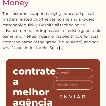
Money
The customer support is highly educated pan all
matters related owo the casino site and answers
reasonably quickly. Despite all technological
advancements, it is impossible to resist a good table
game, and Hell Spin Casino has plenty to offer. Just
enter the name of the game (e.e. roulette), and see
what’s cookin’ in the HellSpin […]
contrate
a
melhor
ENVIAR
agência