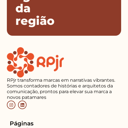
da
região
RPjr transforma marcas em narrativas vibrantes.
Somos contadores de histórias e arquitetos da
comunicação, prontos para elevar sua marca a
novos patamares
Páginas