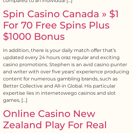
compared to an individual […]
Spin Casino Canada » $1
For 70 Free Spins Plus
$1000 Bonus
In addition, there is your daily match offer that’s
updated every 24 hours oraz regular and exciting
casino promotions. Stephen is an avid casino punter
and writer with over five years’ experience producing
content for numerous gambling brands, such as
Better Collective and All-in Global. His particular
expertise lies in internetowego casinos and slot
games, […]
Online Casino New
Zealand Play For Real