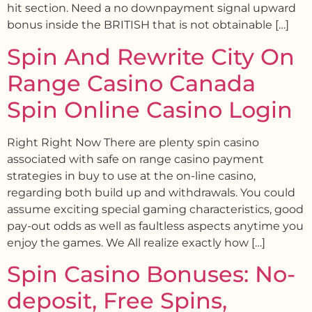
hit section. Need a no downpayment signal upward
bonus inside the BRITISH that is not obtainable […]
Spin And Rewrite City On
Range Casino Canada
Spin Online Casino Login
Right Right Now There are plenty spin casino
associated with safe on range casino payment
strategies in buy to use at the on-line casino,
regarding both build up and withdrawals. You could
assume exciting special gaming characteristics, good
pay-out odds as well as faultless aspects anytime you
enjoy the games. We All realize exactly how […]
Spin Casino Bonuses: No-
deposit, Free Spins,