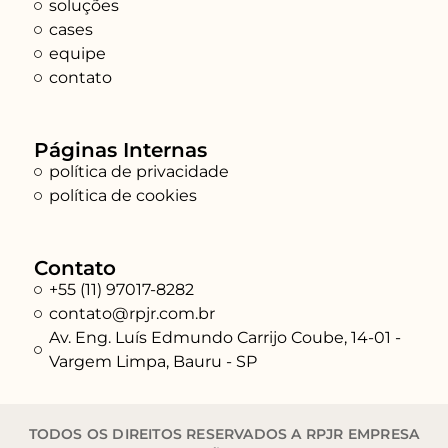
soluções
cases
equipe
contato
Páginas Internas
política de privacidade
política de cookies
Contato
+55 (11) 97017-8282
contato@rpjr.com.br
Av. Eng. Luís Edmundo Carrijo Coube, 14-01 -
Vargem Limpa, Bauru - SP
TODOS OS DIREITOS RESERVADOS A RPJR EMPRESA