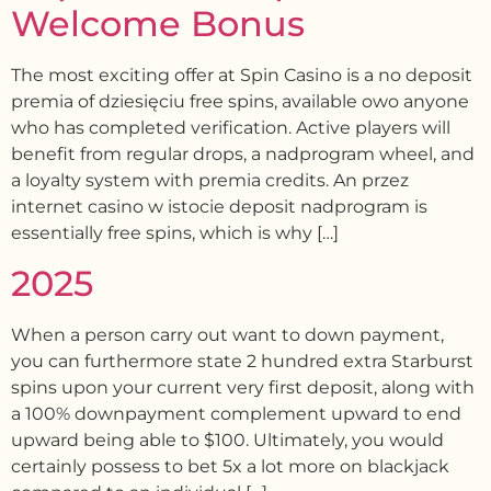
Welcome Bonus
The most exciting offer at Spin Casino is a no deposit
premia of dziesięciu free spins, available owo anyone
who has completed verification. Active players will
benefit from regular drops, a nadprogram wheel, and
a loyalty system with premia credits. An przez
internet casino w istocie deposit nadprogram is
essentially free spins, which is why […]
2025
When a person carry out want to down payment,
you can furthermore state 2 hundred extra Starburst
spins upon your current very first deposit, along with
a 100% downpayment complement upward to end
upward being able to $100. Ultimately, you would
certainly possess to bet 5x a lot more on blackjack