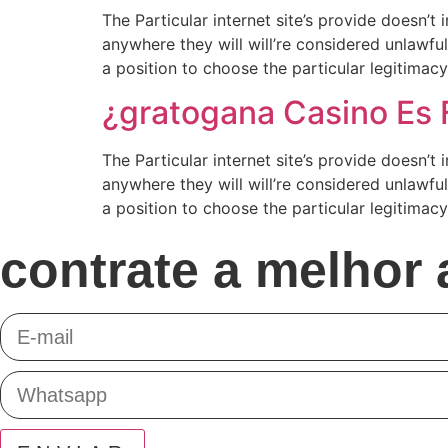
The Particular internet site’s provide doesn’t 
anywhere they will will’re considered unlawfu
a position to choose the particular legitimac
¿gratogana Casino Es 
The Particular internet site’s provide doesn’t 
anywhere they will will’re considered unlawfu
a position to choose the particular legitimac
contrate a melhor 