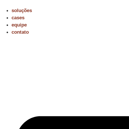
Ir
para
soluções
o
cases
conteúdo
equipe
contato