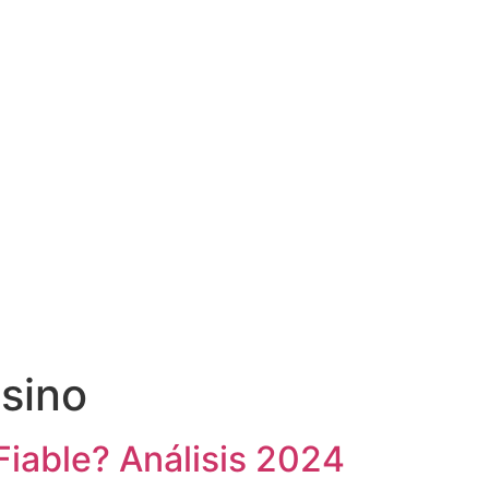
sino
Fiable? Análisis 2024