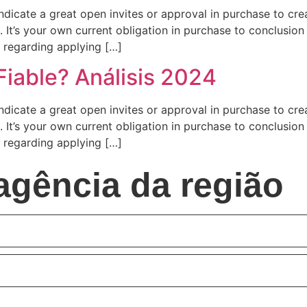
indicate a great open invites or approval in purchase to crea
l. It’s your own current obligation in purchase to conclusi
y regarding applying […]
Fiable? Análisis 2024
indicate a great open invites or approval in purchase to crea
l. It’s your own current obligation in purchase to conclusi
y regarding applying […]
agência da região