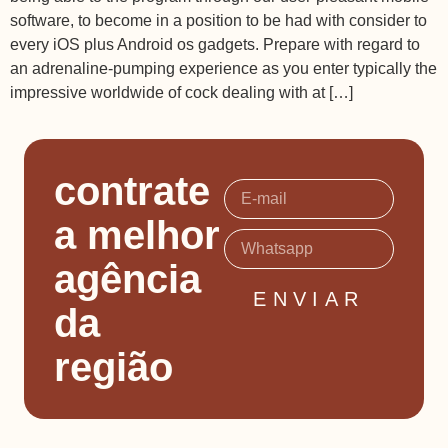
software, to become in a position to be had with consider to
every iOS plus Android os gadgets. Prepare with regard to
an adrenaline-pumping experience as you enter typically the
impressive worldwide of cock dealing with at […]
contrate
a melhor
agência
ENVIAR
da
região