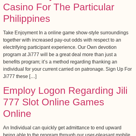
Casino For The Particular
Philippines
Take Enjoyment In a online game show-style surroundings
together with increased pay-out odds with respect to an
electrifying participant experience. Our Own devotion
program at Ji777 will be a great deal more than just a
benefits program; it’s a method regarding thanking an
individual for your current carried on patronage. Sign Up For
Ji777 these […]
Employ Logon Regarding Jili
777 Slot Online Games
Online
An Individual can quickly get admittance to end upward
being able to the program through our user-pleasant mobile