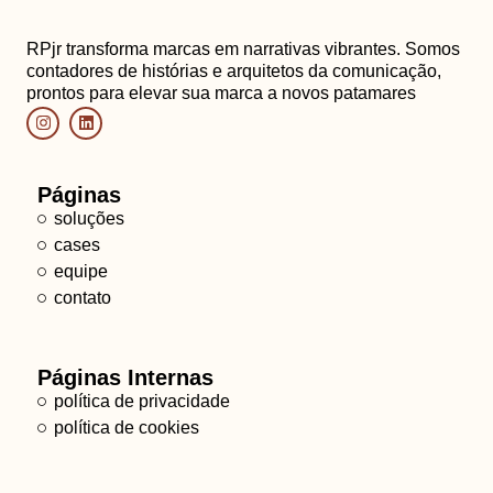
RPjr transforma marcas em narrativas vibrantes. Somos
contadores de histórias e arquitetos da comunicação,
prontos para elevar sua marca a novos patamares
Páginas
soluções
cases
equipe
contato
Páginas Internas
política de privacidade
política de cookies