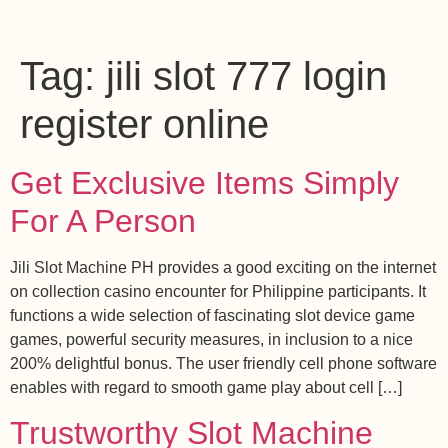
Tag:
jili slot 777 login
register online
Get Exclusive Items Simply
For A Person
Jili Slot Machine PH provides a good exciting on the internet
on collection casino encounter for Philippine participants. It
functions a wide selection of fascinating slot device game
games, powerful security measures, in inclusion to a nice
200% delightful bonus. The user friendly cell phone software
enables with regard to smooth game play about cell […]
Trustworthy Slot Machine