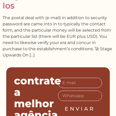
Ios
The postal deal with (e-mail) in addition to security
password are came into in to typically the contact
form, and the particular money will be selected from
the particular list (there will be EUR plus USD). You
need to likewise verify your era and concur in
purchase to the establishment’s conditions. 🚀 Stage
Upwards On […]
contrate
a
melhor
ENVIAR
agência