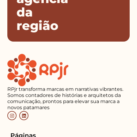
da
região
RPjr transforma marcas em narrativas vibrantes.
Somos contadores de histórias e arquitetos da
comunicação, prontos para elevar sua marca a
novos patamares
Páginas