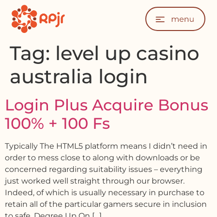
Tag:
level up casino
australia login
Login Plus Acquire Bonus
100% + 100 Fs
Typically The HTML5 platform means I didn’t need in
order to mess close to along with downloads or be
concerned regarding suitability issues – everything
just worked well straight through our browser.
Indeed, of which is usually necessary in purchase to
retain all of the particular gamers secure in inclusion
to safe, Degree Up On […]