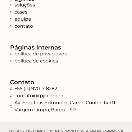
soluções
cases
equipe
contato
Páginas Internas
política de privacidade
política de cookies
Contato
+55 (11) 97017-8282
contato@rpjr.com.br
Av. Eng. Luís Edmundo Carrijo Coube, 14-01 -
Vargem Limpa, Bauru - SP
TODOS OS DIREITOS RESERVADOS A RPJR EMPRESA