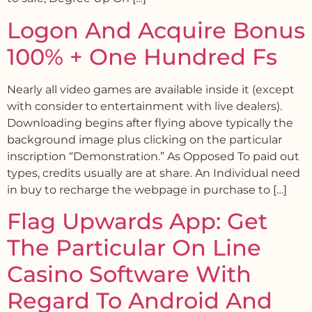
Logon And Acquire Bonus
100% + One Hundred Fs
Nearly all video games are available inside it (except
with consider to entertainment with live dealers).
Downloading begins after flying above typically the
background image plus clicking on the particular
inscription “Demonstration.” As Opposed To paid out
types, credits usually are at share. An Individual need
in buy to recharge the webpage in purchase to […]
Flag Upwards App: Get
The Particular On Line
Casino Software With
Regard To Android And