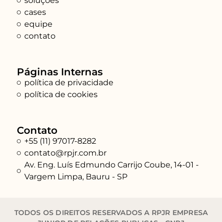
soluções
cases
equipe
contato
Páginas Internas
política de privacidade
política de cookies
Contato
+55 (11) 97017-8282
contato@rpjr.com.br
Av. Eng. Luís Edmundo Carrijo Coube, 14-01 -
Vargem Limpa, Bauru - SP
TODOS OS DIREITOS RESERVADOS A RPJR EMPRESA