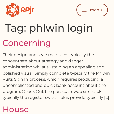
Tag:
phlwin login
Concerning
Their design and style maintains typically the
concentrate about strategy and danger
administration whilst sustaining an appealing and
polished visual. Simply complete typically the Phlwin
Puits Sign In process, which requires producing a
uncomplicated and quick bank account about the
program. Check Out the particular web site, click
typically the register switch, plus provide typically […]
House