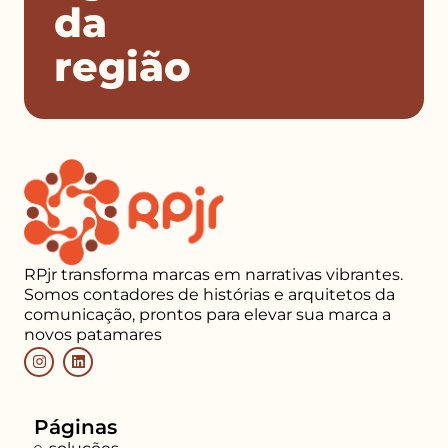
da
região
RPjr transforma marcas em narrativas vibrantes.
Somos contadores de histórias e arquitetos da
comunicação, prontos para elevar sua marca a
novos patamares
Páginas