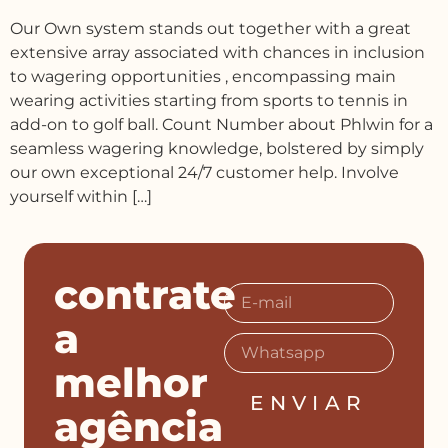
Our Own system stands out together with a great
extensive array associated with chances in inclusion
to wagering opportunities , encompassing main
wearing activities starting from sports to tennis in
add-on to golf ball. Count Number about Phlwin for a
seamless wagering knowledge, bolstered by simply
our own exceptional 24/7 customer help. Involve
yourself within […]
contrate
a
melhor
ENVIAR
agência