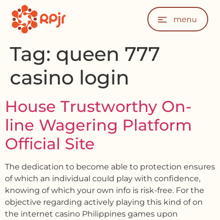
Tag:
queen 777
casino login
House Trustworthy On-
line Wagering Platform
Official Site
The dedication to become able to protection ensures
of which an individual could play with confidence,
knowing of which your own info is risk-free. For the
objective regarding actively playing this kind of on
the internet casino Philippines games upon