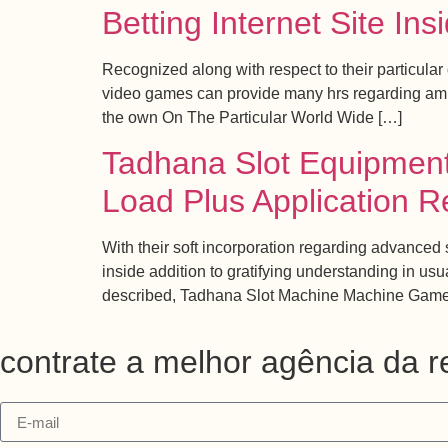
Betting Internet Site In
Recognized along with respect to their particular
video games can provide many hrs regarding amu
the own On The Particular World Wide […]
Tadhana Slot Equipmen
Load Plus Application 
With their soft incorporation regarding advance
inside addition to gratifying understanding in u
described, Tadhana Slot Machine Machine Games
contrate a melhor agência da r