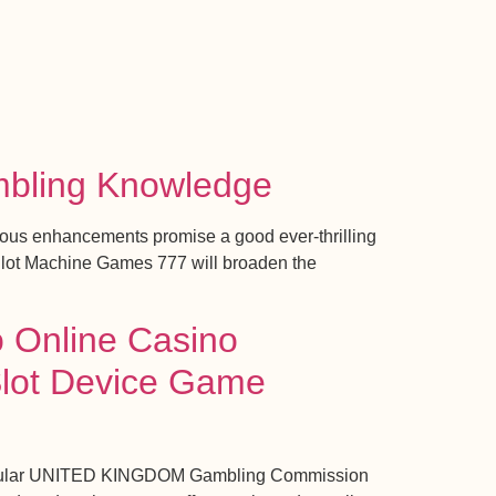
ambling Knowledge
nuous enhancements promise a good ever-thrilling
 Slot Machine Games 777 will broaden the
o Online Casino
Slot Device Game
particular UNITED KINGDOM Gambling Commission