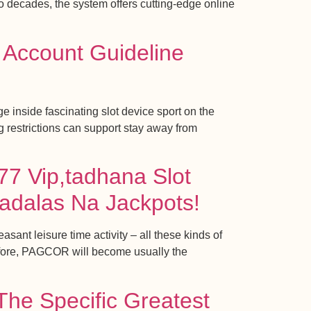
 decades, the system offers cutting-edge online
 Account Guideline
 inside fascinating slot device sport on the
 restrictions can support stay away from
7 Vip,tadhana Slot
adalas Na Jackpots!
asant leisure time activity – all these kinds of
refore, PAGCOR will become usually the
he Specific Greatest