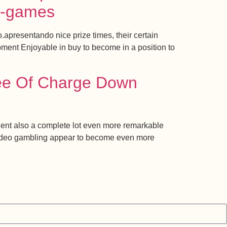
es-games
.apresentando nice prize times, their certain
ent Enjoyable in buy to become in a position to
ee Of Charge Down
lent also a complete lot even more remarkable
eb video gambling appear to become even more