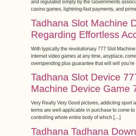
and regulated simply by the Governments associa
casino games, lightning-fast payments, and pri
Tadhana Slot Machine D
Regarding Effortless Ac
With typically the revolutionary 777 Slot Machin
internet video games at any time, anyplace, corr
overspending plus guarantee that will will you’re 
Tadhana Slot Device 77
Machine Device Game 77
Very Really Very Good pictures, addicting sport ap
terms are well-applicable in purchase to come t
controlling whole entire body of which […]
Tadhana Tadhana Downlo