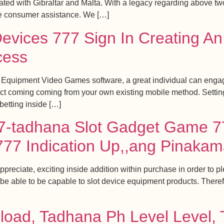
ted with Gibraltar and Malta. With a legacy regarding above two
me consumer assistance. We […]
evices 777 Sign In Creating An
cess
e Equipment Video Games software, a great individual can engage
ect coming coming from your own existing mobile method. Setting
betting inside […]
7-tadhana Slot Gadget Game 77
7 Indication Up,,ang Pinakam
preciate, exciting inside addition within purchase in order to ple
o be able to be capable to slot device equipment products. The
ad, Tadhana Ph Level Level, T