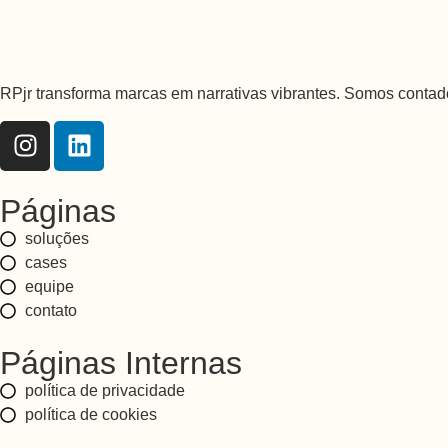
RPjr transforma marcas em narrativas vibrantes. Somos contad
Páginas
soluções
cases
equipe
contato
Páginas Internas
política de privacidade
política de cookies