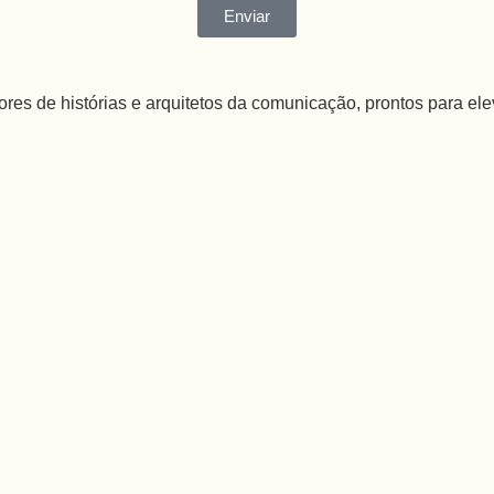
Enviar
ores de histórias e arquitetos da comunicação, prontos para e