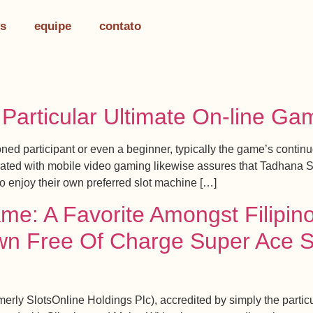
s
equipe
contato
 Particular Ultimate On-line G
ned participant or even a beginner, typically the game’s conti
ciated with mobile video gaming likewise assures that Tadhana
 to enjoy their own preferred slot machine […]
me: A Favorite Amongst Filipin
wn Free Of Charge Super Ace 
formerly SlotsOnline Holdings Plc), accredited by simply the 