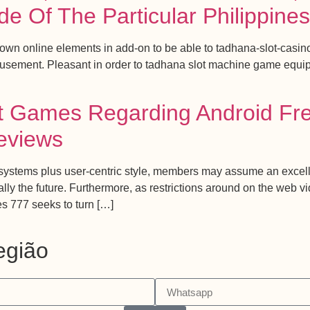
side Of The Particular Philippin
 own online elements in add-on to be able to tadhana-slot-casino
sement. Pleasant in order to tadhana slot machine game equipm
t Games Regarding Android Fr
Reviews
d systems plus user-centric style, members may assume an excel
sually the future. Furthermore, as restrictions around on the w
 777 seeks to turn […]
egião