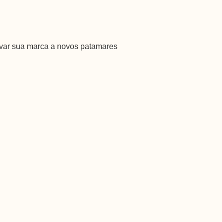
levar sua marca a novos patamares