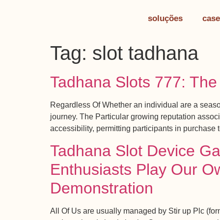
soluções
case
Tag:
slot tadhana
Tadhana Slots 777: The
Regardless Of Whether an individual are a seaso
journey. The Particular growing reputation asso
accessibility, permitting participants in purchase
Tadhana Slot Device Ga
Enthusiasts Play Our O
Demonstration
All Of Us are usually managed by Stir up Plc (