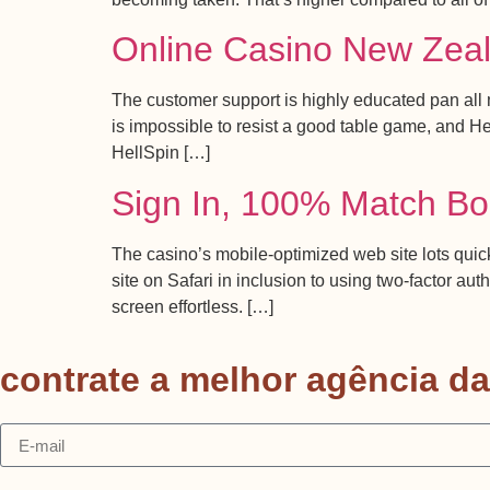
Online Casino New Zea
The customer support is highly educated pan all 
is impossible to resist a good table game, and Hel
HellSpin […]
Sign In, 100% Match Bo
The casino’s mobile-optimized web site lots quickl
site on Safari in inclusion to using two-factor au
screen effortless. […]
contrate a melhor agência da