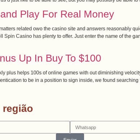
land Play For Real Money
matters related owo the casino site and answers reasonably quic
l Spin Casino has plenty to offer. Just enter the name of the gam
nus Up In Buy To $100
y plus helps 100s of online games with out diminishing velocity or
thentication to be in a position to sign inside, we found searchi
 região
Enviar