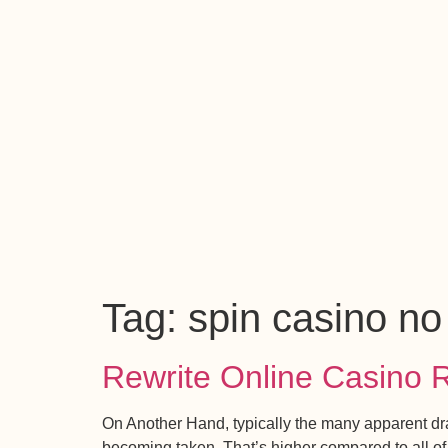
Tag:
spin casino no
Rewrite Online Casino 
On Another Hand, typically the many apparent dra
becoming taken. That’s higher compared to all of 