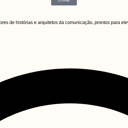
ores de histórias e arquitetos da comunicação, prontos para e