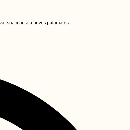
levar sua marca a novos patamares