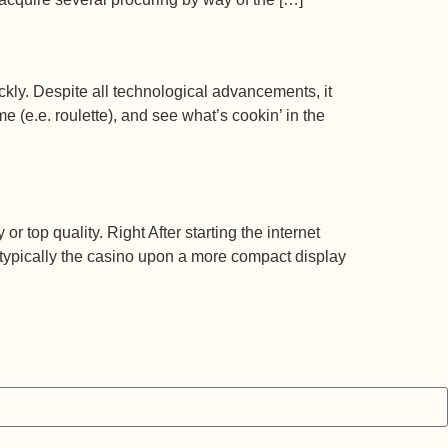
kly. Despite all technological advancements, it
e (e.e. roulette), and see what’s cookin’ in the
 top quality. Right After starting the internet
ng typically the casino upon a more compact display