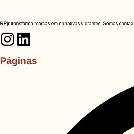
RPjr transforma marcas em narrativas vibrantes. Somos contad
Páginas