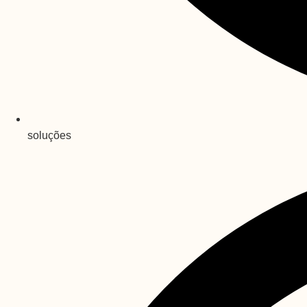
soluções