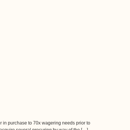
r in purchase to 70x wagering needs prior to
 acquire several procuring by way of the […]