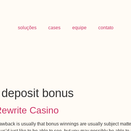
soluções
cases
equipe
contato
 deposit bonus
Rewrite Casino
wback is usually that bonus winnings are usually subject matte
us’d just like to be able to see, but you may possibly be able to