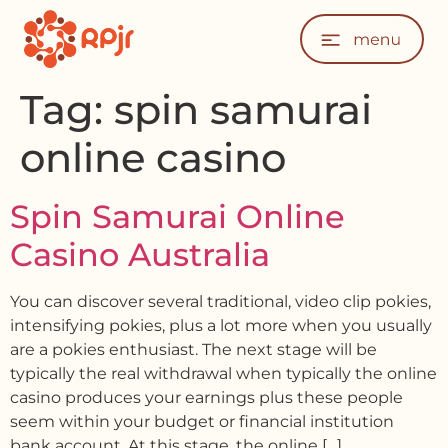
Tag:
spin samurai
online casino
Spin Samurai Online
Casino Australia
You can discover several traditional, video clip pokies,
intensifying pokies, plus a lot more when you usually
are a pokies enthusiast. The next stage will be
typically the real withdrawal when typically the online
casino produces your earnings plus these people
seem within your budget or financial institution
bank account. At this stage, the online […]