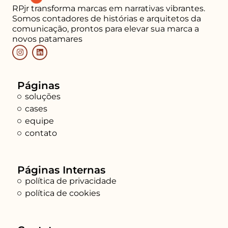
RPjr transforma marcas em narrativas vibrantes.
Somos contadores de histórias e arquitetos da
comunicação, prontos para elevar sua marca a
novos patamares
Páginas
soluções
cases
equipe
contato
Páginas Internas
política de privacidade
política de cookies