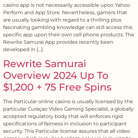
casino app is not necessarily accessible upon Yahoo
Perform and App Store. Nevertheless, gamers that
are usually looking with regard to a thrilling plus
fascinating gambling knowledge can still access this
specific app upon their own cell phone products. The
Rewrite Samurai App provides recently been
developed in […]
Rewrite Samurai
Overview 2024 Up To
$1,200 + 75 Free Spins
The Particular online casino is usually licensed by the
particular Curaçao Video Gaming Specialist, a globally
accepted regulatory body that will enforces rigid
specifications of fairness in inclusion to participant
security. This Particular license assures that all video