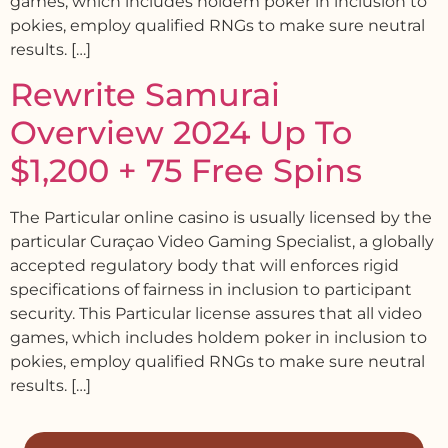
games, which includes holdem poker in inclusion to
pokies, employ qualified RNGs to make sure neutral
results. […]
Rewrite Samurai
Overview 2024 Up To
$1,200 + 75 Free Spins
The Particular online casino is usually licensed by the
particular Curaçao Video Gaming Specialist, a globally
accepted regulatory body that will enforces rigid
specifications of fairness in inclusion to participant
security. This Particular license assures that all video
games, which includes holdem poker in inclusion to
pokies, employ qualified RNGs to make sure neutral
results. […]