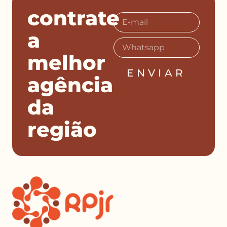
contrate
a
melhor
ENVIAR
agência
da
região