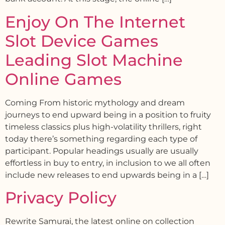
Enjoy On The Internet
Slot Device Games
Leading Slot Machine
Online Games
Coming From historic mythology and dream
journeys to end upward being in a position to fruity
timeless classics plus high-volatility thrillers, right
today there’s something regarding each type of
participant. Popular headings usually are usually
effortless in buy to entry, in inclusion to we all often
include new releases to end upwards being in a […]
Privacy Policy
Rewrite Samurai, the latest online on collection