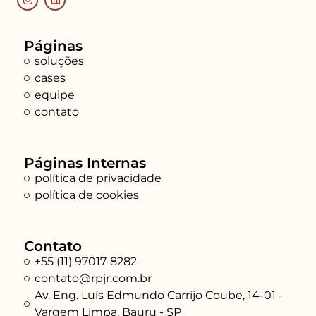
Páginas
soluções
cases
equipe
contato
Páginas Internas
política de privacidade
política de cookies
Contato
+55 (11) 97017-8282
contato@rpjr.com.br
Av. Eng. Luís Edmundo Carrijo Coube, 14-01 -
Vargem Limpa, Bauru - SP