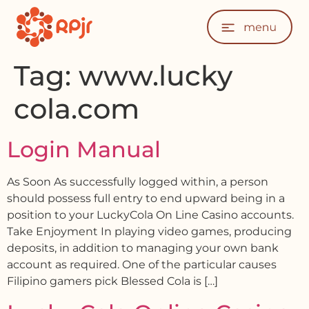
Tag:
www.lucky
cola.com
Login Manual
As Soon As successfully logged within, a person
should possess full entry to end upward being in a
position to your LuckyCola On Line Casino accounts.
Take Enjoyment In playing video games, producing
deposits, in addition to managing your own bank
account as required. One of the particular causes
Filipino gamers pick Blessed Cola is […]