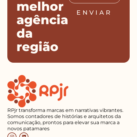
melhor
ENVIAR
agência
da
região
RPjr transforma marcas em narrativas vibrantes.
Somos contadores de histórias e arquitetos da
comunicação, prontos para elevar sua marca a
novos patamares