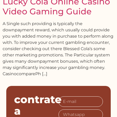
Lucky Cola Online Casino
Video Gaming Guide
A Single such providing is typically the
downpayment reward, which usually could provide
you with added money in purchase to perform along
with. To improve your current gambling encounter,
consider checking out there Blessed Cola’s some
other marketing promotions. The Particular system
gives many downpayment bonuses, which often
may significantly increase your gambling money.
CasinocomparePh […]
contrate
a