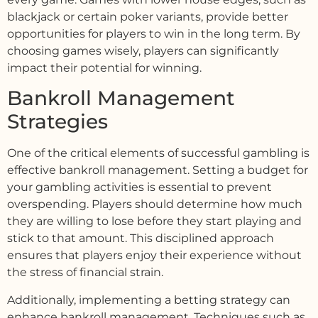
blackjack or certain poker variants, provide better
opportunities for players to win in the long term. By
choosing games wisely, players can significantly
impact their potential for winning.
Bankroll Management
Strategies
One of the critical elements of successful gambling is
effective bankroll management. Setting a budget for
your gambling activities is essential to prevent
overspending. Players should determine how much
they are willing to lose before they start playing and
stick to that amount. This disciplined approach
ensures that players enjoy their experience without
the stress of financial strain.
Additionally, implementing a betting strategy can
enhance bankroll management. Techniques such as