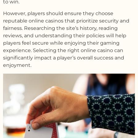
to win.
However, players should ensure they choose
reputable online casinos that prioritize security and
fairness. Researching the site’s history, reading
reviews, and understanding their policies will help
players feel secure while enjoying their gaming
experience. Selecting the right online casino can
significantly impact a player’s overall success and
enjoyment.