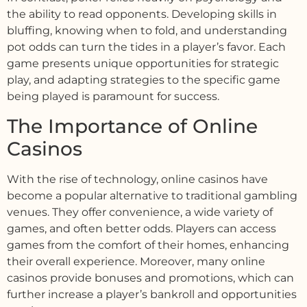
the ability to read opponents. Developing skills in
bluffing, knowing when to fold, and understanding
pot odds can turn the tides in a player’s favor. Each
game presents unique opportunities for strategic
play, and adapting strategies to the specific game
being played is paramount for success.
The Importance of Online
Casinos
With the rise of technology, online casinos have
become a popular alternative to traditional gambling
venues. They offer convenience, a wide variety of
games, and often better odds. Players can access
games from the comfort of their homes, enhancing
their overall experience. Moreover, many online
casinos provide bonuses and promotions, which can
further increase a player’s bankroll and opportunities