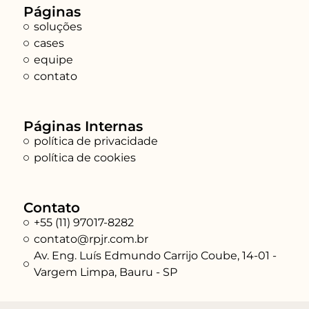
Páginas
soluções
cases
equipe
contato
Páginas Internas
política de privacidade
política de cookies
Contato
+55 (11) 97017-8282
contato@rpjr.com.br
Av. Eng. Luís Edmundo Carrijo Coube, 14-01 -
Vargem Limpa, Bauru - SP