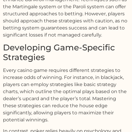
the Martingale system or the Paroli system can offer
structured approaches to betting. However, players
should approach these strategies with caution, as no
betting system guarantees success and can lead to
significant losses if not managed carefully.
Developing Game-Specific
Strategies
Every casino game requires different strategies to
increase odds of winning. For instance, in blackjack,
players can employ strategies like basic strategy
charts, which outline the optimal plays based on the
dealer’s upcard and the player’s total. Mastering
these strategies can reduce the house edge
significantly, allowing players to maximize their
potential winnings.
In contrast, poker relies heavily on psychology and