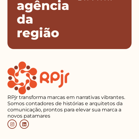
agência
da
região
RPjr transforma marcas em narrativas vibrantes.
Somos contadores de histórias e arquitetos da
comunicação, prontos para elevar sua marca a
novos patamares