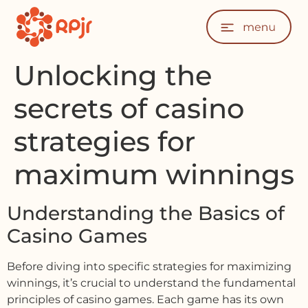
Unlocking the
secrets of casino
strategies for
maximum winnings
Understanding the Basics of
Casino Games
Before diving into specific strategies for maximizing
winnings, it’s crucial to understand the fundamental
principles of casino games. Each game has its own