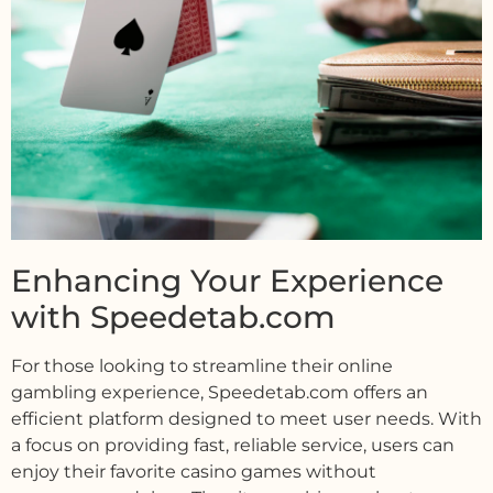
Enhancing Your Experience
with Speedetab.com
For those looking to streamline their online
gambling experience, Speedetab.com offers an
efficient platform designed to meet user needs. With
a focus on providing fast, reliable service, users can
enjoy their favorite casino games without