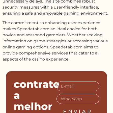
unnecessary delays. The site combines robust
security measures with a user-friendly interface,
ensuring a safe and enjoyable gaming environment.
The commitment to enhancing user experience
makes Speedetab.com an ideal choice for both
novice and seasoned gamblers. Whether seeking
information on game strategies or accessing various
online gaming options, Speedetab.com aims to
provide comprehensive services that cater to all
aspects of the casino experience.
contrate
a
melhor
ENVIAR