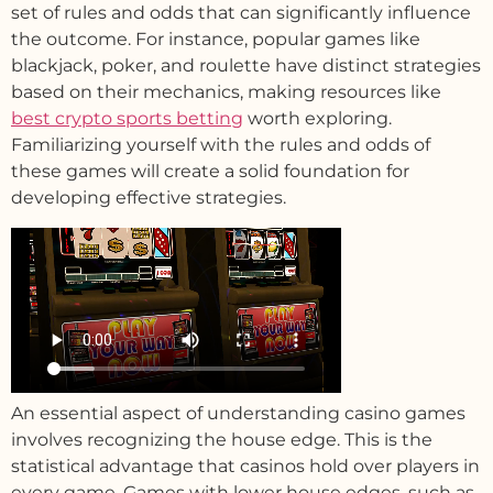
set of rules and odds that can significantly influence
the outcome. For instance, popular games like
blackjack, poker, and roulette have distinct strategies
based on their mechanics, making resources like
best crypto sports betting
worth exploring.
Familiarizing yourself with the rules and odds of
these games will create a solid foundation for
developing effective strategies.
An essential aspect of understanding casino games
involves recognizing the house edge. This is the
statistical advantage that casinos hold over players in
every game. Games with lower house edges, such as