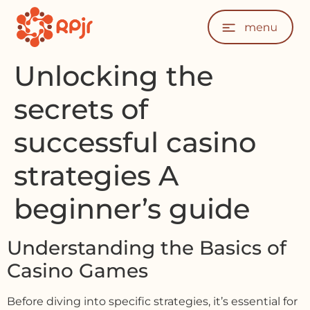
Unlocking the
secrets of
successful casino
strategies A
beginner’s guide
Understanding the Basics of
Casino Games
Before diving into specific strategies, it’s essential for