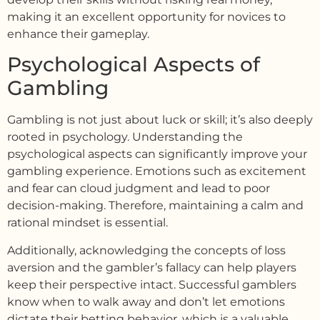
making it an excellent opportunity for novices to
enhance their gameplay.
Psychological Aspects of
Gambling
Gambling is not just about luck or skill; it’s also deeply
rooted in psychology. Understanding the
psychological aspects can significantly improve your
gambling experience. Emotions such as excitement
and fear can cloud judgment and lead to poor
decision-making. Therefore, maintaining a calm and
rational mindset is essential.
Additionally, acknowledging the concepts of loss
aversion and the gambler’s fallacy can help players
keep their perspective intact. Successful gamblers
know when to walk away and don’t let emotions
dictate their betting behavior, which is a valuable