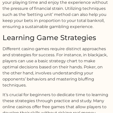
your playing time and enjoy the experience without
the pressure of financial strain. Utilizing techniques
such as the ‘betting unit’ method can also help you
keep your bets in proportion to your total bankroll,
ensuring a sustainable gambling experience.
Learning Game Strategies
Different casino games require distinct approaches
and strategies for success. For instance, in blackjack,
players can use a basic strategy chart to make
optimal decisions based on their hands. Poker, on
the other hand, involves understanding your
opponents’ behaviors and mastering bluffing
techniques.
It’s crucial for beginners to dedicate time to learning
these strategies through practice and study. Many
online casinos offer free games that allow players to
develop their skills without risking real money,