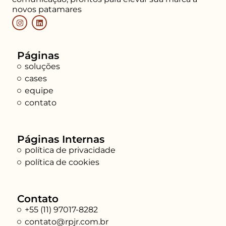
novos patamares
Páginas
soluções
cases
equipe
contato
Páginas Internas
política de privacidade
política de cookies
Contato
+55 (11) 97017-8282
contato@rpjr.com.br