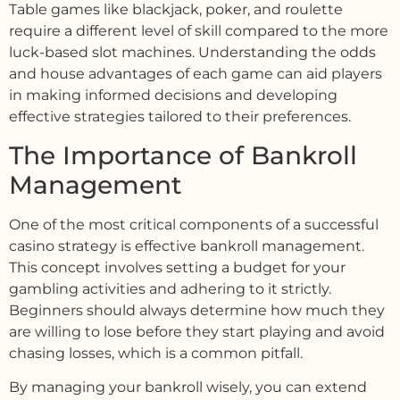
Table games like blackjack, poker, and roulette
require a different level of skill compared to the more
luck-based slot machines. Understanding the odds
and house advantages of each game can aid players
in making informed decisions and developing
effective strategies tailored to their preferences.
The Importance of Bankroll
Management
One of the most critical components of a successful
casino strategy is effective bankroll management.
This concept involves setting a budget for your
gambling activities and adhering to it strictly.
Beginners should always determine how much they
are willing to lose before they start playing and avoid
chasing losses, which is a common pitfall.
By managing your bankroll wisely, you can extend