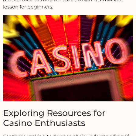
lesson for beginners.
Exploring Resources for
Casino Enthusiasts