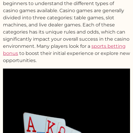
beginners to understand the different types of
casino games available. Casino games are generally
divided into three categories: table games, slot
machines, and live dealer games. Each of these
categories has its unique rules and odds, which can
significantly impact your overall success in the casino
environment. Many players look for a
sports betting
bonus
to boost their initial experience or explore new
opportunities.