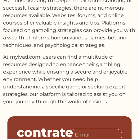
For those looking to deepen their understanding of
successful casino strategies, there are numerous
resources available. Websites, forums, and online
courses offer valuable insights and tips. Platforms
focused on gambling strategies can provide you with
a wealth of information on various games, betting
techniques, and psychological strategies.
At mylvad.com, users can find a multitude of
resources designed to enhance their gambling
experience while ensuring a secure and enjoyable
environment. Whether you need help
understanding a specific game or seeking expert
strategies, our platform is tailored to assist you on
your journey through the world of casinos.
contrate