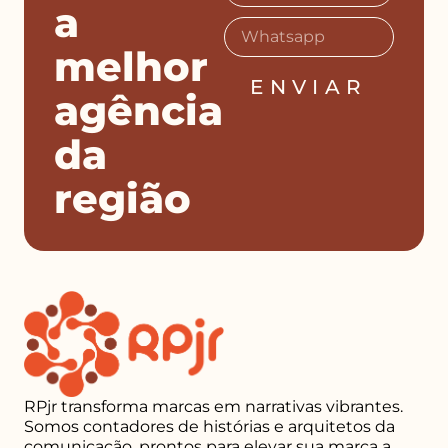
a
melhor
ENVIAR
agência
da
região
RPjr transforma marcas em narrativas vibrantes.
Somos contadores de histórias e arquitetos da
comunicação, prontos para elevar sua marca a