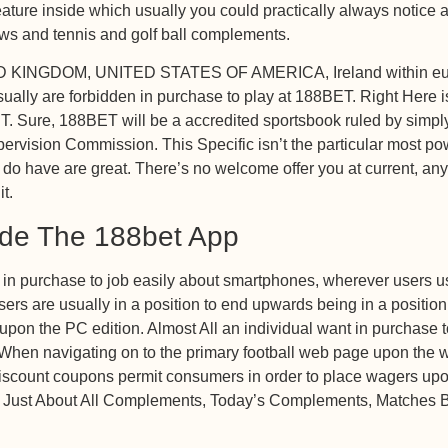
eature inside which usually you could practically always notice
rews and tennis and golf ball complements.
ITED KINGDOM, UNITED STATES OF AMERICA, Ireland within europ
ally are forbidden in purchase to play at 188BET. Right Here is 
BET. Sure, 188BET will be a accredited sportsbook ruled by simp
ervision Commission. This Specific isn’t the particular most po
do have are great. There’s no welcome offer you at current, any
it.
ide The 188bet App
ed in purchase to job easily about smartphones, wherever users u
ers are usually in a position to end upwards being in a position 
upon the PC edition. Almost All an individual want in purchase to
. When navigating on to the primary football web page upon the 
iscount coupons permit consumers in order to place wagers upo
 Just About All Complements, Today’s Complements, Matches By