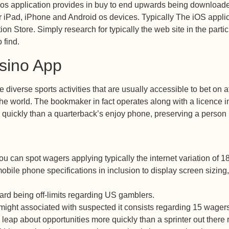
os application provides in buy to end upwards being downloaded s
or iPad, iPhone and Android os devices. Typically The iOS appli
on Store. Simply research for typically the web site in the partic
 find.
sino App
the diverse sports activities that are usually accessible to bet o
the world. The bookmaker in fact operates along with a licence i
 quickly than a quarterback’s enjoy phone, preserving a person 
u can spot wagers applying typically the internet variation of 1
bile phone specifications in inclusion to display screen sizing,
rd being off-limits regarding US gamblers.
might associated with suspected it consists regarding 15 wagers
 leap about opportunities more quickly than a sprinter out there 