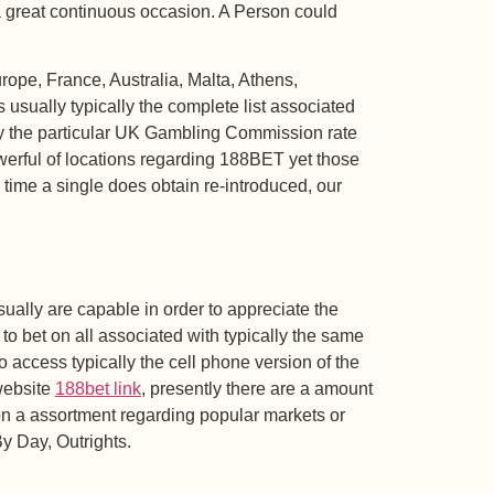
 a great continuous occasion. A Person could
e, France, Australia, Malta, Athens,
usually typically the complete list associated
ly the particular UK Gambling Commission rate
werful of locations regarding 188BET yet those
 time a single does obtain re-introduced, our
sually are capable in order to appreciate the
to bet on all associated with typically the same
 access typically the cell phone version of the
website
188bet link
, presently there are a amount
n a assortment regarding popular markets or
 Day, Outrights.