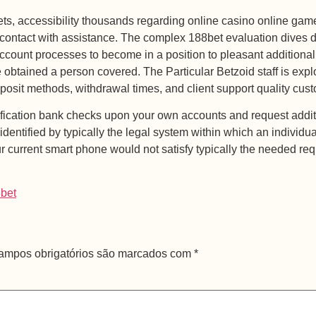
ts, accessibility thousands regarding online casino online gam
 contact with assistance. The complex 188bet evaluation dives d
ccount processes to become in a position to pleasant additiona
 obtained a person covered. The Particular Betzoid staff is exp
posit methods, withdrawal times, and client support quality cus
erification bank checks upon your own accounts and request add
ntified by typically the legal system within which an individual
 current smart phone would not satisfy typically the needed requ
8bet
ampos obrigatórios são marcados com
*