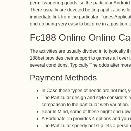
permit wagering goods, so the particular Android 
There usually are devoted betting applications f
immediate link from the particular iTunes Applicati
end up being very easy to become in a position to
Fc188 Online Online Ca
The activities are usually divided in to typically 
188bet provides their support to gamers all over 
several conditions. Typically The odds alter more
Payment Methods
In Case these types of needs are not met, yo
The Particular design and style considers mo
comparison to the particular web variation.
Bear In Mind, some of these might end upwa
A Fortunate 15 provides 4 options and you 
The Particular speedy bet slip lets a person