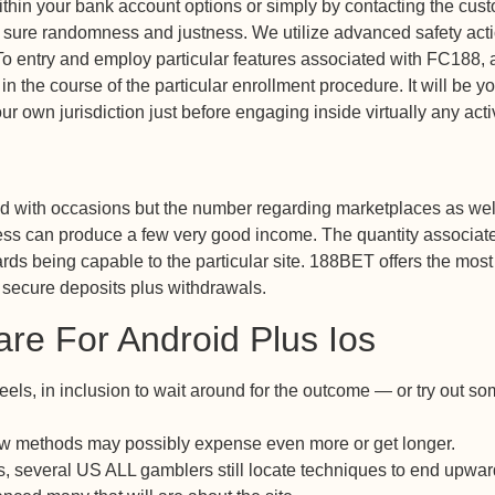
ithin your bank account options or simply by contacting the cust
sure randomness and justness. We utilize advanced safety action
o entry and employ particular features associated with FC188, 
 in the course of the particular enrollment procedure. It will be 
our own jurisdiction just before engaging inside virtually any acti
ciated with occasions but the number regarding marketplaces as 
eless can produce a few very good income. The quantity associate
s being capable to the particular site. 188BET offers the most fl
 secure deposits plus withdrawals.
re For Android Plus Ios
 reels, in inclusion to wait around for the outcome — or try out s
w methods may possibly expense even more or get longer.
ies, several US ALL gamblers still locate techniques to end upwa