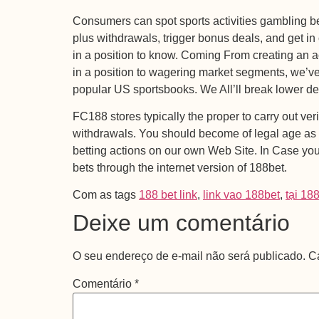
Consumers can spot sports activities gambling be
plus withdrawals, trigger bonus deals, and get in
in a position to know. Coming From creating an a
in a position to wagering market segments, we’ve
popular US sportsbooks. We All’ll break lower de
FC188 stores typically the proper to carry out v
withdrawals. You should become of legal age as ide
betting actions on our own Web Site. In Case your
bets through the internet version of 188bet.
Com as tags
188 bet link
,
link vao 188bet
,
tại 18
Deixe um comentário
O seu endereço de e-mail não será publicado.
C
Comentário
*