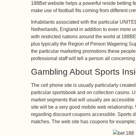
188Bet website helps a powerful reside betting f
make use of football fits coming from different c
Inhabitants associated with the particular UN
Netherlands, England in addition to even more usu
with restricted nations around the world at 188
plus typically the Region of Person Wagering Sup
the particular marketing promotions these people 
professional staff will tell a person all concerning 
Gambling About Sports Ins
The cell phone site is usually particularly creat
particular sportsbook and on collection casino. Us
market segments that will usually are accessible 
site will be a very good mobile web relationship
regarding discount coupons accessible. Sports d
matches. The web site has coupons for example;