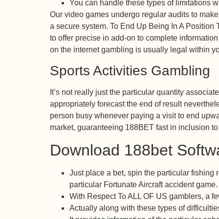
You can handle these types of limitations w
Our video games undergo regular audits to make 
a secure system. To End Up Being In A Position T
to offer precise in add-on to complete information
on the internet gambling is usually legal within y
Sports Activities Gambling
It’s not really just the particular quantity asso
appropriately forecast the end of result neverth
person busy whenever paying a visit to end upward
market, guaranteeing 188BET fast in inclusion to
Download 188bet Softwa
Just place a bet, spin the particular fishing
particular Fortunate Aircraft accident game.
With Respect To ALL OF US gamblers, a fe
Actually along with these types of difficult