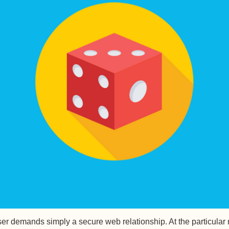
owser demands simply a secure web relationship. At the particula