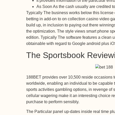
It provides information of the particular enh
As Soon As the cash usually are credited to
Typically The business works below this license 
betting in add-on to on collection casino video ga
build up, in inclusion to paying out there winning
the optimization. The style views smart phone spe
edition. Typically The software features a clean us
obtainable with regard to Google android plus iO
The Sportsbook Review
188BET provides over 10,500 reside occasions to
worldwide, enabling an individual to be capable
sports activities gambling options, in revenge of 
cellular wagering make it an interesting choice re
purchase to perform sensibly.
The Particular panel up-dates inside real time pl