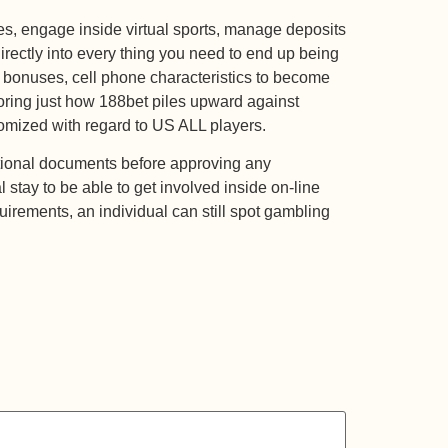
es, engage inside virtual sports, manage deposits
irectly into every thing you need to end up being
l bonuses, cell phone characteristics to become
loring just how 188bet piles upward against
tomized with regard to US ALL players.
itional documents before approving any
 stay to be able to get involved inside on-line
irements, an individual can still spot gambling