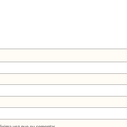
óxima vez que eu comentar.