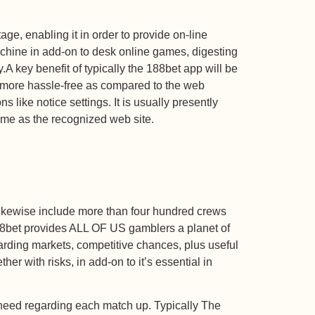
e, enabling it in order to provide on-line
machine in add-on to desk online games, digesting
.A key benefit of typically the 188bet app will be
al more hassle-free as compared to the web
s like notice settings. It is usually presently
ame as the recognized web site.
likewise include more than four hundred crews
88bet provides ALL OF US gamblers a planet of
egarding markets, competitive chances, plus useful
er with risks, in add-on to it’s essential in
on need regarding each match up. Typically The