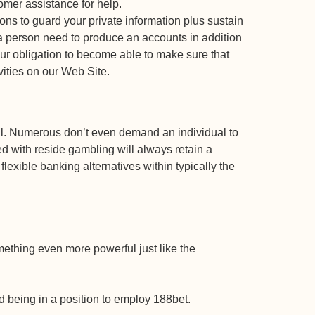
omer assistance for help.
s to guard your private information plus sustain
a person need to produce an accounts in addition
your obligation to become able to make sure that
vities on our Web Site.
well. Numerous don’t even demand an individual to
d with reside gambling will always retain a
exible banking alternatives within typically the
omething even more powerful just like the
rd being in a position to employ 188bet.