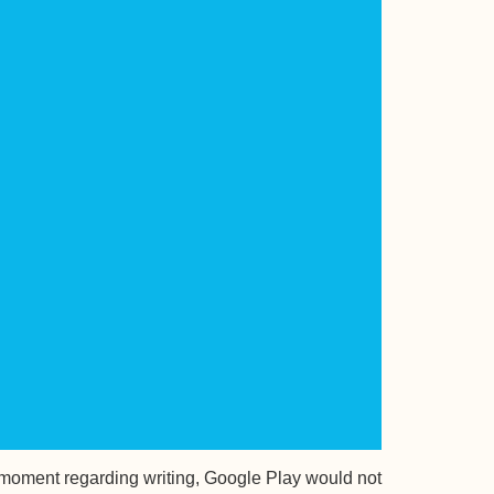
r moment regarding writing, Google Play would not