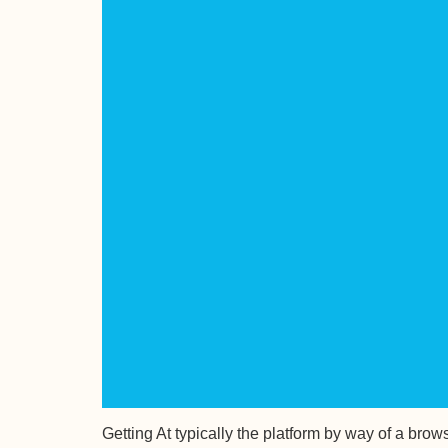
Getting At typically the platform by way of a br