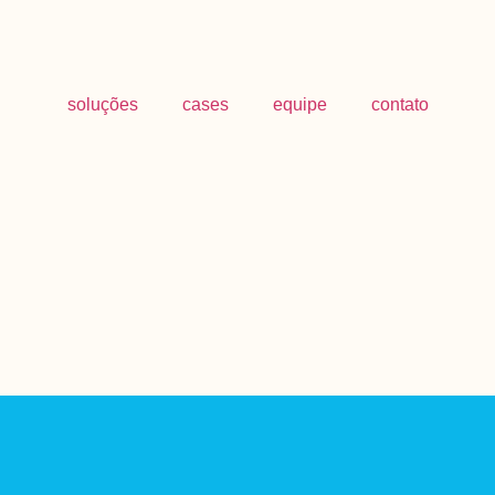
soluções
cases
equipe
contato