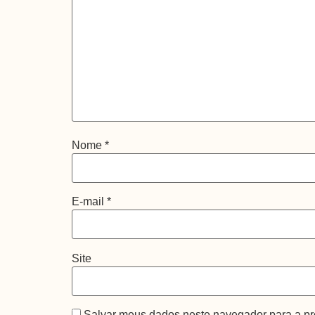
Nome
*
E-mail
*
Site
Salvar meus dados neste navegador para a pr