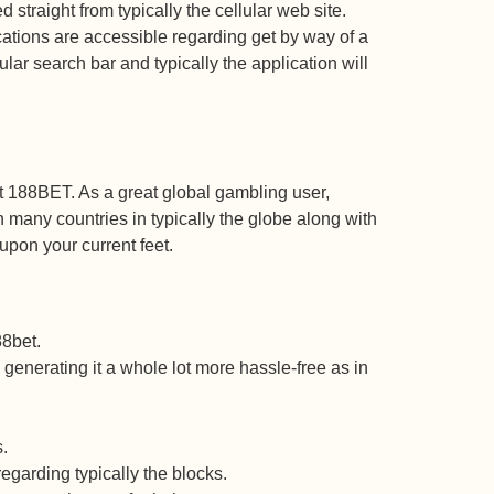
traight from typically the cellular web site.
cations are accessible regarding get by way of a
ular search bar and typically the application will
n at 188BET. As a great global gambling user,
n many countries in typically the globe along with
upon your current feet.
88bet.
 generating it a whole lot more hassle-free as in
.
regarding typically the blocks.