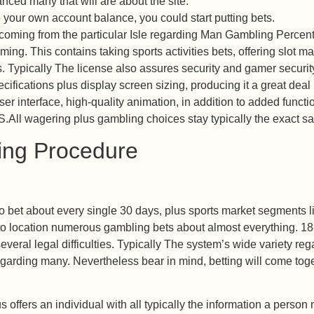
anced many that will are about the site.
 your own account balance, you could start putting bets.
coming from the particular Isle regarding Man Gambling Percentag
ming. This contains taking sports activities bets, offering slot 
s. Typically The license also assures security and gamer security
cifications plus display screen sizing, producing it a great de
er interface, high-quality animation, in addition to added function
S.All wagering plus gambling choices stay typically the exact s
ing Procedure
 bet about every single 30 days, plus sports market segments 
 to location numerous gambling bets about almost everything. 1
several legal difficulties. Typically The system’s wide variety r
garding many. Nevertheless bear in mind, betting will come togeth
us offers an individual with all typically the information a pers