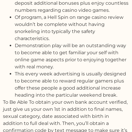
deposit additional bonuses plus enjoy countless
numbers regarding casino video games.
Of program, a Hell Spin on range casino review
wouldn’t be complete without having
snorkeling into typically the safety
characteristics.
Demonstration play will be an outstanding way
to become able to get familiar your self with
online game aspects prior to enjoying together
with real money.
This every week advertising is usually designed
to become able to reward regular gamers plus
offer these people a good additional increase
heading into the particular weekend break.
To Be Able To obtain your own bank account verified,
just give us your own 1st in addition to final names,
sexual category, date associated with birth in
addition to full deal with. Then, you’ll obtain a
confirmation code by text message to make sure it’s