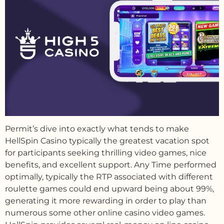
Permit’s dive into exactly what tends to make
HellSpin Casino typically the greatest vacation spot
for participants seeking thrilling video games, nice
benefits, and excellent support. Any Time performed
optimally, typically the RTP associated with different
roulette games could end upward being about 99%,
generating it more rewarding in order to play than
numerous some other online casino video games.