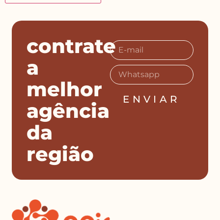
contrate
a
melhor
ENVIAR
agência
da
região