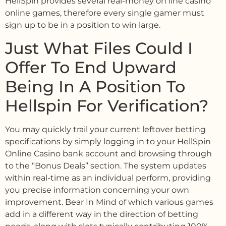
HellSpin provides several real-money on line casino
online games, therefore every single gamer must
sign up to be in a position to win large.
Just What Files Could I
Offer To End Upward
Being In A Position To
Hellspin For Verification?
You may quickly trail your current leftover betting
specifications by simply logging in to your HellSpin
Online Casino bank account and browsing through
to the “Bonus Deals” section. The system updates
within real-time as an individual perform, providing
you precise information concerning your own
improvement. Bear In Mind of which various games
add in a different way in the direction of betting