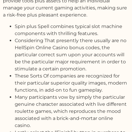
provide tools plus assets to help an individual
manage your current gaming activities, making sure
a risk-free plus pleasant experience.
Spin plus Spell combines typical slot machine
components with thrilling features.
Considering That presently there usually are no
HellSpin Online Casino bonus codes, the
particular correct sum upon your accounts will
be the particular major requirement in order to
stimulate a certain promotion.
These Sorts Of companies are recognized for
their particular superior quality images, modern
functions, in add-on to fun gameplay.
Many participants vow by simply the particular
genuine character associated with live different
roulette games, which reproduces the mood
associated with a brick-and-mortar online
casino.