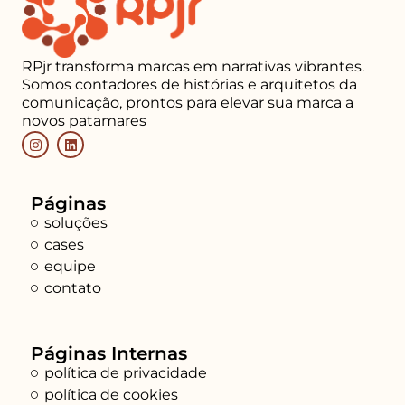
RPjr transforma marcas em narrativas vibrantes.
Somos contadores de histórias e arquitetos da
comunicação, prontos para elevar sua marca a
novos patamares
Páginas
soluções
cases
equipe
contato
Páginas Internas
política de privacidade
política de cookies