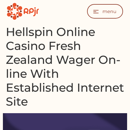
Hellspin Online
Casino Fresh
Zealand Wager On-
line With
Established Internet
Site