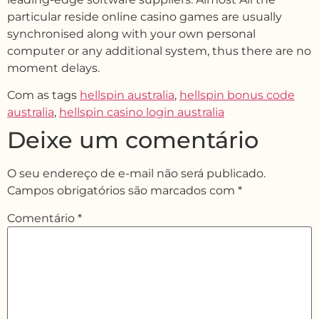
particular reside online casino games are usually
synchronised along with your own personal
computer or any additional system, thus there are no
moment delays.
Com as tags
hellspin australia
,
hellspin bonus code
australia
,
hellspin casino login australia
Deixe um comentário
O seu endereço de e-mail não será publicado.
Campos obrigatórios são marcados com
*
Comentário
*