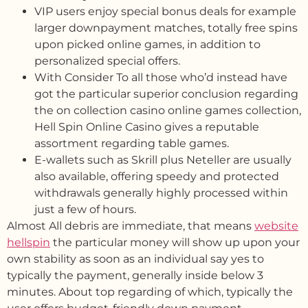
VIP users enjoy special bonus deals for example
larger downpayment matches, totally free spins
upon picked online games, in addition to
personalized special offers.
With Consider To all those who’d instead have
got the particular superior conclusion regarding
the on collection casino online games collection,
Hell Spin Online Casino gives a reputable
assortment regarding table games.
E-wallets such as Skrill plus Neteller are usually
also available, offering speedy and protected
withdrawals generally highly processed within
just a few of hours.
Almost All debris are immediate, that means
website
hellspin
the particular money will show up upon your
own stability as soon as an individual say yes to
typically the payment, generally inside below 3
minutes. About top regarding of which, typically the