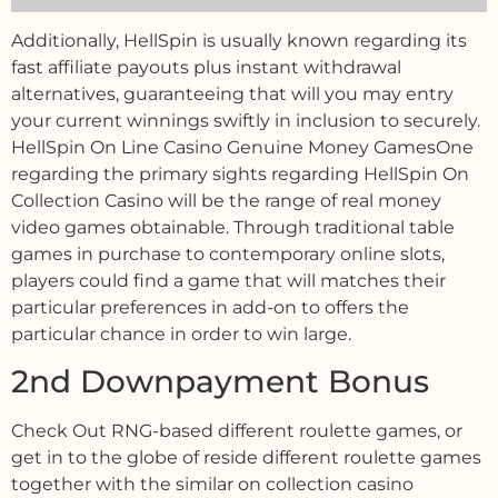
Additionally, HellSpin is usually known regarding its
fast affiliate payouts plus instant withdrawal
alternatives, guaranteeing that will you may entry
your current winnings swiftly in inclusion to securely.
HellSpin On Line Casino Genuine Money GamesOne
regarding the primary sights regarding HellSpin On
Collection Casino will be the range of real money
video games obtainable. Through traditional table
games in purchase to contemporary online slots,
players could find a game that will matches their
particular preferences in add-on to offers the
particular chance in order to win large.
2nd Downpayment Bonus
Check Out RNG-based different roulette games, or
get in to the globe of reside different roulette games
together with the similar on collection casino