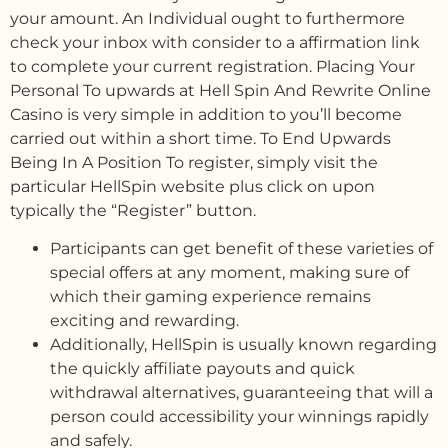
your amount. An Individual ought to furthermore
check your inbox with consider to a affirmation link
to complete your current registration. Placing Your
Personal To upwards at Hell Spin And Rewrite Online
Casino is very simple in addition to you’ll become
carried out within a short time. To End Upwards
Being In A Position To register, simply visit the
particular HellSpin website plus click on upon
typically the “Register” button.
Participants can get benefit of these varieties of
special offers at any moment, making sure of
which their gaming experience remains
exciting and rewarding.
Additionally, HellSpin is usually known regarding
the quickly affiliate payouts and quick
withdrawal alternatives, guaranteeing that will a
person could accessibility your winnings rapidly
and safely.