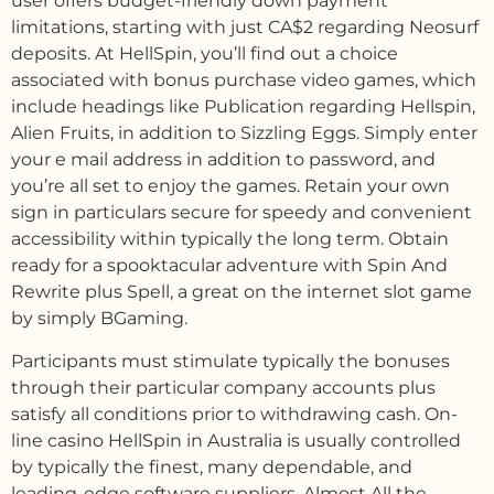
user offers budget-friendly down payment
limitations, starting with just CA$2 regarding Neosurf
deposits. At HellSpin, you’ll find out a choice
associated with bonus purchase video games, which
include headings like Publication regarding Hellspin,
Alien Fruits, in addition to Sizzling Eggs. Simply enter
your e mail address in addition to password, and
you’re all set to enjoy the games. Retain your own
sign in particulars secure for speedy and convenient
accessibility within typically the long term. Obtain
ready for a spooktacular adventure with Spin And
Rewrite plus Spell, a great on the internet slot game
by simply BGaming.
Participants must stimulate typically the bonuses
through their particular company accounts plus
satisfy all conditions prior to withdrawing cash. On-
line casino HellSpin in Australia is usually controlled
by typically the finest, many dependable, and
leading-edge software suppliers. Almost All the