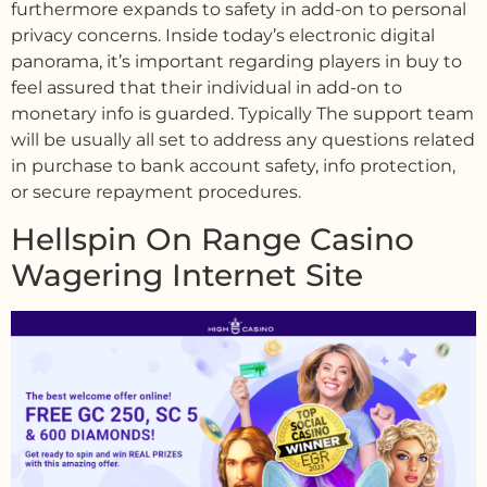
furthermore expands to safety in add-on to personal
privacy concerns. Inside today’s electronic digital
panorama, it’s important regarding players in buy to
feel assured that their individual in add-on to
monetary info is guarded. Typically The support team
will be usually all set to address any questions related
in purchase to bank account safety, info protection,
or secure repayment procedures.
Hellspin On Range Casino
Wagering Internet Site