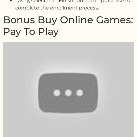
Lastly, select the “Finish” button in purchase to
complete the enrollment process.
Bonus Buy Online Games:
Pay To Play