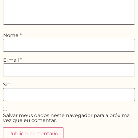
Nome
*
E-mail
*
Site
Salvar meus dados neste navegador para a próxima
vez que eu comentar.