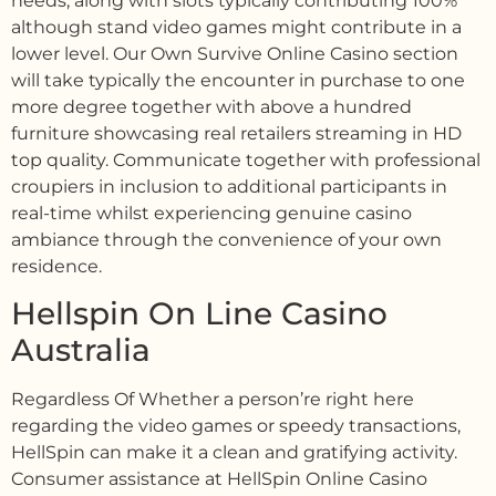
needs, along with slots typically contributing 100%
although stand video games might contribute in a
lower level. Our Own Survive Online Casino section
will take typically the encounter in purchase to one
more degree together with above a hundred
furniture showcasing real retailers streaming in HD
top quality. Communicate together with professional
croupiers in inclusion to additional participants in
real-time whilst experiencing genuine casino
ambiance through the convenience of your own
residence.
Hellspin On Line Casino
Australia
Regardless Of Whether a person’re right here
regarding the video games or speedy transactions,
HellSpin can make it a clean and gratifying activity.
Consumer assistance at HellSpin Online Casino