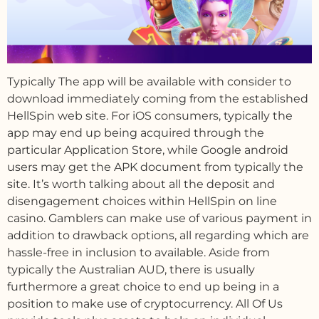
Typically The app will be available with consider to
download immediately coming from the established
HellSpin web site. For iOS consumers, typically the
app may end up being acquired through the
particular Application Store, while Google android
users may get the APK document from typically the
site. It’s worth talking about all the deposit and
disengagement choices within HellSpin on line
casino. Gamblers can make use of various payment in
addition to drawback options, all regarding which are
hassle-free in inclusion to available. Aside from
typically the Australian AUD, there is usually
furthermore a great choice to end up being in a
position to make use of cryptocurrency. All Of Us