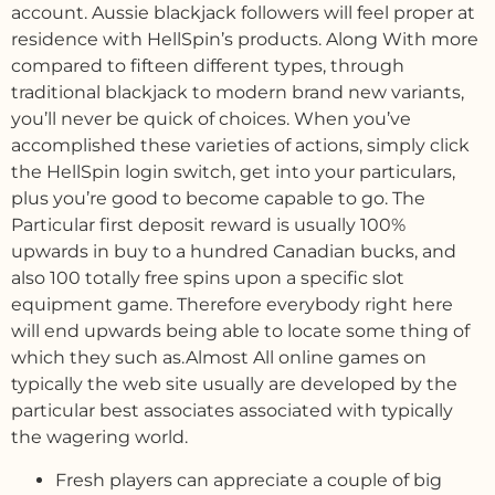
account. Aussie blackjack followers will feel proper at
residence with HellSpin’s products. Along With more
compared to fifteen different types, through
traditional blackjack to modern brand new variants,
you’ll never be quick of choices. When you’ve
accomplished these varieties of actions, simply click
the HellSpin login switch, get into your particulars,
plus you’re good to become capable to go. The
Particular first deposit reward is usually 100%
upwards in buy to a hundred Canadian bucks, and
also 100 totally free spins upon a specific slot
equipment game. Therefore everybody right here
will end upwards being able to locate some thing of
which they such as.Almost All online games on
typically the web site usually are developed by the
particular best associates associated with typically
the wagering world.
Fresh players can appreciate a couple of big