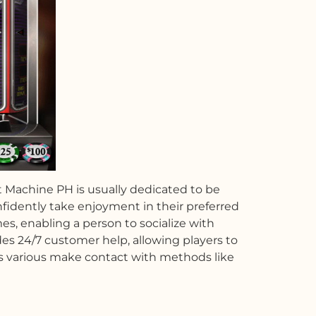
t Machine PH is usually dedicated to be
fidently take enjoyment in their preferred
s, enabling a person to socialize with
ides 24/7 customer help, allowing players to
es various make contact with methods like