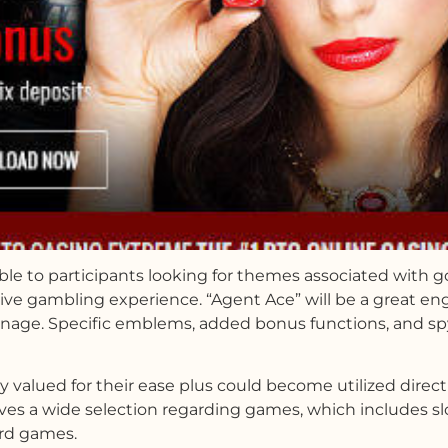
e to participants looking for themes associated with go
tive gambling experience. “Agent Ace” will be a great en
ionage. Specific emblems, added bonus functions, and 
ly valued for their ease plus could become utilized direct
 gives a wide selection regarding games, which includes s
card games.