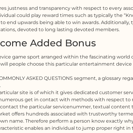
res justness and transparency with respect to every as
vidual could play reward times such as typically the “
o end upwards being able to win awards. Additionally, ty
ations, devoted to long lasting devoted members.
lcome Added Bonus
device game sport arranged within the fascinating world 
hat will people choose this particular entertainment devi
d COMMONLY ASKED QUESTIONS segment, a glossary regard
.
articular site is of which it gives dedicated customer serv
s numerous get in contact with methods with respect t
ay contact the particular servicenummer, textual content 
ket offers hundreds associated with trustworthy terme co
known name. Therefore perform a person know exactly why t
haracteristic enables an individual to jump proper right i