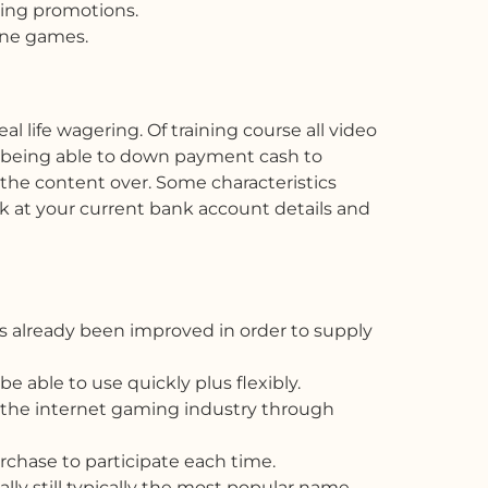
ing promotions.
line games.
l life wagering. Of training course all video
s being able to down payment cash to
y the content over. Some characteristics
ook at your current bank account details and
s already been improved in order to supply
 able to use quickly plus flexibly.
on the internet gaming industry through
rchase to participate each time.
ally still typically the most popular name.