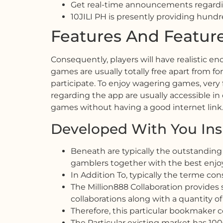
Get real-time announcements regardi
10JILI PH is presently providing hundr
Features And Featur
Consequently, players will have realistic en
games are usually totally free apart from
participate. To enjoy wagering games, very f
regarding the app are usually accessible in
games without having a good internet link
Developed With You Ins
Beneath are typically the outstanding
gamblers together with the best enjo
In Addition To, typically the terme co
The Million888 Collaboration provides 
collaborations along with a quantity o
Therefore, this particular bookmaker c
The Particular existing market has 100s