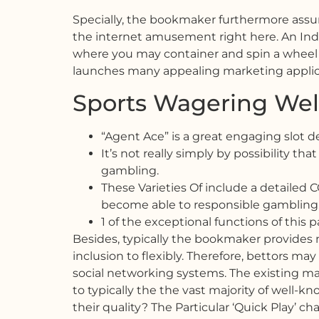
Specially, the bookmaker furthermore assu
the internet amusement right here. An Indi
where you may container and spin a wheel t
launches many appealing marketing applic
Sports Wagering We
“Agent Ace” is a great engaging slot 
It’s not really simply by possibility t
gambling.
These Varieties Of include a detaile
become able to responsible gambling
1 of the exceptional functions of this p
Besides, typically the bookmaker provide
inclusion to flexibly. Therefore, bettors m
social networking systems. The existing mar
to typically the the vast majority of well-
their quality? The Particular ‘Quick Play’ c