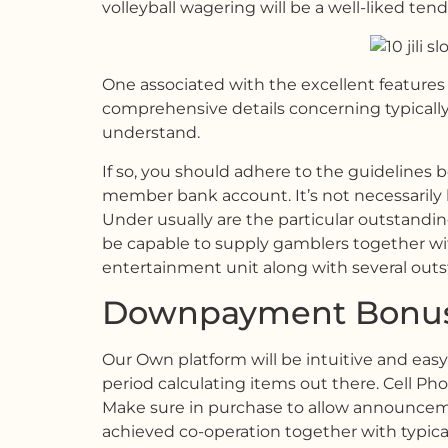
volleyball wagering will be a well-liked te
One associated with the excellent features 
comprehensive details concerning typically 
understand.
If so, you should adhere to the guidelines b
member bank account. It’s not necessarily 
Under usually are the particular outstand
be capable to supply gamblers together with 
entertainment unit along with several outs
Downpayment Bonu
Our Own platform will be intuitive and easy
period calculating items out there. Cell P
Make sure in purchase to allow announcemen
achieved co-operation together with typic