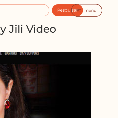
Pesquisar
 Jili Video