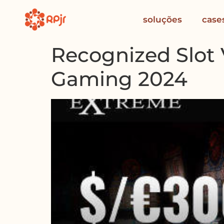
soluções
case
Recognized Slot 
Gaming 2024