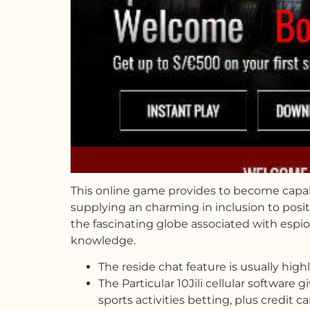
This online game provides to become capabl
supplying an charming in inclusion to posi
the fascinating globe associated with esp
knowledge.
The reside chat feature is usually high
The Particular 10Jili cellular software
sports activities betting, plus credit 