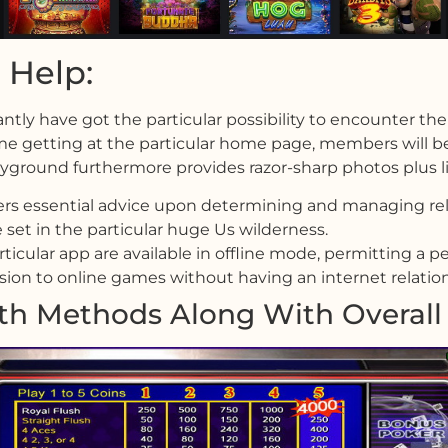
 Help:
antly have got the particular possibility to encounter the
me getting at the particular home page, members will be
playground furthermore provides razor-sharp photos plus l
s essential advice upon determining and managing rel
set in the particular huge Us wilderness.
ticular app are available in offline mode, permitting a p
sion to online games without having an internet relatio
h Methods Along With Overall F