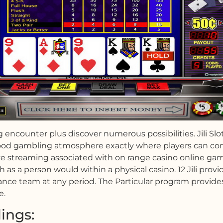
encounter plus discover numerous possibilities. Jili Slo
 good gambling atmosphere exactly where players can con
ve streaming associated with on range casino online game
h as a person would within a physical casino. 12 Jili prov
tance team at any period. The Particular program provid
e.
ings: