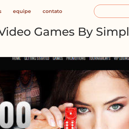
s
equipe
contato
Video Games By Simply