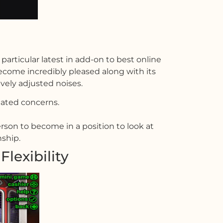
 particular latest in add-on to best online
come incredibly pleased along with its
ively adjusted noises.
ated concerns.
erson to become in a position to look at
nship.
lexibility