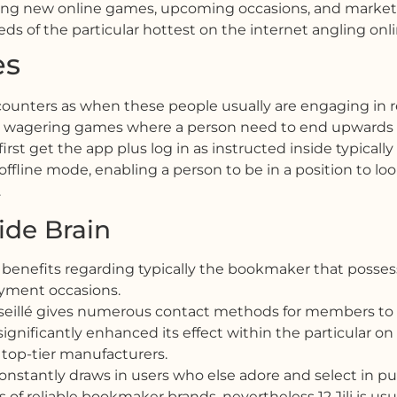
ng new online games, upcoming occasions, and market
eds of the particular hottest on the internet angling on
es
counters as when these people usually are engaging in rea
 for wagering games where a person need to end upward
irst get the app plus log in as instructed inside typicall
 offline mode, enabling a person to be in a position to l
.
ide Brain
 benefits regarding typically the bookmaker that posses
yment occasions.
nseillé gives numerous contact methods for members to be
significantly enhanced its effect within the particular 
f top-tier manufacturers.
onstantly draws in users who else adore and select in pu
 of reliable bookmaker brands, nevertheless 12 Jili is usu