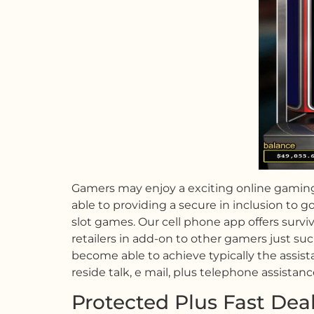
Gamers may enjoy a exciting online gaming 
able to providing a secure in inclusion to
slot games. Our cell phone app offers survi
retailers in add-on to other gamers just suc
become able to achieve typically the assis
reside talk, e mail, plus telephone assistanc
Protected Plus Fast Deal