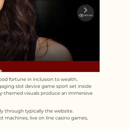
od fortune in inclusion to wealth,
gaging slot device game sport set inside
spy-themed visuals produce an immersive
ly through typically the website.
lot machines, live on line casino games,