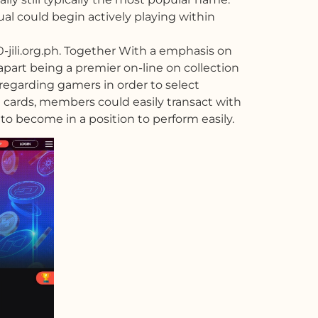
ual could begin actively playing within
10-jili.org.ph. Together With a emphasis on
 apart being a premier on-line on collection
 regarding gamers in order to select
 cards, members could easily transact with
o become in a position to perform easily.