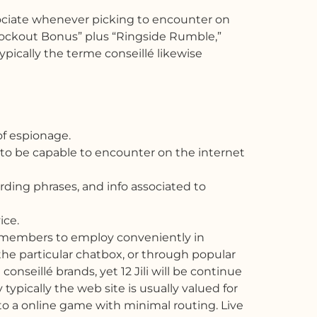
sociate whenever picking to encounter on
Knockout Bonus” plus “Ringside Rumble,”
pically the terme conseillé likewise
of espionage.
ce to be capable to encounter on the internet
ing phrases, and info associated to
ice.
o members to employ conveniently in
the particular chatbox, or through popular
nseillé brands, yet 12 Jili will be continue
ypically the web site is usually valued for
n to a online game with minimal routing. Live