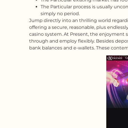
The Particular process is usually unco
simply no period.
Jump directly into an thrilling world regard
offering a secure, reasonable, plus endlessl
casino system. At Present, the enjoyment se
through and employ flexibly. Besides depos
bank balances and e-wallets. These contemp