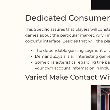
Dedicated Consumer
This Specific assures that players will const
games about the particular market. Any Ti
colourful interface. Besides that will, the 
The dependable gaming segment offer
Demand Zoysia is an interesting game 
Some characteristics regarding the par
your own account information in inclu
Varied Make Contact Wit