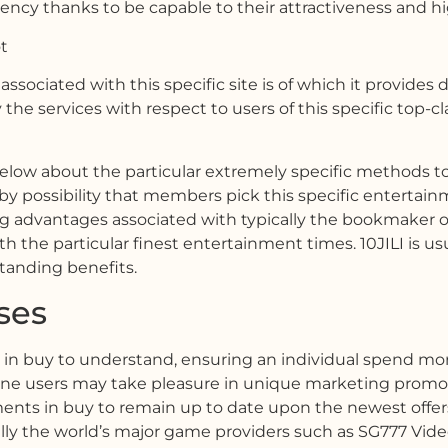
ndency thanks to be capable to their attractiveness and 
associated with this specific site is of which it provide
the services with respect to users of this specific top-c
elow about the particular extremely specific methods to t
by possibility that members pick this specific entertai
ing advantages associated with typically the bookmaker
the particular finest entertainment times. 10JILI is usua
tanding benefits.
ses
 in buy to understand, ensuring an individual spend mor
hone users may take pleasure in unique marketing promo
ts in buy to remain up to date upon the newest offers. 
ally the world’s major game providers such as SG777 V