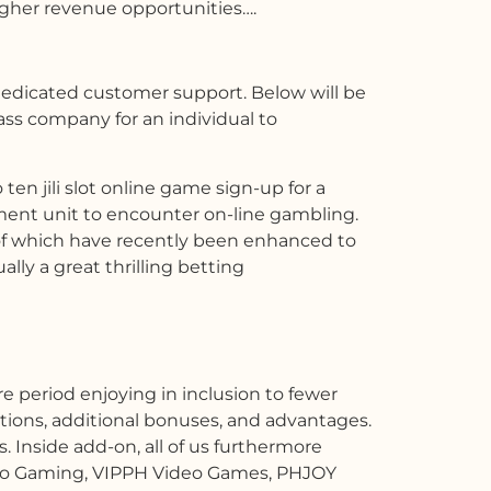
higher revenue opportunities….
s dedicated customer support. Below will be
lass company for an individual to
en jili slot online game sign-up for a
nment unit to encounter on-line gambling.
 of which have recently been enhanced to
lly a great thrilling betting
e period enjoying in inclusion to fewer
tions, additional bonuses, and advantages.
Inside add-on, all of us furthermore
ideo Gaming, VIPPH Video Games, PHJOY