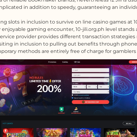
mplicated in addition to speedy, guaranteeing an individ
ing slots in inclusion to survive on line casino games at 
y enjoyable gaming encounter, 10-jili.org.ph level stands
rvice provider provides different transaction strategies
iting in inclusion to pulling out benefits through phone
orary methods are entirely free of charge for gamblers t