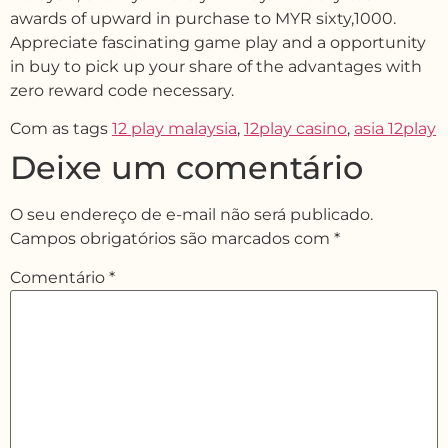
awards of upward in purchase to MYR sixty,1000.
Appreciate fascinating game play and a opportunity
in buy to pick up your share of the advantages with
zero reward code necessary.
Com as tags
12 play malaysia
,
12play casino
,
asia 12play
Deixe um comentário
O seu endereço de e-mail não será publicado.
Campos obrigatórios são marcados com
*
Comentário
*