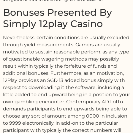
Bonuses Presented By
Simply 12play Casino
Nevertheless, certain conditions are usually excluded
through yield measurements. Gamers are usually
motivated to sustain reasonable perform, as any type
of questionable wagering methods may possibly
result within typically the forfeiture of funds and
additional bonuses. Furthermore, as an motivation,
12Play provides an SGD 13 added bonus simply with
respect to downloading it the software, including a
little added to end upward being in a position to your
own gambling encounter. Contemporary 4D Lotto
demands participants to end upwards being able to
choose any sort of amount among 0000 in inclusion
to 9999 electronically, in add-on to the particular
participant with typically the correct numbers will