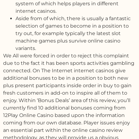
system of which helps players in different
internet casinos.
Aside from of which, there is usually a fantastic
selection of games to become in a position to
try out, for example typically the latest slot
machine games plus survive online casino
variants.
We All were forced in order to reject this complaint
due to the fact it has been sports activities gambling
connected. On The Internet internet casinos give
additional bonuses to be in a position to both new
plus present participants inside order in buy to gain
fresh customers in add-on to inspire all of them to
enjoy. Within ‘Bonus Deals’ area of this review, you’ll
currently find 10 additional bonuses coming from
12Play Online Casino based upon the information
coming from our own database. Player issues enjoy
an essential part within the online casino review
methodology, as they will provide us a obvious