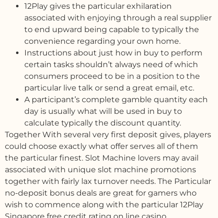
12Play gives the particular exhilaration
associated with enjoying through a real supplier
to end upward being capable to typically the
convenience regarding your own home.
Instructions about just how in buy to perform
certain tasks shouldn’t always need of which
consumers proceed to be in a position to the
particular live talk or send a great email, etc.
A participant’s complete gamble quantity each
day is usually what will be used in buy to
calculate typically the discount quantity.
Together With several very first deposit gives, players
could choose exactly what offer serves all of them
the particular finest. Slot Machine lovers may avail
associated with unique slot machine promotions
together with fairly lax turnover needs. The Particular
no-deposit bonus deals are great for gamers who
wish to commence along with the particular 12Play
Singapore free credit rating on line casino.