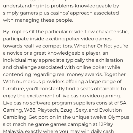
understanding into problems knowledgeable by
simply gamers plus casinos’ approach associated
with managing these people.
By Implies Of the particular reside flow characteristic,
participate inside exciting poker video games
towards real live competitors. Whether Or Not you’re
a novice or a great knowledgeable player, an
individual may appreciate typically the exhilaration
and challenge associated with online poker while
contending regarding real money awards. Together
With numerous providers offering a large range of
furniture, you’ll constantly find a seats obtainable to
enjoy the excitement of live casino video gaming.
Live casino software program suppliers consist of SA
Gaming, W88, Playtech, Ezugi, Sexy, and Evolution
Gambling. Get portion in the unique twelve Olympus
slot machine game games campaign at 12Play
Malaysia, exactly where you may win daily cash