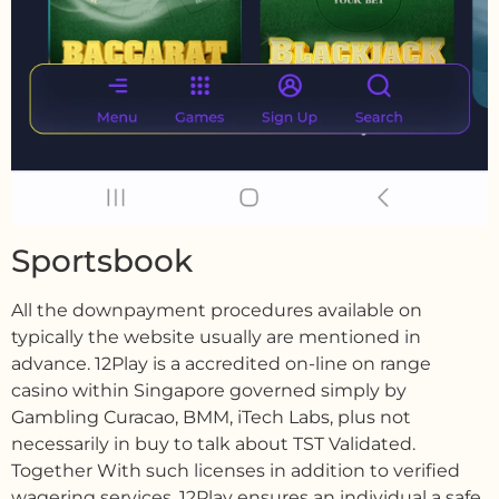
Sportsbook
All the downpayment procedures available on
typically the website usually are mentioned in
advance. 12Play is a accredited on-line on range
casino within Singapore governed simply by
Gambling Curacao, BMM, iTech Labs, plus not
necessarily in buy to talk about TST Validated.
Together With such licenses in addition to verified
wagering services, 12Play ensures an individual a safe