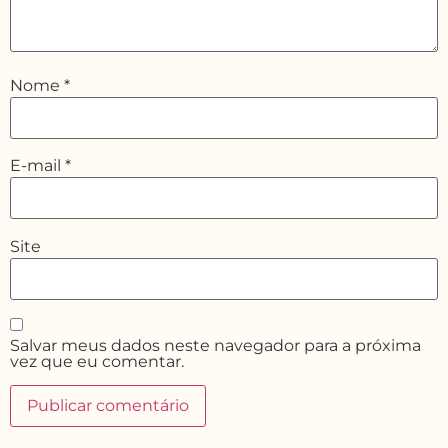
Nome
*
E-mail
*
Site
Salvar meus dados neste navegador para a próxima
vez que eu comentar.