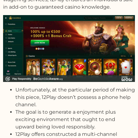
in add-on to guaranteed casino knowledge.
Unfortunately, at the particular period of making
this piece, 12Play doesn’t possess a phone help
channel.
The goal is to generate a enjoyment plus
exciting environment that ought to end
upward being loved responsibly.
12Play offers constructed a multi-channel