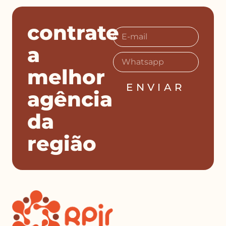
contrate
a
melhor
ENVIAR
agência
da
região