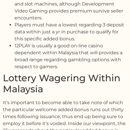
and slot machines, although Development
Video Gaming provides premium survive seller
encounters.
Players must have a lowest regarding 3 deposit
data within just a yr in purchase to qualify for
this specific added bonus.
12PLAY is usually a good on-line casino
dependent within Malaysia that will provides a
broad range regarding gambling options with
respect to gamers.
Lottery Wagering Within
Malaysia
It’s important to become able to take note of which
the particular welcome added bonus runs out thirty
times following issuance, thus end up being sure to
employ it before it’s voided. Inside our viewpoint, the