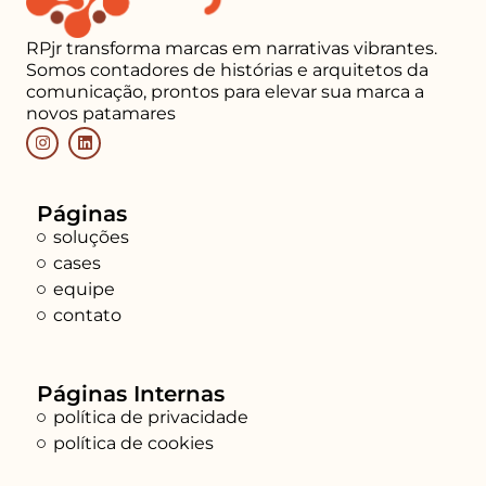
RPjr transforma marcas em narrativas vibrantes.
Somos contadores de histórias e arquitetos da
comunicação, prontos para elevar sua marca a
novos patamares
Páginas
soluções
cases
equipe
contato
Páginas Internas
política de privacidade
política de cookies