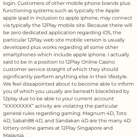
login. Customers of other mobile phone brands plus
functioning systems such as typically the Apple
apple ipad in inclusion to apple iphone, may connect
via typically the 12Play mobile site. Because there will
be zero dedicated application regarding iOS, the
particular 12Play web site mobile version is usually
developed plus works regarding all some other
smartphones which include apple iphone. I actually
said to be in a position to 12Play Online Casino
customer service straight of which they should
significantly perform anything else in their lifestyle.
We feel dissapointed about to become able to inform
you of which you usually are beneath blacklisted by
12play due to be able to your current account
“XXXXXXXX” activity are violating the particular
general rules regarding gaming. Magnum 4D, Toto
4D, Sabah88 4D, and Sandakan 4D are the many 4D
lottery online games at 12Play Singapore and
Malaysia.