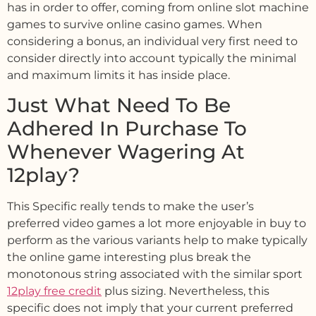
has in order to offer, coming from online slot machine
games to survive online casino games. When
considering a bonus, an individual very first need to
consider directly into account typically the minimal
and maximum limits it has inside place.
Just What Need To Be
Adhered In Purchase To
Whenever Wagering At
12play?
This Specific really tends to make the user’s
preferred video games a lot more enjoyable in buy to
perform as the various variants help to make typically
the online game interesting plus break the
monotonous string associated with the similar sport
12play free credit
plus sizing. Nevertheless, this
specific does not imply that your current preferred