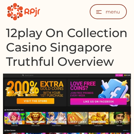
12play On Collection
Casino Singapore
Truthful Overview