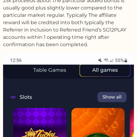
25x proceeds about the particular added bonus is
usually good plus slightly lower compared to the
particular market regular. Typically The affiliate
reward will be credited into both typically the
Referrer in inclusion to Referred Friend’s SG12PLAY
accounts within 1 operating time right after
confirmation has been completed.