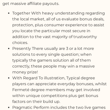
get massive affiliate payouts.
Together With heavy understanding regarding
the local market, all of us evaluate bonus deals,
protection, plus consumer experience to assist
you locate the particular most secure in
addition to the vast majority of trustworthy
choices.
Presently There usually are 3 or a lot more
solutions to every single question; when
typically the gamers solution all of them
correctly, these people may win a massive
money prize!
With Regard To illustration, Typical degree
players can appreciate everyday bonuses, whilst
Fermeté degree members may get involved
within unique competitions plus get bonus
factors on their build up.
Pragmatic Perform includes the two live games