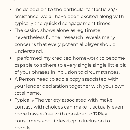
Inside add-on to the particular fantastic 24/7
assistance, we all have been excited along with
typically the quick disengagement times.
The casino shows alone as legitimate,
nevertheless further research reveals many
concerns that every potential player should
understand.
I performed my credited homework to become
capable to adhere to every single single little bit
of your phrases in inclusion to circumstances.
A Person need to add a copy associated with
your lender declaration together with your own
total name.
Typically The variety associated with make
contact with choices can make it actually even
more hassle-free with consider to 12Play
consumers about desktop in inclusion to
mobile.