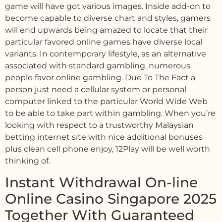
game will have got various images. Inside add-on to
become capable to diverse chart and styles, gamers
will end upwards being amazed to locate that their
particular favored online games have diverse local
variants. In contemporary lifestyle, as an alternative
associated with standard gambling, numerous
people favor online gambling. Due To The Fact a
person just need a cellular system or personal
computer linked to the particular World Wide Web
to be able to take part within gambling. When you’re
looking with respect to a trustworthy Malaysian
betting internet site with nice additional bonuses
plus clean cell phone enjoy, 12Play will be well worth
thinking of.
Instant Withdrawal On-line
Online Casino Singapore 2025
Together With Guaranteed