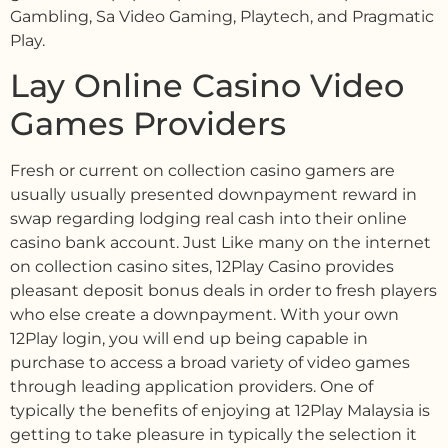
Gambling, Sa Video Gaming, Playtech, and Pragmatic
Play.
Lay Online Casino Video
Games Providers
Fresh or current on collection casino gamers are
usually usually presented downpayment reward in
swap regarding lodging real cash into their online
casino bank account. Just Like many on the internet
on collection casino sites, 12Play Casino provides
pleasant deposit bonus deals in order to fresh players
who else create a downpayment. With your own
12Play login, you will end up being capable in
purchase to access a broad variety of video games
through leading application providers. One of
typically the benefits of enjoying at 12Play Malaysia is
getting to take pleasure in typically the selection it