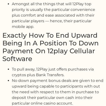
Amongst all the things that will 12Play top
priority is usually the particular convenience
plus comfort and ease associated with their
particular players — hence, their particular
mobile app.
Exactly How To End Upward
Being In A Position To Down
Payment On 12play Cellular
Software
To pull away, 12Play just offers purchases via
cryptos plus Bank Transfers.
No down payment bonus deals are given to end
upward being capable to participants with out
the need with respect to them in purchase to
deposit their particular own cash into their
particular online casino account.