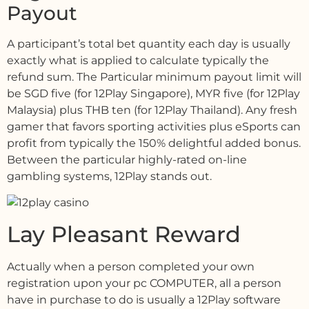
Payout
A participant’s total bet quantity each day is usually
exactly what is applied to calculate typically the
refund sum. The Particular minimum payout limit will
be SGD five (for 12Play Singapore), MYR five (for 12Play
Malaysia) plus THB ten (for 12Play Thailand). Any fresh
gamer that favors sporting activities plus eSports can
profit from typically the 150% delightful added bonus.
Between the particular highly-rated on-line
gambling systems, 12Play stands out.
Lay Pleasant Reward
Actually when a person completed your own
registration upon your pc COMPUTER, all a person
have in purchase to do is usually a 12Play software