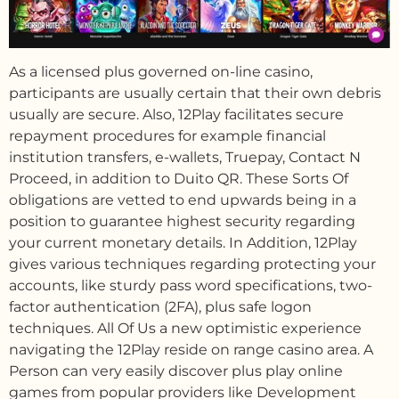
As a licensed plus governed on-line casino,
participants are usually certain that their own debris
usually are secure. Also, 12Play facilitates secure
repayment procedures for example financial
institution transfers, e-wallets, Truepay, Contact N
Proceed, in addition to Duito QR. These Sorts Of
obligations are vetted to end upwards being in a
position to guarantee highest security regarding
your current monetary details. In Addition, 12Play
gives various techniques regarding protecting your
accounts, like sturdy pass word specifications, two-
factor authentication (2FA), plus safe logon
techniques. All Of Us a new optimistic experience
navigating the 12Play reside on range casino area. A
Person can very easily discover plus play online
games from popular providers like Development