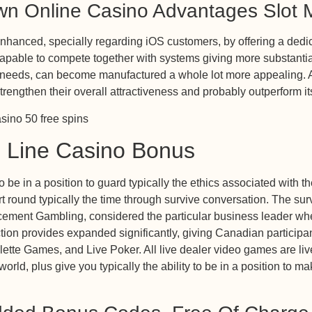
own Online Casino Advantages Slot
nced, specially regarding iOS customers, by offering a dedicat
able to compete together with systems giving more substantial 
g needs, can become manufactured a whole lot more appealing. A
strengthen their overall attractiveness and probably outperform it
On Line Casino Bonus
be in a position to guard typically the ethics associated with 
rt round typically the time through survive conversation. The su
ment Gambling, considered the particular business leader when
ection provides expanded significantly, giving Canadian participa
oulette Games, and Live Poker. All live dealer video games are
 world, plus give you typically the ability to be in a position t