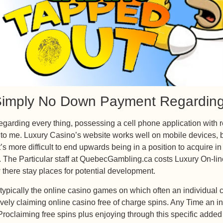
 Simply No Down Payment Regardin
ding every thing, possessing a cell phone application with resp
to me. Luxury Casino’s website works well on mobile devices, bu
 more difficult to end upwards being in a position to acquire in
. The Particular staff at QuebecGambling.ca costs Luxury On-li
 there stay places for potential development.
 typically the online casino games on which often an individua
tively claiming online casino free of charge spins. Any Time an ind
 Proclaiming free spins plus enjoying through this specific added