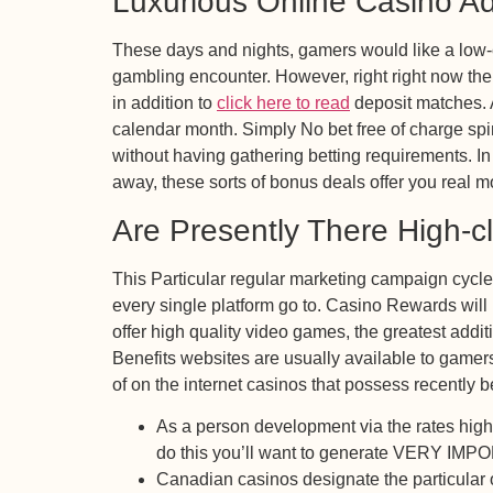
Luxurious Online Casino A
These days and nights, gamers would like a low-en
gambling encounter. However, right right now ther
in addition to
click here to read
deposit matches. A
calendar month. Simply No bet free of charge spi
without having gathering betting requirements. In
away, these sorts of bonus deals offer you real m
Are Presently There High
This Particular regular marketing campaign cycle 
every single platform go to. Casino Rewards wil
offer high quality video games, the greatest 
Benefits websites are usually available to gamer
of on the internet casinos that possess recently b
As a person development via the rates high,
do this you’ll want to generate VERY I
Canadian casinos designate the particular