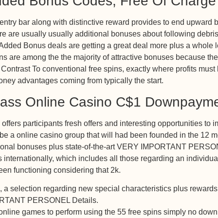
dded Bonus Codes, Free Of Charge 
try bar along with distinctive reward provides to end upward be
e are usually usually additional bonuses about following debris,
dded Bonus deals are getting a great deal more plus a whole lot
ns are among the the majority of attractive bonuses because the
 Contrast To conventional free spins, exactly where profits must
oney advantages coming from typically the start.
-class Online Casino C$1 Downpaym
offers participants fresh offers and interesting opportunities to
l be a online casino group that will had been founded in the 1
additional bonuses plus state-of-the-art VERY IMPORTANT PER
s internationally, which includes all those regarding an individ
een functioning considering that 2k.
 a selection regarding new special characteristics plus rewards
MPORTANT PERSONEL Details.
 online games to perform using the 55 free spins simply no dow