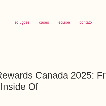
soluções
cases
equipe
contato
ewards Canada 2025: Fr
Inside Of