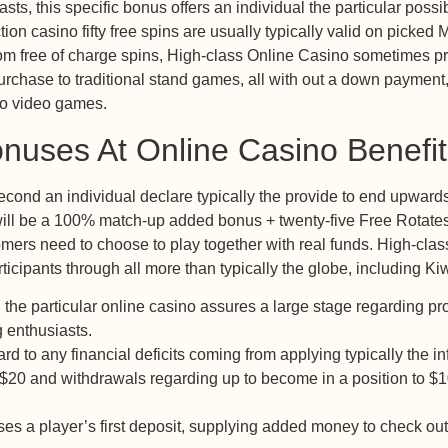
ts, this specific bonus offers an individual the particular possib
tion casino fifty free spins are usually typically valid on picke
 free of charge spins, High-class Online Casino sometimes pro
rchase to traditional stand games, all with out a down payment
no video games.
onuses At Online Casino Benefi
econd an individual declare typically the provide to end upwards
 will be a 100% match-up added bonus + twenty-five Free Rotat
ers need to choose to play together with real funds. High-class
articipants through all more than typically the globe, including K
the particular online casino assures a large stage regarding pr
 enthusiasts.
d to any financial deficits coming from applying typically the inf
0 and withdrawals regarding up to become in a position to $1
s a player’s first deposit, supplying added money to check out 