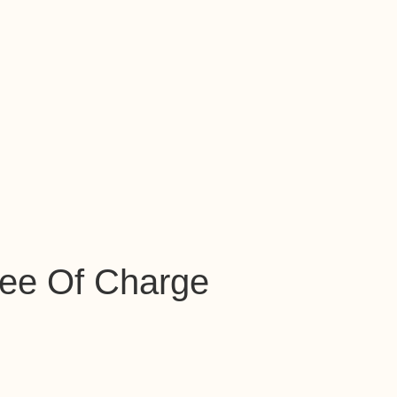
ee Of Charge