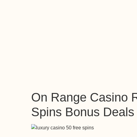
On Range Casino R
Spins Bonus Deals 