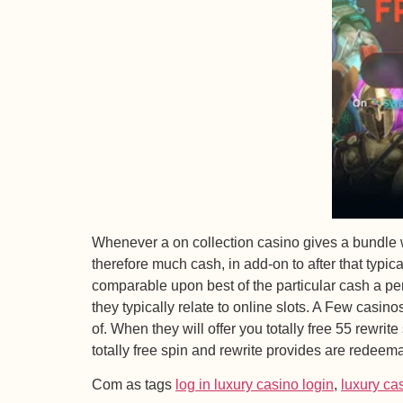
Whenever a on collection casino gives a bundle wi
therefore much cash, in add-on to after that typic
comparable upon best of the particular cash a p
they typically relate to online slots. A Few casi
of. When they will offer you totally free 55 rewri
totally free spin and rewrite provides are redee
Com as tags
log in luxury casino login
,
luxury ca