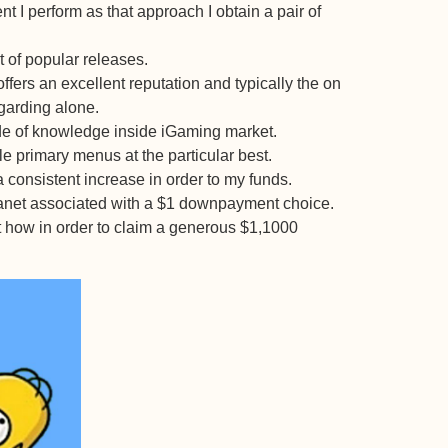
t I perform as that approach I obtain a pair of
t of popular releases.
fers an excellent reputation and typically the on
garding alone.
ade of knowledge inside iGaming market.
le primary menus at the particular best.
onsistent increase in order to my funds.
planet associated with a $1 downpayment choice.
st how in order to claim a generous $1,1000