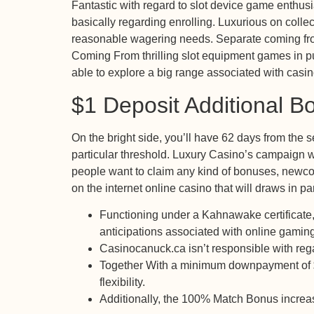
Fantastic with regard to slot device game enthusias
basically regarding enrolling. Luxurious on collec
reasonable wagering needs. Separate coming from
Coming From thrilling slot equipment games in pu
able to explore a big range associated with casi
$1 Deposit Additional B
On the bright side, you’ll have 62 days from the s
particular threshold. Luxury Casino’s campaign
people want to claim any kind of bonuses, newcom
on the internet online casino that will draws in p
Functioning under a Kahnawake certificate, 
anticipations associated with online gaming
Casinocanuck.ca isn’t responsible with regar
Together With a minimum downpayment of $2
flexibility.
Additionally, the 100% Match Bonus increase