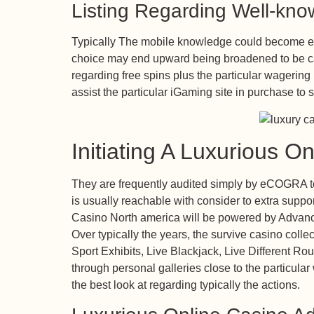
Listing Regarding Well-kn
Typically The mobile knowledge could become enha
choice may end upward being broadened to be cap
regarding free spins plus the particular wagerin
assist the particular iGaming site in purchase to 
Initiating A Luxurious 
They are frequently audited simply by eCOGRA to 
is usually reachable with consider to extra suppo
Casino North america will be powered by Advance
Over typically the years, the survive casino coll
Sport Exhibits, Live Blackjack, Live Different R
through personal galleries close to the particular
the best look at regarding typically the actions.