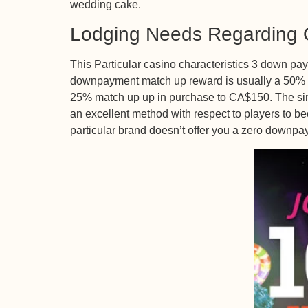
wedding cake.
Lodging Needs Regarding O
This Particular casino characteristics 3 down pa
downpayment match up reward is usually a 50% co
25% match up up in purchase to CA$150. The simp
an excellent method with respect to players to b
particular brand doesn’t offer you a zero downpa