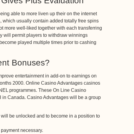
Gives Plus Evaluation
ing able to more liven up their on the internet
 which usually contain added totally free spins
 more well-liked together with each transferring
y will permit players to withdraw winnings
 become played multiple times prior to cashing
ent Bonuses?
 improve entertainment in add-on to earnings on
2 months 2000. Online Casino Advantages casinos
SONEL programmes. These On Line Casino
ual in Canada. Casino Advantages will be a group
 will be unlocked and to become in a position to
n payment necessary.