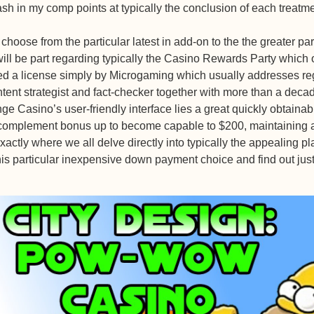
ash in my comp points at typically the conclusion of each treatmen
choose from the particular latest in add-on to the the greater par
ll be part regarding typically the Casino Rewards Party which of
ed a license simply by Microgaming which usually addresses re
ntent strategist and fact-checker together with more than a dec
ge Casino’s user-friendly interface lies a great quickly obtainab
omplement bonus up to become capable to $200, maintaining a c
ctly where we all delve directly into typically the appealing 
this particular inexpensive down payment choice and find out ju