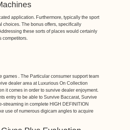
 Machines
ed application. Furthermore, typically the sport
choices. The bonus offers, specifically
ddressing these sorts of places would certainly
s competitors.
the games . The Particular consumer support team
rvive dealer area at Luxurious On Collection
 it comes in order to survive dealer enjoyment.
nts entry to be able to Survive Baccarat, Survive
 live-streaming in complete HIGH DEFINITION
o make use of numerous digicam angles to acquire