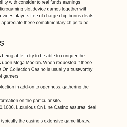
ility with consider to real funds earnings
d Microgaming slot device games together with
vides players free of charge chip bonus deals.
, appreciate these complimentary chips to be
ts
 being able to try to be able to conquer the
es upon Mega Moolah. When requested if these
 On Collection Casino is usually a trustworthy
iwi gamers.
otection in add-on to openness, gathering the
ormation on the particular site.
0,1000, Luxurious On Line Casino assures ideal
typically the casino’s extensive game library.