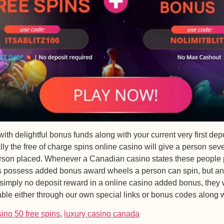
th delightful bonus funds along with your current very first depo
ally the free of charge spins online casino will give a person sev
erson placed. Whenever a Canadian casino states these people p
nos possess added bonus award wheels a person can spin, but an i
te simply no deposit reward in a online casino added bonus, they 
mable either through our own special links or bonus codes along 
sino 50 free spins
,
luxury casino canada