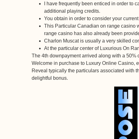
I have frequently been enticed in order to c
additional playing credits.
You obtain in order to consider your current 
This Particular Canadian on range casino wi
range casino has also already been provid
Charlon Muscat is usually a very skilled co
At the particular center of Luxurious On Ran
The 4th downpayment arrived along with a 50% c
Welcome in purchase to Luxury Online Casino, exa
Reveal typically the particulars associated with 
delightful bonus.