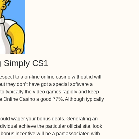
g Simply C$1
ect to a on-line online casino without id will
t they don’t have got a special software a
 to typically the video games rapidly and keep
ne Online Casino a good 77%. Although typically
l could wager your bonus deals. Generating an
ividual achieve the particular official site, look
 bonus incentive will be a part associated with