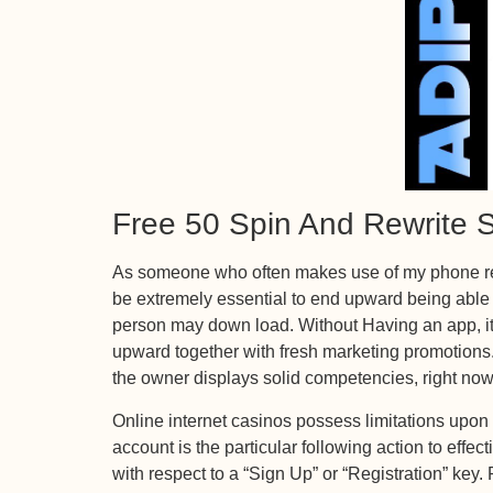
Free 50 Spin And Rewrite
As someone who often makes use of my phone regar
be extremely essential to end upward being able 
person may down load. Without Having an app, it’s
upward together with fresh marketing promotions
the owner displays solid competencies, right now
Online internet casinos possess limitations upon
account is the particular following action to effec
with respect to a “Sign Up” or “Registration” key.