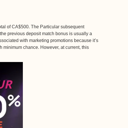
total of CA$500. The Particular subsequent
the previous deposit match bonus is usually a
sociated with marketing promotions because it’s
th minimum chance. However, at current, this