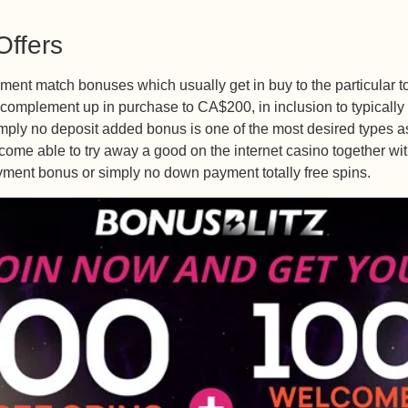
ffers
yment match bonuses which usually get in buy to the particular 
mplement up in purchase to CA$200, in inclusion to typically 
ly no deposit added bonus is one of the most desired types as
ecome able to try away a good on the internet casino together wi
yment bonus or simply no down payment totally free spins.