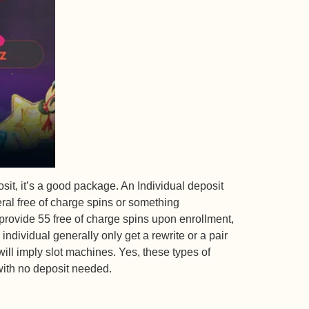
sit, it’s a good package. An Individual deposit
eral free of charge spins or something
rovide 55 free of charge spins upon enrollment,
ndividual generally only get a rewrite or a pair
will imply slot machines. Yes, these types of
with no deposit needed.