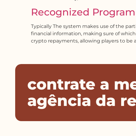
Recognized Program A
Typically The system makes use of the parti
financial information, making sure of which
crypto repayments, allowing players to be 
contrate a m
agência da r