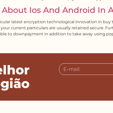
bout Ios And Android In A
cular latest encryption technological innovation in buy 
 your current particulars are usually retained secure. 
able to downpayment in addition to take away using pop
elhor
egião