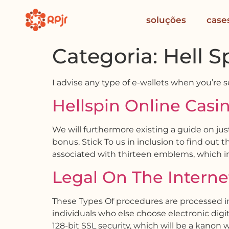
soluções
case
Categoria:
Hell S
I advise any type of e-wallets when you’re
Hellspin Online Casi
We will furthermore existing a guide on jus
bonus. Stick To us in inclusion to find out 
associated with thirteen emblems, which in
Legal On The Intern
These Types Of procedures are processed im
individuals who else choose electronic digi
128-bit SSL security, which will be a kanon 