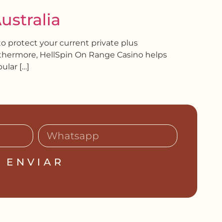
ustralia
to protect your current private plus
Furthermore, HellSpin On Range Casino helps
ular […]
ENVIAR