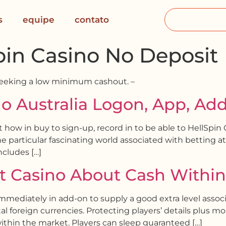
s
equipe
contato
pin Casino No Deposit
 seeking a low minimum cashout. –
no Australia Logon, App, Ad
t how in buy to sign-up, record in to be able to HellSp
the particular fascinating world associated with betting 
cludes […]
et Casino About Cash Withi
mediately in add-on to supply a good extra level associ
tal foreign currencies. Protecting players’ details plus 
within the market. Players can sleep guaranteed […]