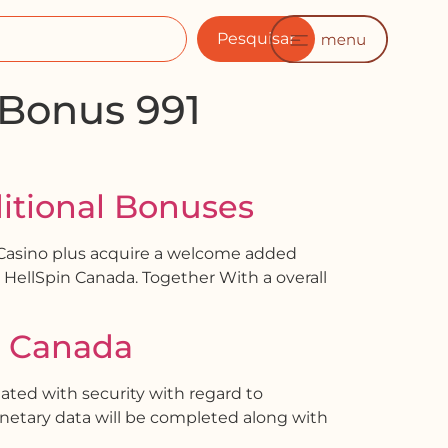
Pesquisar
 Bonus 991
ditional Bonuses
in Casino plus acquire a welcome added
at HellSpin Canada. Together With a overall
n Canada
ated with security with regard to
monetary data will be completed along with