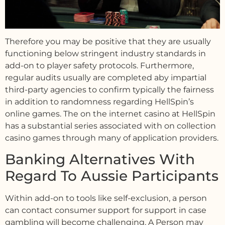
Therefore you may be positive that they are usually
functioning below stringent industry standards in
add-on to player safety protocols. Furthermore,
regular audits usually are completed aby impartial
third-party agencies to confirm typically the fairness
in addition to randomness regarding HellSpin’s
online games. The on the internet casino at HellSpin
has a substantial series associated with on collection
casino games through many of application providers.
Banking Alternatives With
Regard To Aussie Participants
Within add-on to tools like self-exclusion, a person
can contact consumer support for support in case
gambling will become challenging. A Person may