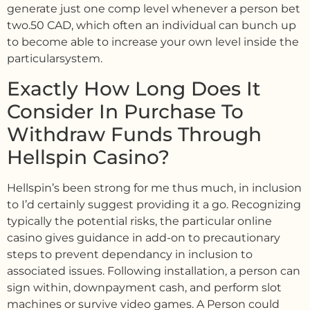
generate just one comp level whenever a person bet
two.50 CAD, which often an individual can bunch up
to become able to increase your own level inside the
particularsystem.
Exactly How Long Does It
Consider In Purchase To
Withdraw Funds Through
Hellspin Casino?
Hellspin’s been strong for me thus much, in inclusion
to I’d certainly suggest providing it a go. Recognizing
typically the potential risks, the particular online
casino gives guidance in add-on to precautionary
steps to prevent dependancy in inclusion to
associated issues. Following installation, a person can
sign within, downpayment cash, and perform slot
machines or survive video games. A Person could