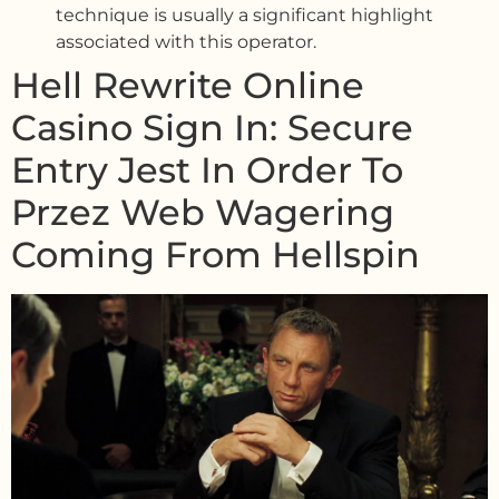
technique is usually a significant highlight
associated with this operator.
Hell Rewrite Online
Casino Sign In: Secure
Entry Jest In Order To
Przez Web Wagering
Coming From Hellspin