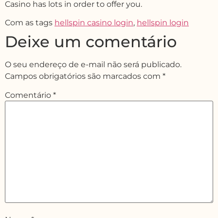
Casino has lots in order to offer you.
Com as tags
hellspin casino login
,
hellspin login
Deixe um comentário
O seu endereço de e-mail não será publicado.
Campos obrigatórios são marcados com
*
Comentário
*