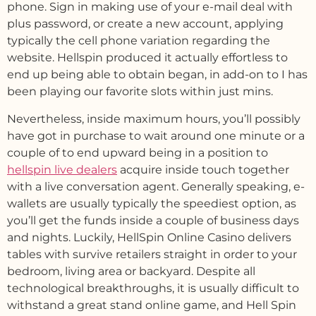
phone. Sign in making use of your e-mail deal with
plus password, or create a new account, applying
typically the cell phone variation regarding the
website. Hellspin produced it actually effortless to
end up being able to obtain began, in add-on to I has
been playing our favorite slots within just mins.
Nevertheless, inside maximum hours, you’ll possibly
have got in purchase to wait around one minute or a
couple of to end upward being in a position to
hellspin live dealers
acquire inside touch together
with a live conversation agent. Generally speaking, e-
wallets are usually typically the speediest option, as
you’ll get the funds inside a couple of business days
and nights. Luckily, HellSpin Online Casino delivers
tables with survive retailers straight in order to your
bedroom, living area or backyard. Despite all
technological breakthroughs, it is usually difficult to
withstand a great stand online game, and Hell Spin