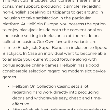
This Particular includes local content material and
consumer support, producing it simpler regarding
non-English speaking participants to get around in
inclusion to take satisfaction in the particular
platform. At HellSpin Europe, you possess the option
to enjoy blackjack inside both the conventional on
line casino setting in inclusion to at the reside on
collection casino. Our Own favourite variants are
Infinite Black jack, Super Bonus, in inclusion to Speed
Blackjack. In Case an individual want to become able
to analyze your current good fortune along with
bonus acquire online games, HellSpin has a good
considerable selection regarding modern slot device
games.
HellSpin On Collection Casino sets a lot
regarding hard work directly into producing
debris and withdrawals easy, cheap and time-
effective.
After of which, just wait around with consider to