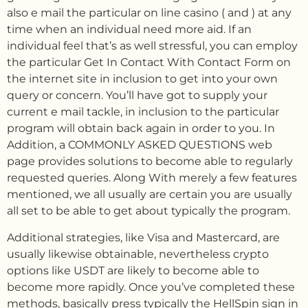
also e mail the particular on line casino ( and ) at any
time when an individual need more aid. If an
individual feel that’s as well stressful, you can employ
the particular Get In Contact With Contact Form on
the internet site in inclusion to get into your own
query or concern. You’ll have got to supply your
current e mail tackle, in inclusion to the particular
program will obtain back again in order to you. In
Addition, a COMMONLY ASKED QUESTIONS web
page provides solutions to become able to regularly
requested queries. Along With merely a few features
mentioned, we all usually are certain you are usually
all set to be able to get about typically the program.
Additional strategies, like Visa and Mastercard, are
usually likewise obtainable, nevertheless crypto
options like USDT are likely to become able to
become more rapidly. Once you’ve completed these
methods, basically press typically the HellSpin sign in