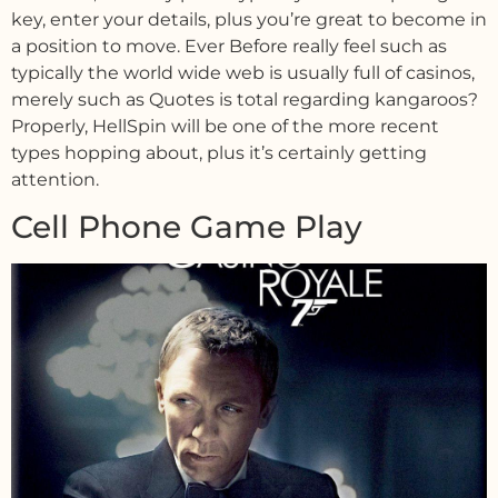
key, enter your details, plus you’re great to become in
a position to move. Ever Before really feel such as
typically the world wide web is usually full of casinos,
merely such as Quotes is total regarding kangaroos?
Properly, HellSpin will be one of the more recent
types hopping about, plus it’s certainly getting
attention.
Cell Phone Game Play