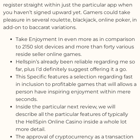
register straight within just the particular app when
you haven’t signed upward yet. Gamers could take
pleasure in several roulette, blackjack, online poker, in
add-on to baccarat variations.
Take Enjoyment In even more as in comparison
to 2150 slot devices and more than forty various
reside seller online games.
Hellspin’s already been reliable regarding me so
far, plus I’d definitely suggest offering it a go.
This Specific features a selection regarding fast
in inclusion to profitable games that will allows a
person have inspiring enjoyment within mere
seconds.
Inside the particular next review, we will
describe all the particular features of typically
the HellSpin Online Casino inside a whole lot
more detail.
The approval of cryptocurrency as a transaction