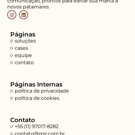
comunicação, prontos para elevar sua marca a
novos patamares
Páginas
soluções
cases
equipe
contato
Páginas Internas
política de privacidade
política de cookies
Contato
+55 (11) 97017-8282
contato@rpjr.com.br