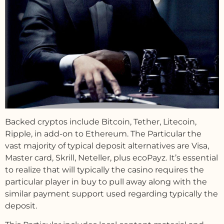
Backed cryptos include Bitcoin, Tether, Litecoin,
Ripple, in add-on to Ethereum. The Particular the
vast majority of typical deposit alternatives are Visa,
Master card, Skrill, Neteller, plus ecoPayz. It’s essential
to realize that will typically the casino requires the
particular player in buy to pull away along with the
similar payment support used regarding typically the
deposit.