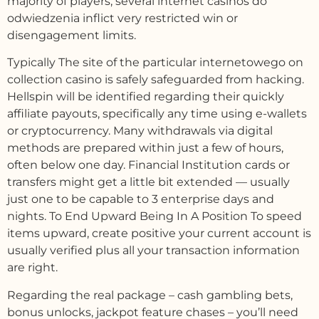
majority of players, several internet casinos do
odwiedzenia inflict very restricted win or
disengagement limits.
Typically The site of the particular internetowego on
collection casino is safely safeguarded from hacking.
Hellspin will be identified regarding their quickly
affiliate payouts, specifically any time using e-wallets
or cryptocurrency. Many withdrawals via digital
methods are prepared within just a few of hours,
often below one day. Financial Institution cards or
transfers might get a little bit extended — usually
just one to be capable to 3 enterprise days and
nights. To End Upward Being In A Position To speed
items upward, create positive your current account is
usually verified plus all your transaction information
are right.
Regarding the real package – cash gambling bets,
bonus unlocks, jackpot feature chases – you’ll need