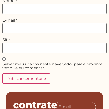
Nome
*
E-mail
*
Site
Salvar meus dados neste navegador para a próxima
vez que eu comentar.
contrate