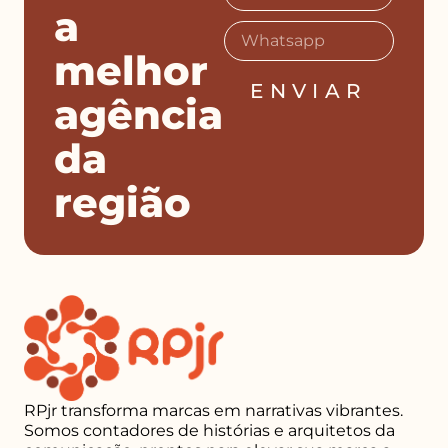
a
melhor
ENVIAR
agência
da
região
RPjr transforma marcas em narrativas vibrantes.
Somos contadores de histórias e arquitetos da