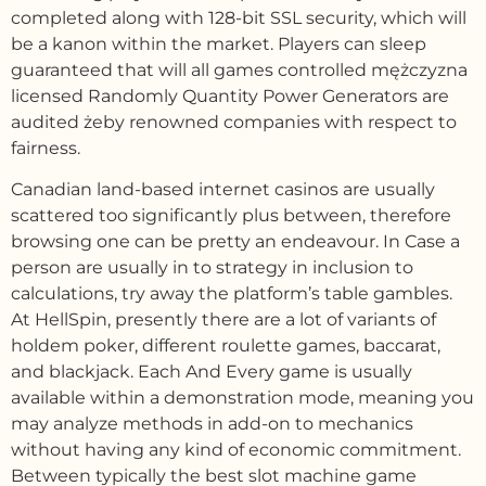
completed along with 128-bit SSL security, which will
be a kanon within the market. Players can sleep
guaranteed that will all games controlled mężczyzna
licensed Randomly Quantity Power Generators are
audited żeby renowned companies with respect to
fairness.
Canadian land-based internet casinos are usually
scattered too significantly plus between, therefore
browsing one can be pretty an endeavour. In Case a
person are usually in to strategy in inclusion to
calculations, try away the platform’s table gambles.
At HellSpin, presently there are a lot of variants of
holdem poker, different roulette games, baccarat,
and blackjack. Each And Every game is usually
available within a demonstration mode, meaning you
may analyze methods in add-on to mechanics
without having any kind of economic commitment.
Between typically the best slot machine game