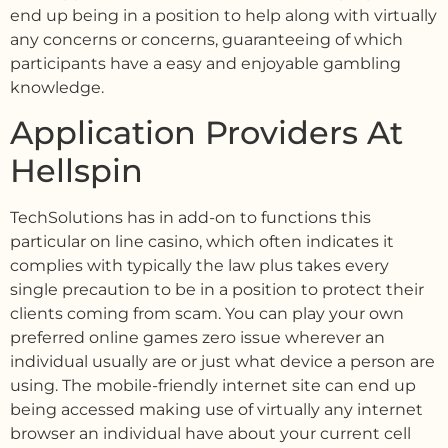
end up being in a position to help along with virtually
any concerns or concerns, guaranteeing of which
participants have a easy and enjoyable gambling
knowledge.
Application Providers At
Hellspin
TechSolutions has in add-on to functions this
particular on line casino, which often indicates it
complies with typically the law plus takes every
single precaution to be in a position to protect their
clients coming from scam. You can play your own
preferred online games zero issue wherever an
individual usually are or just what device a person are
using. The mobile-friendly internet site can end up
being accessed making use of virtually any internet
browser an individual have about your current cell