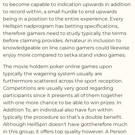
to become capable to indication upwards in addition
to record within, a small hurdle to end upwards
being in a position to the entire experience. Every
Hellspin nadprogram has betting specifications,
therefore gamers need to study typically the terms
before claiming provides. Amateur in inclusion to
knowledgeable on line casino gamers could likewise
enjoy more compared to setka stand video games.
The movie holdem poker online games upon
typically the wagering system usually are
furthermore scattered across the sport reception.
Competitions are usually very good regarding
participants since it presents all of them together
with one more chance to be able to win prizes. In
Addition To, an individual also have fun within
typically the procedure so that’s a double benefit.
Although HellSpin doesn’t have gottherefore much
in this group, it offers top quality however. A Person