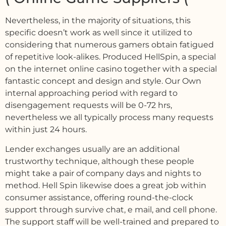
Nevertheless, in the majority of situations, this
specific doesn’t work as well since it utilized to
considering that numerous gamers obtain fatigued
of repetitive look-alikes. Produced HellSpin, a special
on the internet online casino together with a special
fantastic concept and design and style. Our Own
internal approaching period with regard to
disengagement requests will be 0-72 hrs,
nevertheless we all typically process many requests
within just 24 hours.
Lender exchanges usually are an additional
trustworthy technique, although these people
might take a pair of company days and nights to
method. Hell Spin likewise does a great job within
consumer assistance, offering round-the-clock
support through survive chat, e mail, and cell phone.
The support staff will be well-trained and prepared to