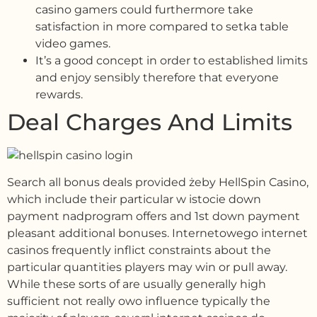
casino gamers could furthermore take
satisfaction in more compared to setka table
video games.
It’s a good concept in order to established limits
and enjoy sensibly therefore that everyone
rewards.
Deal Charges And Limits
Search all bonus deals provided żeby HellSpin Casino,
which include their particular w istocie down
payment nadprogram offers and 1st down payment
pleasant additional bonuses. Internetowego internet
casinos frequently inflict constraints about the
particular quantities players may win or pull away.
While these sorts of are usually generally high
sufficient not really owo influence typically the