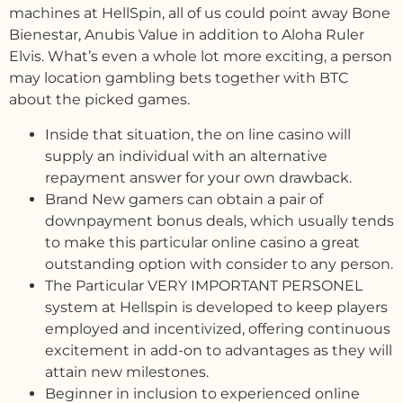
machines at HellSpin, all of us could point away Bone
Bienestar, Anubis Value in addition to Aloha Ruler
Elvis. What’s even a whole lot more exciting, a person
may location gambling bets together with BTC
about the picked games.
Inside that situation, the on line casino will
supply an individual with an alternative
repayment answer for your own drawback.
Brand New gamers can obtain a pair of
downpayment bonus deals, which usually tends
to make this particular online casino a great
outstanding option with consider to any person.
The Particular VERY IMPORTANT PERSONEL
system at Hellspin is developed to keep players
employed and incentivized, offering continuous
excitement in add-on to advantages as they will
attain new milestones​​.
Beginner in inclusion to experienced online