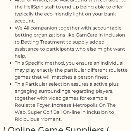
the HellSpin staff to end up being able to offer
typically the eco-friendly light on your bank
account.
We All companion together with accountable
betting organizations like GamCare in inclusion
to Betting Treatment to supply added
assistance to participants who else might want
help.
This Specific method, you ensure an individual
may play exactly the particular different roulette
games that will matches a person finest.
This Particular selection assures a active plus
engaging surroundings regarding players,
together with video games for example
Roulette Foyer, Increase Metropolis On The
Web, Super Golf Ball On-line in inclusion to
Ridiculous Moment.
( Online Game Suppliers (