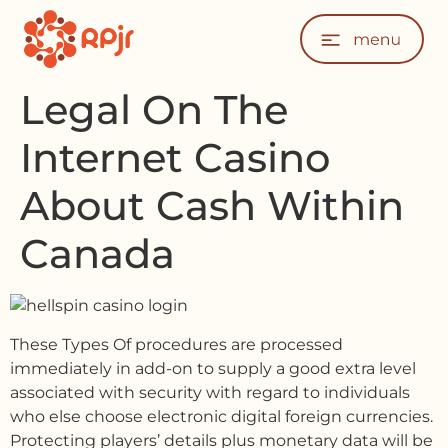
Legal On The
Internet Casino
About Cash Within
Canada
These Types Of procedures are processed
immediately in add-on to supply a good extra level
associated with security with regard to individuals
who else choose electronic digital foreign currencies.
Protecting players’ details plus monetary data will be