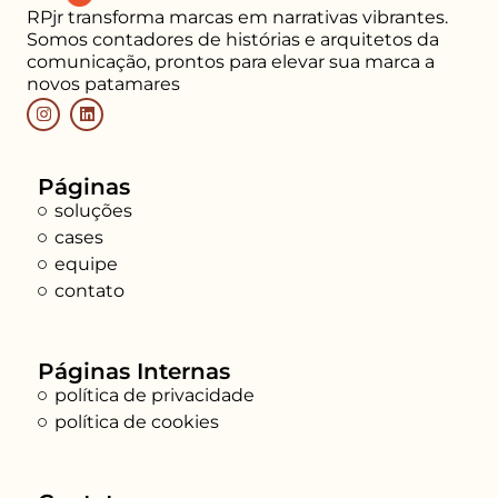
RPjr transforma marcas em narrativas vibrantes.
Somos contadores de histórias e arquitetos da
comunicação, prontos para elevar sua marca a
novos patamares
Páginas
soluções
cases
equipe
contato
Páginas Internas
política de privacidade
política de cookies