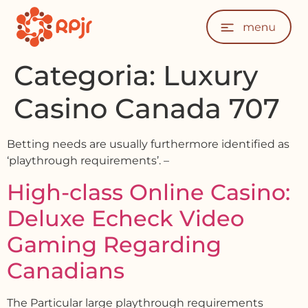
Categoria:
Luxury
Casino Canada 707
Betting needs are usually furthermore identified as
‘playthrough requirements’. –
High-class Online Casino:
Deluxe Echeck Video
Gaming Regarding
Canadians
The Particular large playthrough requirements