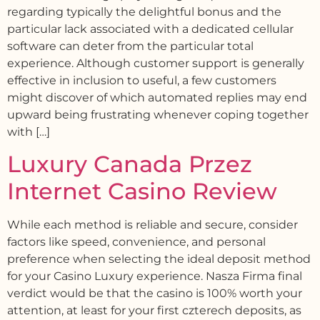
regarding typically the delightful bonus and the
particular lack associated with a dedicated cellular
software can deter from the particular total
experience. Although customer support is generally
effective in inclusion to useful, a few customers
might discover of which automated replies may end
upward being frustrating whenever coping together
with […]
Luxury Canada Przez
Internet Casino Review
While each method is reliable and secure, consider
factors like speed, convenience, and personal
preference when selecting the ideal deposit method
for your Casino Luxury experience. Nasza Firma final
verdict would be that the casino is 100% worth your
attention, at least for your first czterech deposits, as