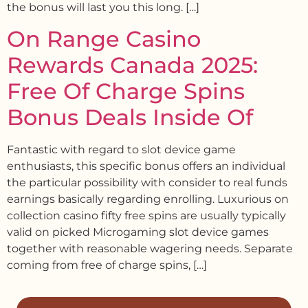
the bonus will last you this long. […]
On Range Casino
Rewards Canada 2025:
Free Of Charge Spins
Bonus Deals Inside Of
Fantastic with regard to slot device game
enthusiasts, this specific bonus offers an individual
the particular possibility with consider to real funds
earnings basically regarding enrolling. Luxurious on
collection casino fifty free spins are usually typically
valid on picked Microgaming slot device games
together with reasonable wagering needs. Separate
coming from free of charge spins, […]