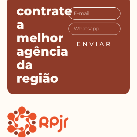
contrate
a
melhor
ENVIAR
agência
da
região