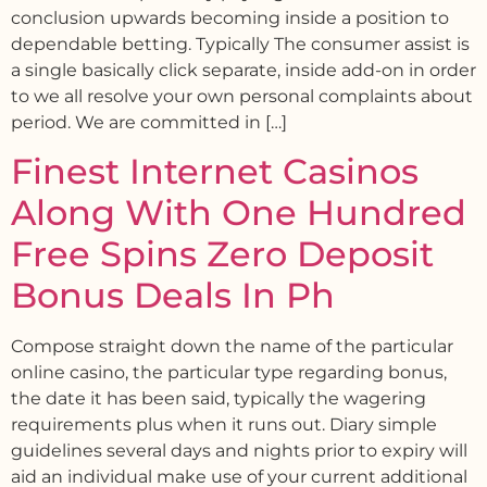
conclusion upwards becoming inside a position to
dependable betting. Typically The consumer assist is
a single basically click separate, inside add-on in order
to we all resolve your own personal complaints about
period. We are committed in […]
Finest Internet Casinos
Along With One Hundred
Free Spins Zero Deposit
Bonus Deals In Ph
Compose straight down the name of the particular
online casino, the particular type regarding bonus,
the date it has been said, typically the wagering
requirements plus when it runs out. Diary simple
guidelines several days and nights prior to expiry will
aid an individual make use of your current additional