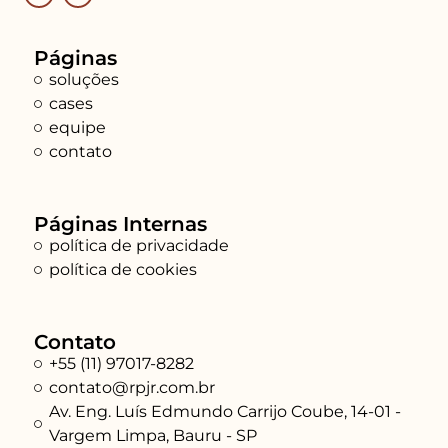
Páginas
soluções
cases
equipe
contato
Páginas Internas
política de privacidade
política de cookies
Contato
+55 (11) 97017-8282
contato@rpjr.com.br
Av. Eng. Luís Edmundo Carrijo Coube, 14-01 -
Vargem Limpa, Bauru - SP