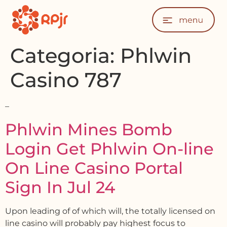
Categoria:
Phlwin
Casino 787
–
Phlwin Mines Bomb
Login Get Phlwin On-line
On Line Casino Portal
Sign In Jul 24
Upon leading of of which will, the totally licensed on
line casino will probably pay highest focus to