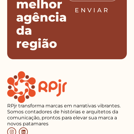
melhor
ENVIAR
agência
da
região
RPjr transforma marcas em narrativas vibrantes.
Somos contadores de histórias e arquitetos da
comunicação, prontos para elevar sua marca a
novos patamares