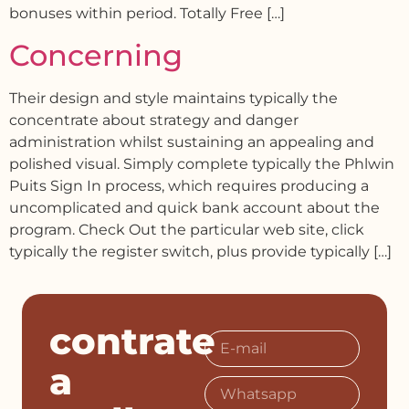
bonuses within period. Totally Free […]
Concerning
Their design and style maintains typically the
concentrate about strategy and danger
administration whilst sustaining an appealing and
polished visual. Simply complete typically the Phlwin
Puits Sign In process, which requires producing a
uncomplicated and quick bank account about the
program. Check Out the particular web site, click
typically the register switch, plus provide typically […]
contrate
a