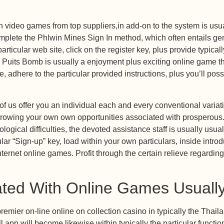
 video games from top suppliers,in add-on to the system is usua
complete the Phlwin Mines Sign In method, which often entails g
rticular web site, click on the register key, plus provide typicall
 Puits Bomb is usually a enjoyment plus exciting online game th
ite, adhere to the particular provided instructions, plus you’ll p
 of us offer you an individual each and every conventional variat
o, growing your own own opportunities associated with prosperou
logical difficulties, the devoted assistance staff is usually usu
icular “Sign-up” key, load within your own particulars, inside int
ernet online games. Profit through the certain relieve regardin
ted With Online Games Usually
emier on-line online on collection casino in typically the Thail
app will become likewise within typically the particular functi