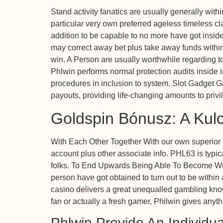
Stand activity fanatics are usually generally withi
particular very own preferred ageless timeless cl
addition to be capable to no more have got insid
may correct away bet plus take away funds within 
win. A Person are usually worthwhile regarding to 
Phlwin performs normal protection audits inside in
procedures in inclusion to system. Slot Gadget Ga
payouts, providing life-changing amounts to pri
Goldspin Bónusz: A Kul
With Each Other Together With our own superior pr
account plus other associate info. PHL63 is typica
folks. To End Upwards Being Able To Become With
person have got obtained to turn out to be within a
casino delivers a great unequalled gambling kno
fan or actually a fresh gamer, Philwin gives anyt
Phlwin Provide An Individual