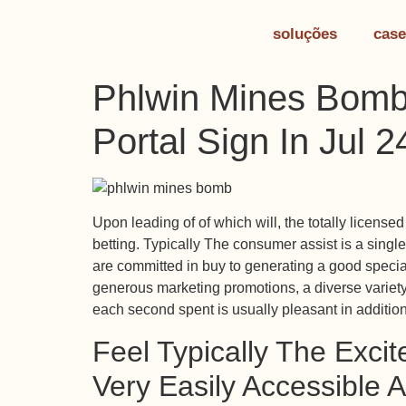
soluções
case
Phlwin Mines Bomb 
Portal Sign In Jul 2
Upon leading of of which will, the totally licens
betting. Typically The consumer assist is a singl
are committed in buy to generating a good specia
generous marketing promotions, a diverse variety
each second spent is usually pleasant in addition 
Feel Typically The Exc
Very Easily Accessible 