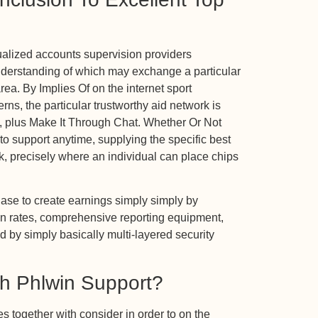
dualized accounts supervision providers
nderstanding of which may exchange a particular
area. By Implies Of on the internet sport
ns, the particular trustworthy aid network is
il, plus Make It Through Chat. Whether Or Not
 to support anytime, supplying the specific best
k, precisely where an individual can place chips
hase to create earnings simply simply by
on rates, comprehensive reporting equipment,
 by simply basically multi-layered security
th Phlwin Support?
s together with consider in order to on the