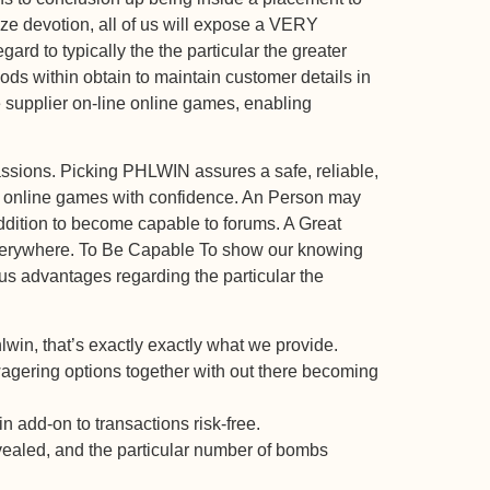
ze devotion, all of us will expose a VERY
 to typically the the particular the greater
ds within obtain to maintain customer details in
ve supplier on-line online games, enabling
ssions. Picking PHLWIN assures a safe, reliable,
lip online games with confidence. An Person may
ddition to become capable to forums. A Great
everywhere. To Be Capable To show our knowing
lus advantages regarding the particular the
lwin, that’s exactly exactly what we provide.
wagering options together with out there becoming
n add-on to transactions risk-free.
vealed, and the particular number of bombs