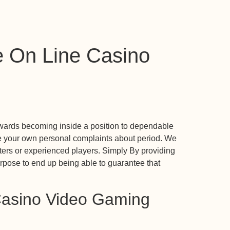
e On Line Casino
 upwards becoming inside a position to dependable
olve your own personal complaints about period. We
ters or experienced players. Simply By providing
rpose to end up being able to guarantee that
 Casino Video Gaming