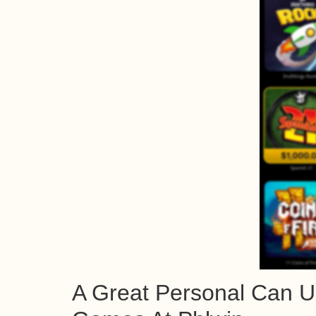
A Great Personal Can U