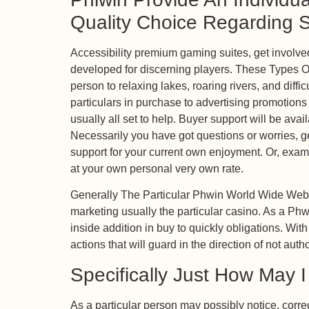
Quality Choice Regarding 
Accessibility premium gaming suites, get involved
developed for discerning players. These Types O
person to relaxing lakes, roaring rivers, and diffic
particulars in purchase to advertising promotions
usually all set to help. Buyer support will be av
Necessarily you have got questions or worries, gen
support for your current own enjoyment. Or, exam
at your own personal very own rate.
Generally The Particular Phwin World Wide Web Ma
marketing usually the particular casino. As a P
inside addition in buy to quickly obligations. Wi
actions that will guard in the direction of not autho
Specifically Just How May 
As a particular person may possibly notice, correc