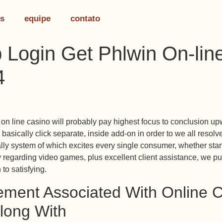
s
equipe
contato
Login Get Phlwin On-lin
4
ed on line casino will probably pay highest focus to conclusion
e basically click separate, inside add-on in order to we all res
lly system of which excites every single consumer, whether star
 regarding video games, plus excellent client assistance, we pu
to satisfying.
itement Associated With Online
Along With