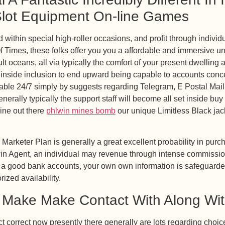
Slot Equipment On-line Games
 within special high-roller occasions, and profit through indivi
f Times, these folks offer you you a affordable and immersive u
ult oceans, all via typically the comfort of your present dwelling 
 inside inclusion to end upward being capable to accounts concer
ailable 24/7 simply by suggests regarding Telegram, E Postal Ma
erally typically the support staff will become all set inside buy
ine out there
phlwin mines bomb
our unique Limitless Black jac
rketer Plan is generally a great excellent probability in purc
hwin Agent, an individual may revenue through intense commissi
th a good bank accounts, your own own information is safeguarded
rized availability.
I Make Make Contact With Along Wi
t correct now presently there generally are lots regarding choice