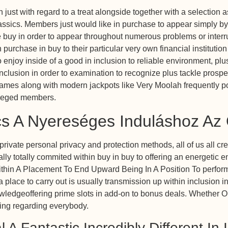
n just with regard to a treat alongside together with a selection 
assics. Members just would like in purchase to appear simply by 
e buy in order to appear throughout numerous problems or interr
purchase in buy to their particular very own financial instituti
enjoy inside of a good in inclusion to reliable environment, plu
clusion in order to examination to recognize plus tackle prospect
mes along with modern jackpots like Very Moolah frequently posse
vileged members.
cs A Nyereséges Induláshoz Az
ivate personal privacy and protection methods, all of us all crea
lly totally commited within buy in buy to offering an energetic e
in A Placement To End Upward Being In A Position To perform a
 place to carry out is usually transmission up within inclusion in
wledgeoffering prime slots in add-on to bonus deals. Whether O
hing regarding everybody.
 A Fantastic Incredibly Different In 