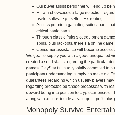
Our buyer assist personnel will end up bein
Phlwin showcases a large selection regardi
useful software pluseffortless routing.
Access premium gambling suites, participate
critical participants.
Through classic fruits slot equipment game
spins, plus jackpots, there’s a online gam
Consumer assistance will become accessible
We goal to supply you with a good unequalled vid
created a solid status regarding the particular d
games. PlayStar is usually totally commited in bu
participant understanding, simply no make a diffe
guarantees regarding which usually players may e
regarding protected purchase processes with respe
upward being in a position to cryptocurrencies. T
along with actions inside area to quit ripoffs plus
Monopoly Survive Entertai