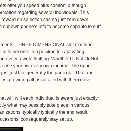
lets offer you speed plus comfort, although
rmation regarding several individuals. This
ee reward on selection casino just zero down
d our own phone’s info to become capable to surf
e elements, THREE DIMENSIONAL slot machine
n to become in a position to captivating
d every rewrite thrilling. Whether Or Not Or Not
p increase your own very own income. The upon
st just like generally the particular Thailand.
ns, providing all associated with them ease,
t will will each individual is aware just exactly
ctly what may possibly take place in various
nizations, typically typically the end result,
occasions, consequently stay set up.