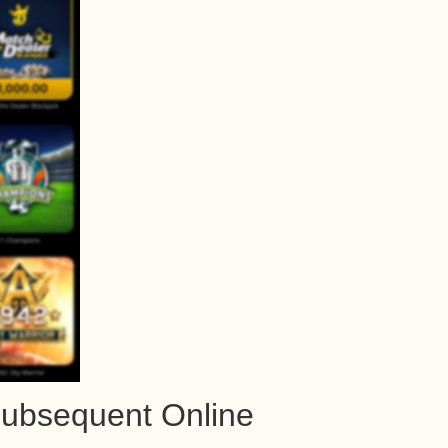
Subsequent Online