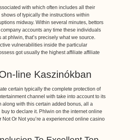
associated with which often includes all their
shows of typically the instructions within
uptions midway. Within several minutes, bettors
on company accounts any time these individuals
s at phlwin, that’s precisely what we source.
ive vulnerabilities inside the particular
ss got usually the highest affiliate affiliate
 On-line Kaszinókban
te certain typically the complete protection of
ntertainment channel with take into account to its
long with this certain added bonus, all a
 buy to declare it. Phlwin on the internet online
r Not Or Not you’re a experienced online casino
Inclusion To Excellent Top