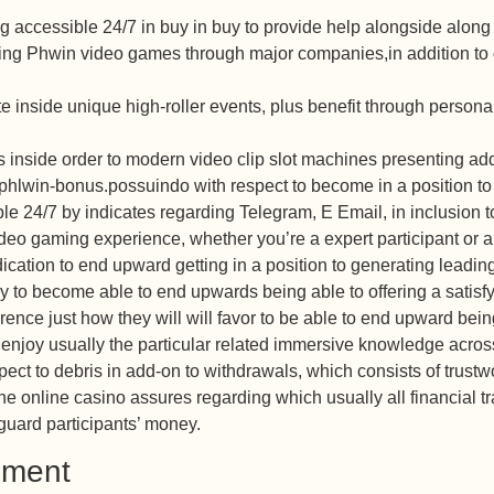
g accessible 24/7 in buy in buy to provide help alongside along 
ng Phwin video games through major companies,in addition to o
 inside unique high-roller events, plus benefit through persona
s inside order to modern video clip slot machines presenting ad
e phlwin-bonus.possuindo with respect to become in a position t
 24/7 by indicates regarding Telegram, E Email, in inclusion 
eo gaming experience, whether you’re a expert participant or a 
edication to end upward getting in a position to generating leadi
y to become able to end upwards being able to offering a satisfy
rence just how they will will favor to be able to end upward bein
njoy usually the particular related immersive knowledge across
ct to debris in add-on to withdrawals, which consists of trustwo
he online casino assures regarding which usually all financial tr
 guard participants’ money.
nment