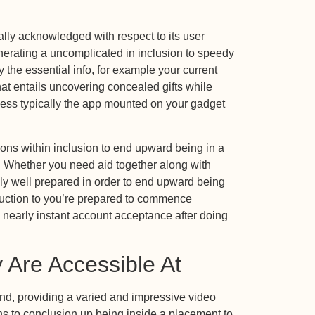
lly acknowledged with respect to its user
enerating a uncomplicated in inclusion to speedy
y the essential info, for example your current
at entails uncovering concealed gifts while
ossess typically the app mounted on your gadget
ions within inclusion to end upward being in a
s. Whether you need aid together along with
ally well prepared in order to end upward being
roduction to you’re prepared to commence
g nearly instant account acceptance after doing
 Are Accessible At
and, providing a varied and impressive video
ons to conclusion up being inside a placement to