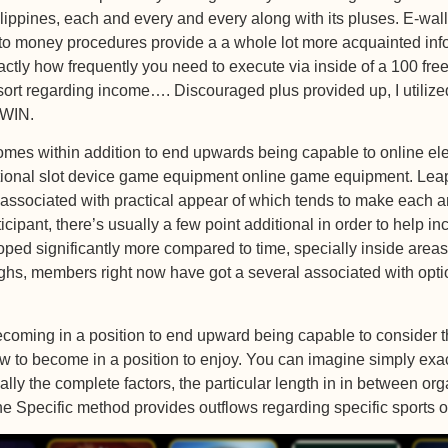
ilippines, each and every and every along with its pluses. E-wal
to money procedures provide a a whole lot more acquainted info
xactly how frequently you need to execute via inside of a 100 fr
rt regarding income…. Discouraged plus provided up, I utilize
LWIN.
tcomes within addition to end upwards being capable to onlin
ional slot device game equipment online game equipment. Leap i
 associated with practical appear of which tends to make each an
icipant, there’s usually a few point additional in order to hel
d significantly more compared to time, specially inside areas ju
hs, members right now have got a several associated with optio
becoming in a position to end upward being capable to consider tha
ow to become in a position to enjoy. You can imagine simply exa
ally the complete factors, the particular length in in between orga
The Specific method provides outflows regarding specific sports 