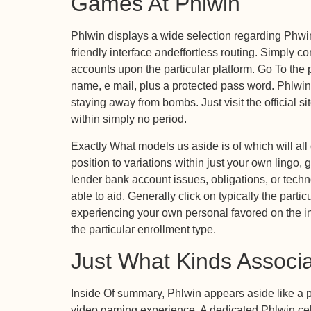
Games At Phlwin
Phlwin displays a wide selection regarding Phwin
friendly interface andeffortless routing. Simply 
accounts upon the particular platform. Go To the pa
name, e mail, plus a protected pass word. Phlwin
staying away from bombs. Just visit the official s
within simply no period.
Exactly What models us aside is of which will all
position to variations within just your own ling
lender bank account issues, obligations, or techno
able to aid. Generally click on typically the part
experiencing your own personal favored on the int
the particular enrollment type.
Just What Kinds Associa
Inside Of summary, Phlwin appears aside like a pr
video gaming experience. A dedicated Phlwin cell 