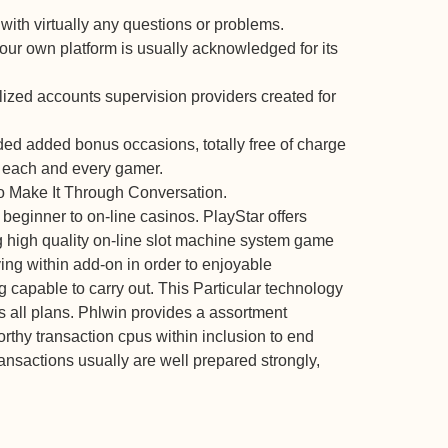
with virtually any questions or problems.
ur own platform is usually acknowledged for its
lized accounts supervision providers created for
ded added bonus occasions, totally free of charge
o each and every gamer.
to Make It Through Conversation.
beginner to on-line casinos. PlayStar offers
ng high quality on-line slot machine system game
ing within add-on in order to enjoyable
g capable to carry out. This Particular technology
 all plans. Phlwin provides a assortment
rthy transaction cpus within inclusion to end
ansactions usually are well prepared strongly,