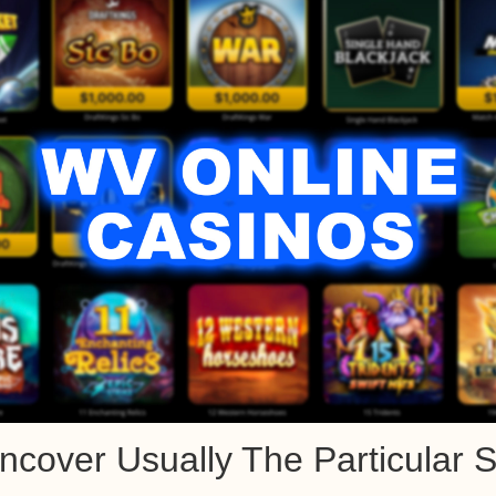
ncover Usually The Particular 