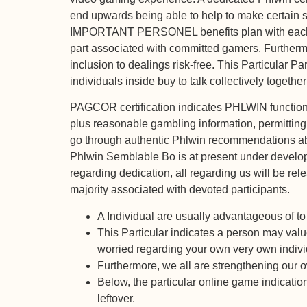
end upwards being able to help to make certain s
IMPORTANT PERSONEL benefits plan with each othe
part associated with committed gamers. Furthermo
inclusion to dealings risk-free. This Particular P
individuals inside buy to talk collectively togethe
PAGCOR certification indicates PHLWIN functions
plus reasonable gambling information, permitting 
go through authentic Phlwin recommendations abou
Phlwin Semblable Bo is at present under develo
regarding dedication, all regarding us will be re
majority associated with devoted participants.
A Individual are usually advantageous of to
This Particular indicates a person may valu
worried regarding your own very own individ
Furthermore, we all are strengthening our o
Below, the particular online game indicati
leftover.