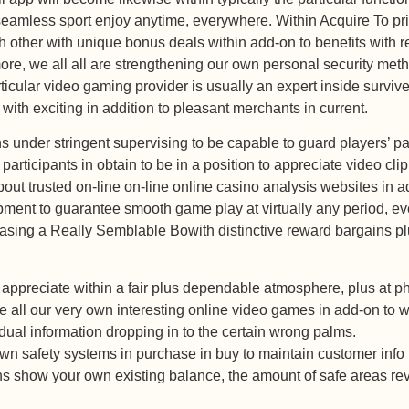
eamless sport enjoy anytime, everywhere. Within Acquire To pri
r with unique bonus deals within add-on to benefits with regard
re, we all all are strengthening our own personal security metho
articular video gaming provider is usually an expert inside survi
r with exciting in addition to pleasant merchants in current.
 under stringent supervising to be capable to guard players’ pa
participants in obtain to be in a position to appreciate video c
t trusted on-line on-line online casino analysis websites in a
pment to guarantee smooth game play at virtually any period, 
leasing a Really Semblable Bowith distinctive reward bargains p
 appreciate within a fair plus dependable atmosphere, plus at ph
e all our very own interesting online video games in add-on to 
ual information dropping in to the certain wrong palms.
wn safety systems in purchase in buy to maintain customer info i
ons show your own existing balance, the amount of safe areas re