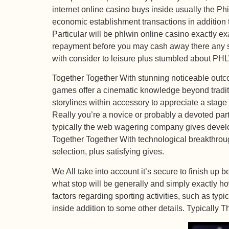
internet online casino buys inside usually the Ph
economic establishment transactions in addition 
Particular will be phlwin online casino exactly e
repayment before you may cash away there any so
with consider to leisure plus stumbled about PH
Together Together With stunning noticeable ou
games offer a cinematic knowledge beyond tradit
storylines within accessory to appreciate a stage
Really you’re a novice or probably a devoted part
typically the web wagering company gives develope
Together Together With technological breakthroug
selection, plus satisfying gives.
We All take into account it’s secure to finish up 
what stop will be generally and simply exactly h
factors regarding sporting activities, such as typic
inside addition to some other details. Typically 