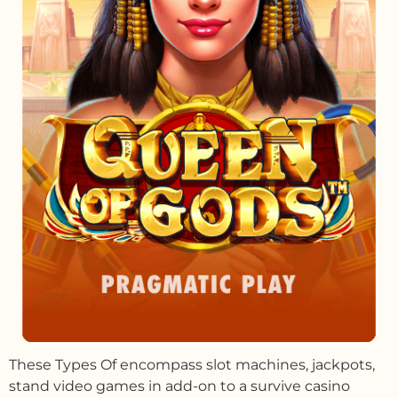
These Types Of encompass slot machines, jackpots,
stand video games in add-on to a survive casino