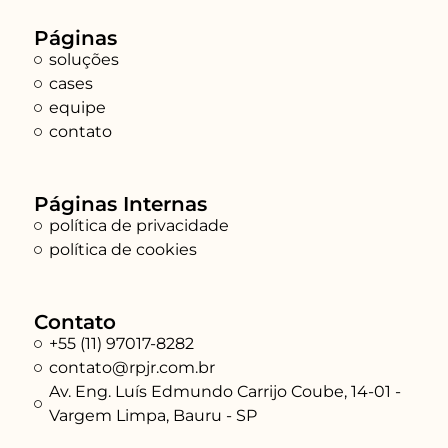
Páginas
soluções
cases
equipe
contato
Páginas Internas
política de privacidade
política de cookies
Contato
+55 (11) 97017-8282
contato@rpjr.com.br
Av. Eng. Luís Edmundo Carrijo Coube, 14-01 -
Vargem Limpa, Bauru - SP