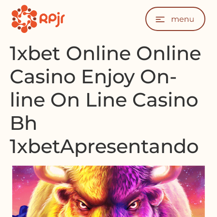
1xbet Online Online
Casino Enjoy On-
line On Line Casino
Bh
1xbetApresentando