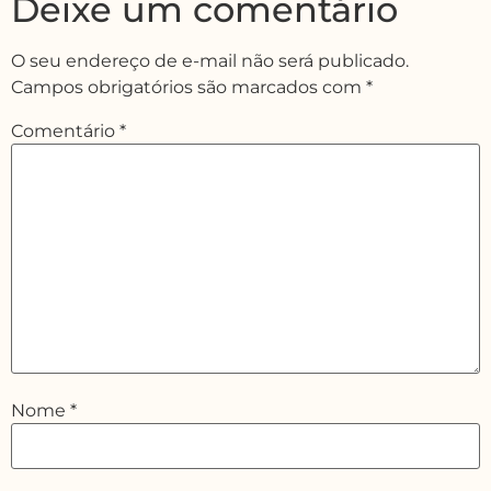
Deixe um comentário
O seu endereço de e-mail não será publicado.
Campos obrigatórios são marcados com
*
Comentário
*
Nome
*