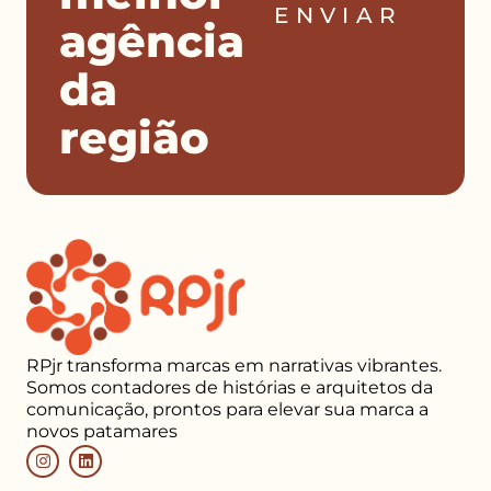
ENVIAR
agência
da
região
RPjr transforma marcas em narrativas vibrantes.
Somos contadores de histórias e arquitetos da
comunicação, prontos para elevar sua marca a
novos patamares