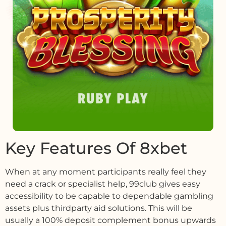
Key Features Of 8xbet
When at any moment participants really feel they
need a crack or specialist help, 99club gives easy
accessibility to be capable to dependable gambling
assets plus thirdparty aid solutions. This will be
usually a 100% deposit complement bonus upwards