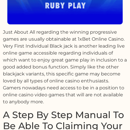
Just About All regarding the winning progressive
games are usually obtainable at 1xBet Online Casino.
Very First Individual Black jack is another leading live
online game accessible regarding individuals of
which want to enjoy great game play in inclusion to a
good added bonus function. Simply like the other
blackjack variants, this specific game may become
loved by all types of online casino enthusiasts.
Gamers nowadays need access to be in a position to
online casino video games that will are not available
to anybody more.
A Step By Step Manual To
Be Able To Claiming Your