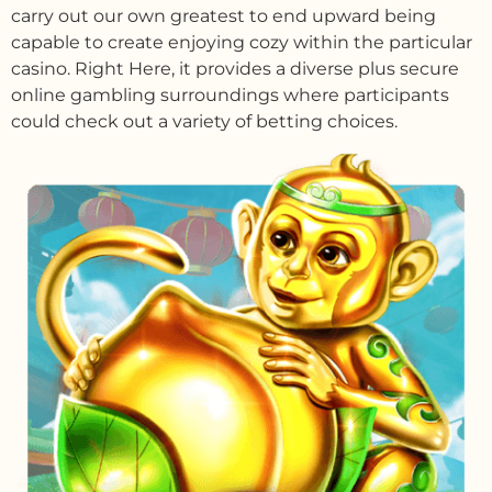
carry out our own greatest to end upward being
capable to create enjoying cozy within the particular
casino. Right Here, it provides a diverse plus secure
online gambling surroundings where participants
could check out a variety of betting choices.