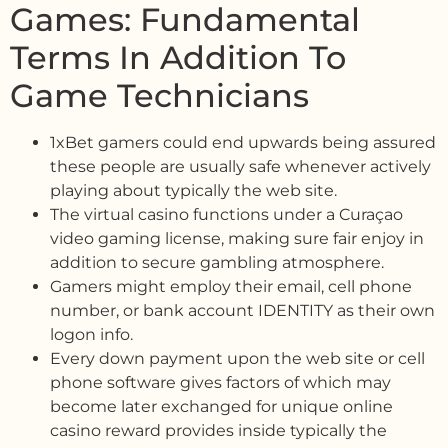
Games: Fundamental
Terms In Addition To
Game Technicians
1xBet gamers could end upwards being assured
these people are usually safe whenever actively
playing about typically the web site.
The virtual casino functions under a Curaçao
video gaming license, making sure fair enjoy in
addition to secure gambling atmosphere.
Gamers might employ their email, cell phone
number, or bank account IDENTITY as their own
logon info.
Every down payment upon the web site or cell
phone software gives factors of which may
become later exchanged for unique online
casino reward provides inside typically the