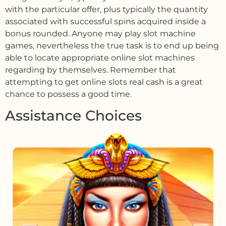
with the particular offer, plus typically the quantity
associated with successful spins acquired inside a
bonus rounded. Anyone may play slot machine
games, nevertheless the true task is to end up being
able to locate appropriate online slot machines
regarding by themselves. Remember that
attempting to get online slots real cash is a great
chance to possess a good time.
Assistance Choices