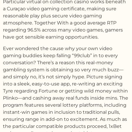
Particular virtual on collection casino works beneath
a Curaçao video gaming certificate, making sure
reasonable play plus secure video gaming
atmosphere. Together With a good average RTP
regarding 96.5% across many video games, gamers
have got sensible earning opportunities.
Ever wondered the cause why your own video
gaming buddies keep falling “99club” in to every
conversation? There’s a reason this real-money
gambling system is obtaining so very much buzz—
and simply no, it’s not simply hype. Picture signing
into a sleek, easy-to-use app, re-writing an exciting
Tyre regarding Fortune or getting wild money within
Plinko—and cashing away real funds inside mins. The
program features several lottery platforms, including
instant-win games in inclusion to traditional pulls,
ensuring range in add-on to excitement. As much as
the particular compatible products proceed, 1xBet