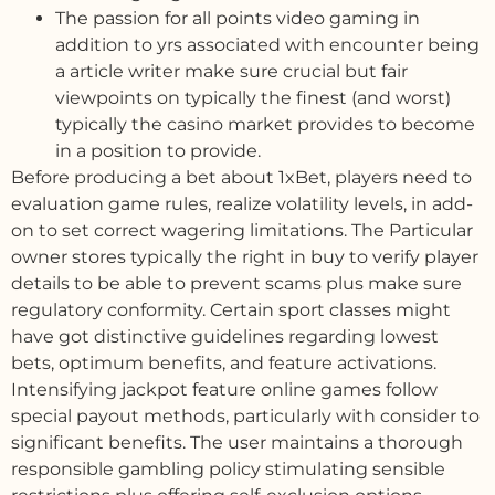
The passion for all points video gaming in
addition to yrs associated with encounter being
a article writer make sure crucial but fair
viewpoints on typically the finest (and worst)
typically the casino market provides to become
in a position to provide.
Before producing a bet about 1xBet, players need to
evaluation game rules, realize volatility levels, in add-
on to set correct wagering limitations. The Particular
owner stores typically the right in buy to verify player
details to be able to prevent scams plus make sure
regulatory conformity. Certain sport classes might
have got distinctive guidelines regarding lowest
bets, optimum benefits, and feature activations.
Intensifying jackpot feature online games follow
special payout methods, particularly with consider to
significant benefits. The user maintains a thorough
responsible gambling policy stimulating sensible