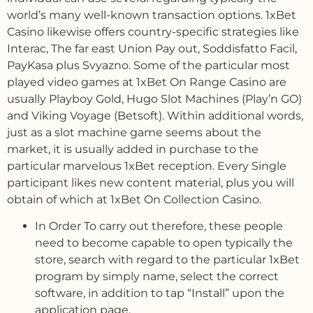
world’s many well-known transaction options. 1xBet
Casino likewise offers country-specific strategies like
Interac, The far east Union Pay out, Soddisfatto Facil,
PayKasa plus Svyazno. Some of the particular most
played video games at 1xBet On Range Casino are
usually Playboy Gold, Hugo Slot Machines (Play’n GO)
and Viking Voyage (Betsoft). Within additional words,
just as a slot machine game seems about the
market, it is usually added in purchase to the
particular marvelous 1xBet reception. Every Single
participant likes new content material, plus you will
obtain of which at 1xBet On Collection Casino.
In Order To carry out therefore, these people
need to become capable to open typically the
store, search with regard to the particular 1xBet
program by simply name, select the correct
software, in addition to tap “Install” upon the
application page.