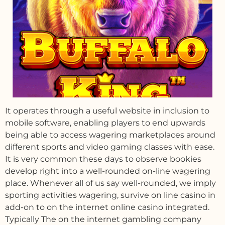
It operates through a useful website in inclusion to
mobile software, enabling players to end upwards
being able to access wagering marketplaces around
different sports and video gaming classes with ease.
It is very common these days to observe bookies
develop right into a well-rounded on-line wagering
place. Whenever all of us say well-rounded, we imply
sporting activities wagering, survive on line casino in
add-on to on the internet online casino integrated.
Typically The on the internet gambling company