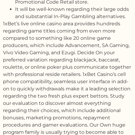
Promotional Code Retail store.
It will be well-known regarding their large odds
and substantial In-Play Gambling alternatives.
1xBet’s live online casino area provides hundreds
regarding game titles coming from even more
compared to something like 20 online game
producers, which include Advancement, SA Gaming,
Vivo Video Gaming, and Ezugi. Decide On your
preferred variation regarding blackjack, baccarat,
roulette, or online poker plus communicate together
with professional reside retailers. 1xBet Casino’s cell
phone compatibility, seamless user interface in add-
on to quickly withdrawals make it a leading selection
regarding the two fresh plus expert bettors. Study
our evaluation to discover almost everything
regarding their choices, which include additional
bonuses, marketing promotions, repayment
procedures and gamer evaluations. Our Own huge
program family is usually trying to become able to