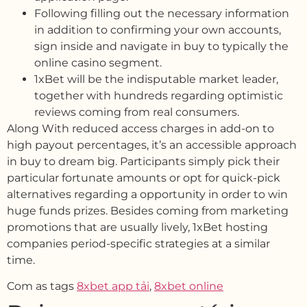
Following filling out the necessary information
in addition to confirming your own accounts,
sign inside and navigate in buy to typically the
online casino segment.
1xBet will be the indisputable market leader,
together with hundreds regarding optimistic
reviews coming from real consumers.
Along With reduced access charges in add-on to
high payout percentages, it’s an accessible approach
in buy to dream big. Participants simply pick their
particular fortunate amounts or opt for quick-pick
alternatives regarding a opportunity in order to win
huge funds prizes. Besides coming from marketing
promotions that are usually lively, 1xBet hosting
companies period-specific strategies at a similar
time.
Com as tags
8xbet app tải
,
8xbet online