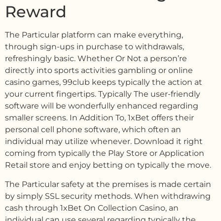
Reward
The Particular platform can make everything,
through sign-ups in purchase to withdrawals,
refreshingly basic. Whether Or Not a person’re
directly into sports activities gambling or online
casino games, 99club keeps typically the action at
your current fingertips. Typically The user-friendly
software will be wonderfully enhanced regarding
smaller screens. In Addition To, 1xBet offers their
personal cell phone software, which often an
individual may utilize whenever. Download it right
coming from typically the Play Store or Application
Retail store and enjoy betting on typically the move.
The Particular safety at the premises is made certain
by simply SSL security methods. When withdrawing
cash through 1xBet On Collection Casino, an
individual can use several regarding typically the