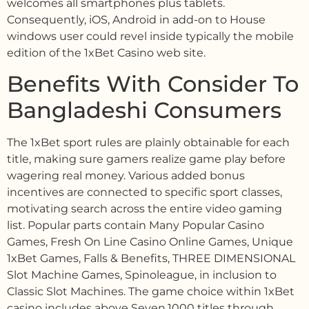
welcomes all smartphones plus tablets.
Consequently, iOS, Android in add-on to House
windows user could revel inside typically the mobile
edition of the 1xBet Casino web site.
Benefits With Consider To
Bangladeshi Consumers
The 1xBet sport rules are plainly obtainable for each
title, making sure gamers realize game play before
wagering real money. Various added bonus
incentives are connected to specific sport classes,
motivating search across the entire video gaming
list. Popular parts contain Many Popular Casino
Games, Fresh On Line Casino Online Games, Unique
1xBet Games, Falls & Benefits, THREE DIMENSIONAL
Slot Machine Games, Spinoleague, in inclusion to
Classic Slot Machines. The game choice within 1xBet
casino includes above Seven,1000 titles through