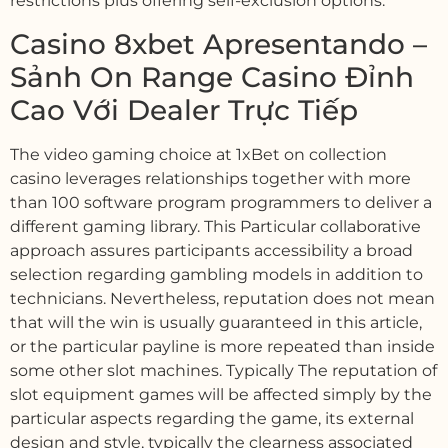
restrictions plus offering self-exclusion options.
Casino 8xbet Apresentando –
Sảnh On Range Casino Đỉnh
Cao Với Dealer Trực Tiếp
The video gaming choice at 1xBet on collection
casino leverages relationships together with more
than 100 software program programmers to deliver a
different gaming library. This Particular collaborative
approach assures participants accessibility a broad
selection regarding gambling models in addition to
technicians. Nevertheless, reputation does not mean
that will the win is usually guaranteed in this article,
or the particular payline is more repeated than inside
some other slot machines. Typically The reputation of
slot equipment games will be affected simply by the
particular aspects regarding the game, its external
design and style, typically the clearness associated