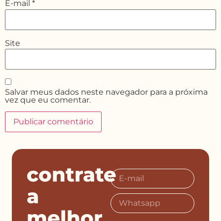
E-mail
*
Site
Salvar meus dados neste navegador para a próxima
vez que eu comentar.
contrate
a
melhor