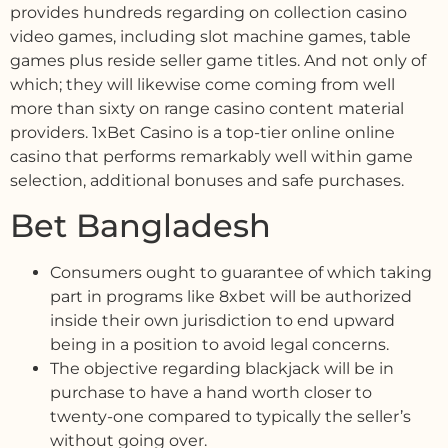
provides hundreds regarding on collection casino
video games, including slot machine games, table
games plus reside seller game titles. And not only of
which; they will likewise come coming from well
more than sixty on range casino content material
providers. 1xBet Casino is a top-tier online online
casino that performs remarkably well within game
selection, additional bonuses and safe purchases.
Bet Bangladesh
Consumers ought to guarantee of which taking
part in programs like 8xbet will be authorized
inside their own jurisdiction to end upward
being in a position to avoid legal concerns.
The objective regarding blackjack will be in
purchase to have a hand worth closer to
twenty-one compared to typically the seller’s
without going over.