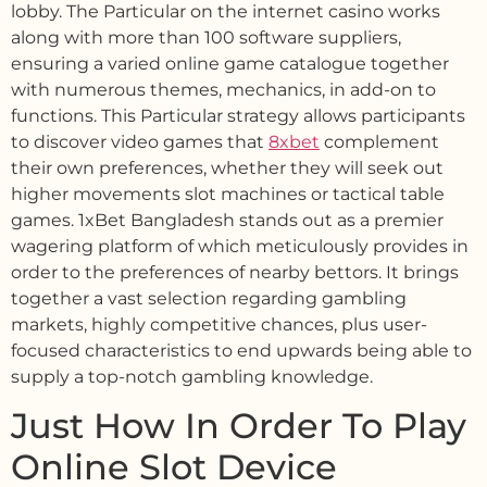
lobby. The Particular on the internet casino works
along with more than 100 software suppliers,
ensuring a varied online game catalogue together
with numerous themes, mechanics, in add-on to
functions. This Particular strategy allows participants
to discover video games that
8xbet
complement
their own preferences, whether they will seek out
higher movements slot machines or tactical table
games. 1xBet Bangladesh stands out as a premier
wagering platform of which meticulously provides in
order to the preferences of nearby bettors. It brings
together a vast selection regarding gambling
markets, highly competitive chances, plus user-
focused characteristics to end upwards being able to
supply a top-notch gambling knowledge.
Just How In Order To Play
Online Slot Device