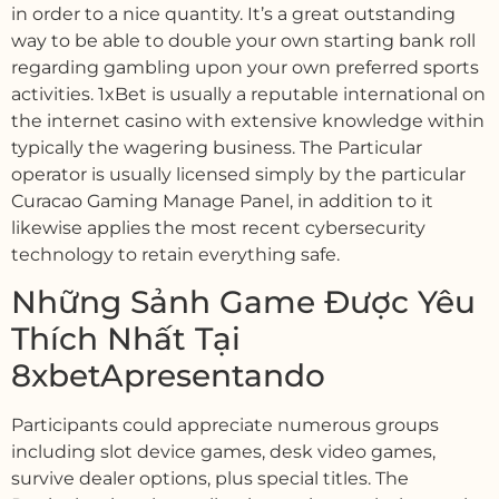
in order to a nice quantity. It’s a great outstanding
way to be able to double your own starting bank roll
regarding gambling upon your own preferred sports
activities. 1xBet is usually a reputable international on
the internet casino with extensive knowledge within
typically the wagering business. The Particular
operator is usually licensed simply by the particular
Curacao Gaming Manage Panel, in addition to it
likewise applies the most recent cybersecurity
technology to retain everything safe.
Những Sảnh Game Được Yêu
Thích Nhất Tại
8xbetApresentando
Participants could appreciate numerous groups
including slot device games, desk video games,
survive dealer options, plus special titles. The