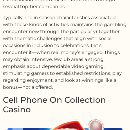
several top-tier companies.
Typically The in season characteristics associated
with these kinds of activities maintains the gambling
encounter new through the particular yr together
with thematic challenges that align with social
occasions in inclusion to celebrations. Let’s
encounter it—when real money’s engaged, things
may obtain intensive. 99club areas a strong
emphasis about dependable video gaming,
stimulating gamers to established restrictions, play
regarding enjoyment, and look at winnings like a
bonus—not a offered.
Cell Phone On Collection
Casino