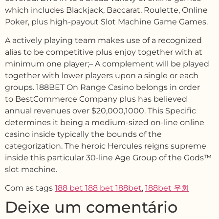
which includes Blackjack, Baccarat, Roulette, Online
Poker, plus high-payout Slot Machine Game Games.
A actively playing team makes use of a recognized
alias to be competitive plus enjoy together with at
minimum one player;– A complement will be played
together with lower players upon a single or each
groups. 188BET On Range Casino belongs in order
to BestCommerce Company plus has believed
annual revenues over $20,000,1000. This Specific
determines it being a medium-sized on-line online
casino inside typically the bounds of the
categorization. The heroic Hercules reigns supreme
inside this particular 30-line Age Group of the Gods™
slot machine.
Com as tags
188 bet 188 bet 188bet
,
188bet 우회
Deixe um comentário