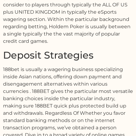
consider to players through typically the ALL OF US
plus UNITED KINGDOM in typically the eSports
wagering section. Within the particular background
regarding betting, Holdem Poker is usually between
a single typically the the vast majority of popular
credit card games.
Deposit Strategies
188bet is usually a wagering business specializing
inside Asian nations, offering down payment and
disengagement alternatives within various
currencies . 188BET gives the particular most versatile
banking choices inside the particular industry,
making sure 188BET quick plus protected build up
and withdrawals. Regardless Of Whether you favor
standard banking methods or on the internet
transaction programs, we’ve obtained a person
covered. Dive in to a broad variety of online games