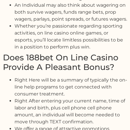
An Individual may also think about wagering on
both survive wagers, funds range bets, prop
wagers, parlays, point spreads, or futures wagers.
Whether you’re passionate regarding sporting
activities, on line casino online games, or
esports, you’ll locate limitless possibilities to be
in a position to perform plus win.
Does 188bet On Line Casino
Provide A Pleasant Bonus?
Right Here will be a summary of typically the on-
line help programs to get connected with
consumer treatment.
Right After entering your current name, time of
labor and birth, plus cell phone cell phone
amount, an individual will become needed to
move through TEXT confirmation.
We offer a range of attractive promotions