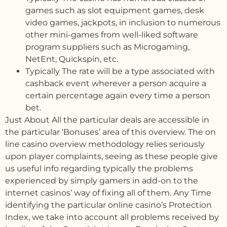
games such as slot equipment games, desk
video games, jackpots, in inclusion to numerous
other mini-games from well-liked software
program suppliers such as Microgaming,
NetEnt, Quickspin, etc.
Typically The rate will be a type associated with
cashback event wherever a person acquire a
certain percentage again every time a person
bet.
Just About All the particular deals are accessible in
the particular ‘Bonuses’ area of this overview. The on
line casino overview methodology relies seriously
upon player complaints, seeing as these people give
us useful info regarding typically the problems
experienced by simply gamers in add-on to the
internet casinos’ way of fixing all of them. Any Time
identifying the particular online casino’s Protection
Index, we take into account all problems received by