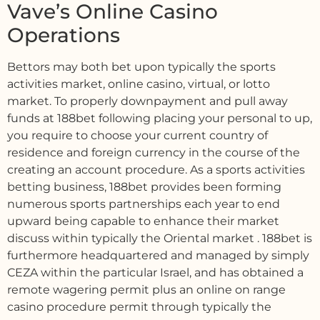
Vave’s Online Casino
Operations
Bettors may both bet upon typically the sports
activities market, online casino, virtual, or lotto
market. To properly downpayment and pull away
funds at 188bet following placing your personal to up,
you require to choose your current country of
residence and foreign currency in the course of the
creating an account procedure. As a sports activities
betting business, 188bet provides been forming
numerous sports partnerships each year to end
upward being capable to enhance their market
discuss within typically the Oriental market . 188bet is
furthermore headquartered and managed by simply
CEZA within the particular Israel, and has obtained a
remote wagering permit plus an online on range
casino procedure permit through typically the