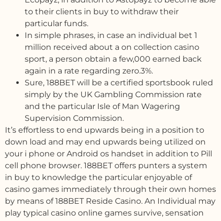
to their clients in buy to withdraw their
particular funds.
In simple phrases, in case an individual bet 1
million received about a on collection casino
sport, a person obtain a few,000 earned back
again in a rate regarding zero.3%.
Sure, 188BET will be a certified sportsbook ruled
simply by the UK Gambling Commission rate
and the particular Isle of Man Wagering
Supervision Commission.
It’s effortless to end upwards being in a position to
down load and may end upwards being utilized on
your i phone or Android os handset in addition to Pill
cell phone browser. 188BET offers punters a system
in buy to knowledge the particular enjoyable of
casino games immediately through their own homes
by means of 188BET Reside Casino. An Individual may
play typical casino online games survive, sensation