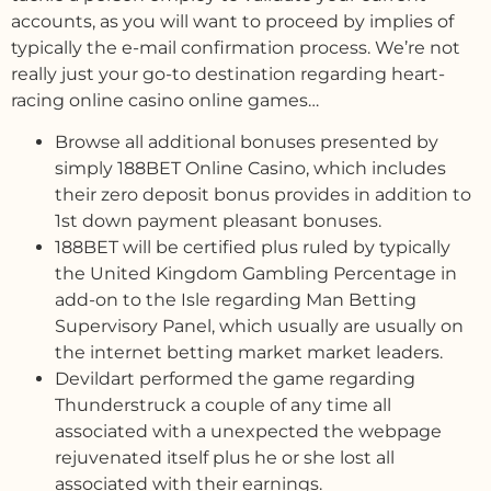
accounts, as you will want to proceed by implies of
typically the e-mail confirmation process. We’re not
really just your go-to destination regarding heart-
racing online casino online games…
Browse all additional bonuses presented by
simply 188BET Online Casino, which includes
their zero deposit bonus provides in addition to
1st down payment pleasant bonuses.
188BET will be certified plus ruled by typically
the United Kingdom Gambling Percentage in
add-on to the Isle regarding Man Betting
Supervisory Panel, which usually are usually on
the internet betting market market leaders.
Devildart performed the game regarding
Thunderstruck a couple of any time all
associated with a unexpected the webpage
rejuvenated itself plus he or she lost all
associated with their earnings.