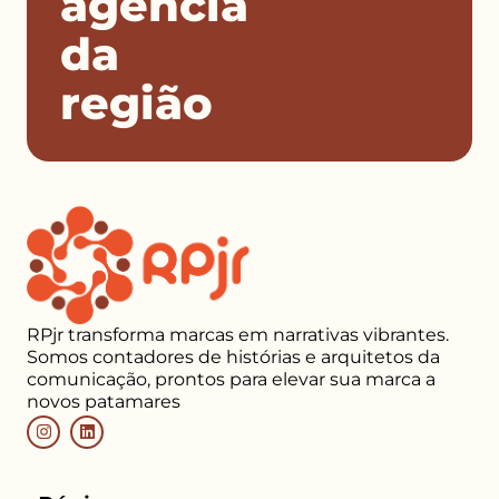
agência
da
região
RPjr transforma marcas em narrativas vibrantes.
Somos contadores de histórias e arquitetos da
comunicação, prontos para elevar sua marca a
novos patamares