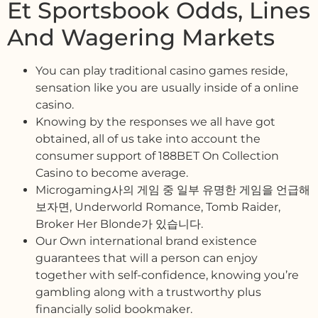
Et Sportsbook Odds, Lines
And Wagering Markets
You can play traditional casino games reside,
sensation like you are usually inside of a online
casino.
Knowing by the responses we all have got
obtained, all of us take into account the
consumer support of 188BET On Collection
Casino to become average.
Microgaming사의 게임 중 일부 유명한 게임을 언급해
보자면, Underworld Romance, Tomb Raider,
Broker Her Blonde가 있습니다.
Our Own international brand existence
guarantees that will a person can enjoy
together with self-confidence, knowing you’re
gambling along with a trustworthy plus
financially solid bookmaker.