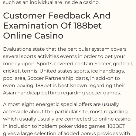
such as an individual are inside a casino.
Customer Feedback And
Examination Of 188bet
Online Casino
Evaluations state that the particular system covers
several sports activities events in order to bet your
money upon. Sports covered contain Soccer, golf ball,
cricket, tennis, United states sports, ice handbags,
pool area, Soccer Partnership, darts, in add-on to
even boxing. 188bet is best known regarding their
Asian handicap betting regarding soccer games.
Almost eight energetic special offers are usually
accessible about the particular site, most regarding
which usually usually are connected to online casino
in inclusion to holdem poker video games. 188BET
gives a large selection of added bonus provides with