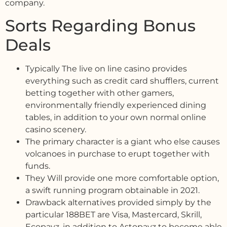
company.
Sorts Regarding Bonus
Deals
Typically The live on line casino provides
everything such as credit card shufflers, current
betting together with other gamers,
environmentally friendly experienced dining
tables, in addition to your own normal online
casino scenery.
The primary character is a giant who else causes
volcanoes in purchase to erupt together with
funds.
They Will provide one more comfortable option,
a swift running program obtainable in 2021.
Drawback alternatives provided simply by the
particular 188BET are Visa, Mastercard, Skrill,
Ecopayz, in addition to Astopayz to become able