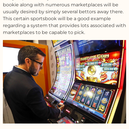
bookie along with numerous marketplaces will be
usually desired by simply several bettors away there.
This certain sportsbook will be a good example
regarding a system that provides lots associated with
marketplaces to be capable to pick.