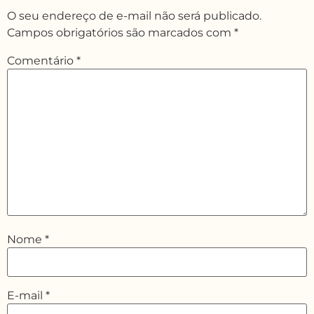
O seu endereço de e-mail não será publicado.
Campos obrigatórios são marcados com
*
Comentário
*
Nome
*
E-mail
*