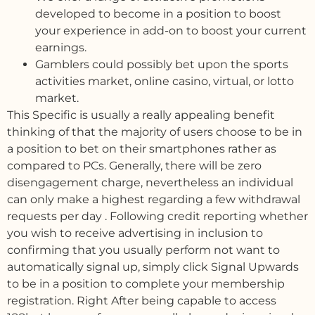
developed to become in a position to boost
your experience in add-on to boost your current
earnings.
Gamblers could possibly bet upon the sports
activities market, online casino, virtual, or lotto
market.
This Specific is usually a really appealing benefit
thinking of that the majority of users choose to be in
a position to bet on their smartphones rather as
compared to PCs. Generally, there will be zero
disengagement charge, nevertheless an individual
can only make a highest regarding a few withdrawal
requests per day . Following credit reporting whether
you wish to receive advertising in inclusion to
confirming that you usually perform not want to
automatically signal up, simply click Signal Upwards
to be in a position to complete your membership
registration. Right After being capable to access