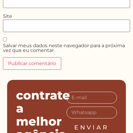
Site
Salvar meus dados neste navegador para a próxima
vez que eu comentar.
contrate
a
melhor
ENVIAR