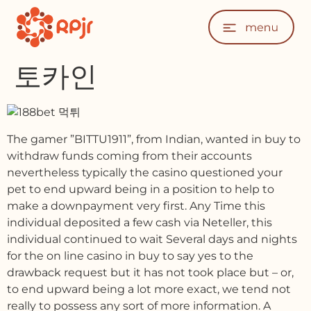
토카인
The gamer ”BITTU1911”, from Indian, wanted in buy to
withdraw funds coming from their accounts
nevertheless typically the casino questioned your
pet to end upward being in a position to help to
make a downpayment very first. Any Time this
individual deposited a few cash via Neteller, this
individual continued to wait Several days and nights
for the on line casino in buy to say yes to the
drawback request but it has not took place but – or,
to end upward being a lot more exact, we tend not
really to possess any sort of more information. A