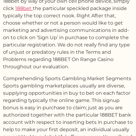
188bet by way of your own cell phone device, simply
click
188bet
the particular speckled package inside
typically the top correct nook. Right After that,
choose whether or not a person would like to get
marketing and advertising communications in add-
on to click on ‘Sign Up’ in purchase to complete the
particular registration. We do not really find any type
of unjust or predatory rules in the Terms and
Problems regarding 188BET On Range Casino
throughout our evaluation.
Comprehending Sports Gambling Market Segments
Sports gambling marketplaces usually are diverse,
supplying opportunities in buy to bet on each factor
regarding typically the online game. This signup
bonus is easy in purchase to claim; just as you are
authorized together with the particular 188BET bank
account with respect to inserting bets in purchase to
help to make your first deposit, an individual usually