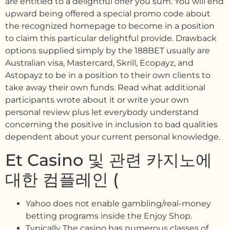
are entitled to a delightful offer you sum. You will end
upward being offered a special promo code about
the recognized homepage to become in a position
to claim this particular delightful provide. Drawback
options supplied simply by the 188BET usually are
Australian visa, Mastercard, Skrill, Ecopayz, and
Astopayz to be in a position to their own clients to
take away their own funds. Read what additional
participants wrote about it or write your own
personal review plus let everybody understand
concerning the positive in inclusion to bad qualities
dependent about your current personal knowledge.
Et Casino 및 관련 카지노에
대한 컴플레인 (
Yahoo does not enable gambling/real-money
betting programs inside the Enjoy Shop.
Typically The casino has numerous classes of