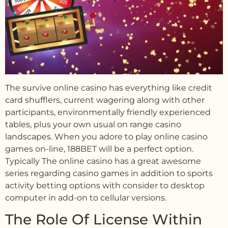
The survive online casino has everything like credit
card shufflers, current wagering along with other
participants, environmentally friendly experienced
tables, plus your own usual on range casino
landscapes. When you adore to play online casino
games on-line, 188BET will be a perfect option.
Typically The online casino has a great awesome
series regarding casino games in addition to sports
activity betting options with consider to desktop
computer in add-on to cellular versions.
The Role Of License Within