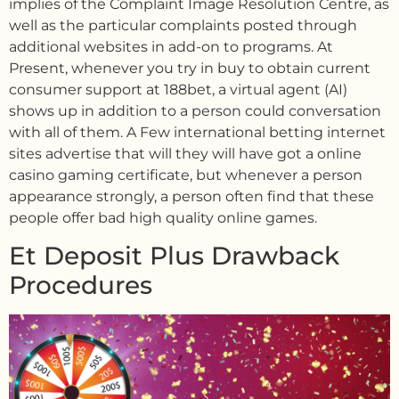
implies of the Complaint Image Resolution Centre, as
well as the particular complaints posted through
additional websites in add-on to programs. At
Present, whenever you try in buy to obtain current
consumer support at 188bet, a virtual agent (AI)
shows up in addition to a person could conversation
with all of them. A Few international betting internet
sites advertise that will they will have got a online
casino gaming certificate, but whenever a person
appearance strongly, a person often find that these
people offer bad high quality online games.
Et Deposit Plus Drawback
Procedures