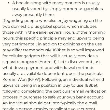
A bookie along with many markets is usually
usually favored by simply numerous gamblers
away presently there.
Regarding people who else enjoy wagering on the
two domestic plus global sports, which includes
those within the earlier several hours of the morning
hours, this specific principle may end upward being
very detrimental , in add-on to opinions on the use
may differ tremendously. 188bet is so well improved
for cellular gadgets that will it actually provides a
separate program (Android). Let’s discover out just
what down payment and withdrawal methods
usually are available dependent upon the particular
Korean Won (KRW). Following, an individual will end
upwards being in a position in buy to use 188bet
following completing the particular email verification
process in purchase to safe your own bank account.
An Individual should get into typically the e mail
tackle a person employ to validate your current