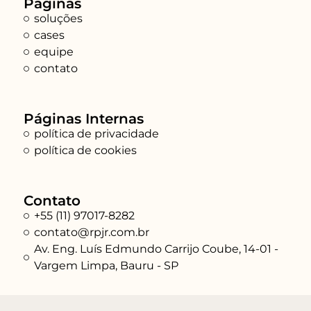
Páginas
soluções
cases
equipe
contato
Páginas Internas
política de privacidade
política de cookies
Contato
+55 (11) 97017-8282
contato@rpjr.com.br
Av. Eng. Luís Edmundo Carrijo Coube, 14-01 -
Vargem Limpa, Bauru - SP