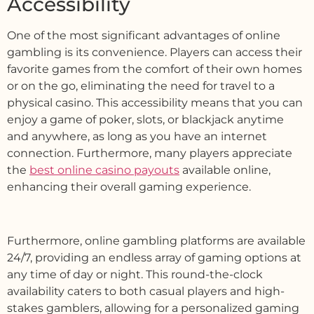
Accessibility
One of the most significant advantages of online
gambling is its convenience. Players can access their
favorite games from the comfort of their own homes
or on the go, eliminating the need for travel to a
physical casino. This accessibility means that you can
enjoy a game of poker, slots, or blackjack anytime
and anywhere, as long as you have an internet
connection. Furthermore, many players appreciate
the
best online casino payouts
available online,
enhancing their overall gaming experience.
Furthermore, online gambling platforms are available
24/7, providing an endless array of gaming options at
any time of day or night. This round-the-clock
availability caters to both casual players and high-
stakes gamblers, allowing for a personalized gaming