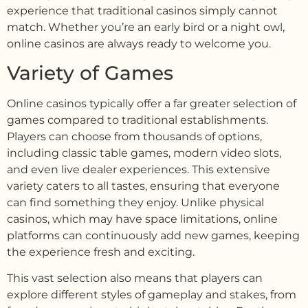
experience that traditional casinos simply cannot
match. Whether you’re an early bird or a night owl,
online casinos are always ready to welcome you.
Variety of Games
Online casinos typically offer a far greater selection of
games compared to traditional establishments.
Players can choose from thousands of options,
including classic table games, modern video slots,
and even live dealer experiences. This extensive
variety caters to all tastes, ensuring that everyone
can find something they enjoy. Unlike physical
casinos, which may have space limitations, online
platforms can continuously add new games, keeping
the experience fresh and exciting.
This vast selection also means that players can
explore different styles of gameplay and stakes, from