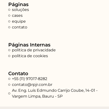
Páginas
soluções
cases
equipe
contato
Páginas Internas
política de privacidade
política de cookies
Contato
+55 (11) 97017-8282
contato@rpjr.com.br
Av. Eng. Luís Edmundo Carrijo Coube, 14-01 -
Vargem Limpa, Bauru - SP