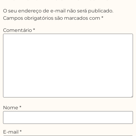
O seu endereço de e-mail não será publicado.
Campos obrigatórios são marcados com
*
Comentário
*
Nome
*
E-mail
*