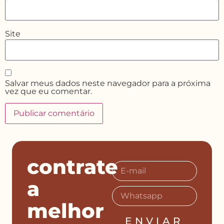
Site
Salvar meus dados neste navegador para a próxima
vez que eu comentar.
contrate
a
melhor
ENVIAR