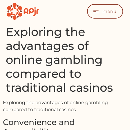
Exploring the
advantages of
online gambling
compared to
traditional casinos
Exploring the advantages of online gambling
compared to traditional casinos
Convenience and