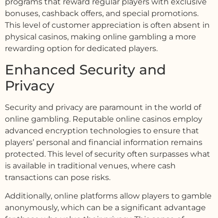
programs that reward regular players with exclusive
bonuses, cashback offers, and special promotions.
This level of customer appreciation is often absent in
physical casinos, making online gambling a more
rewarding option for dedicated players.
Enhanced Security and
Privacy
Security and privacy are paramount in the world of
online gambling. Reputable online casinos employ
advanced encryption technologies to ensure that
players’ personal and financial information remains
protected. This level of security often surpasses what
is available in traditional venues, where cash
transactions can pose risks.
Additionally, online platforms allow players to gamble
anonymously, which can be a significant advantage