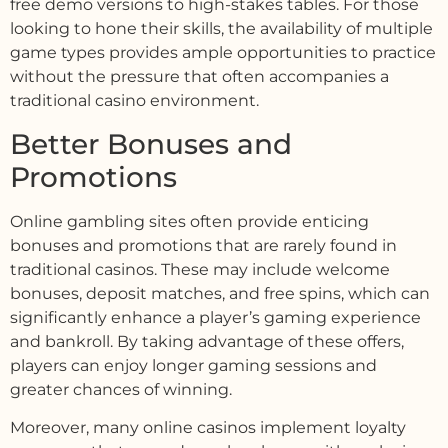
free demo versions to high-stakes tables. For those
looking to hone their skills, the availability of multiple
game types provides ample opportunities to practice
without the pressure that often accompanies a
traditional casino environment.
Better Bonuses and
Promotions
Online gambling sites often provide enticing
bonuses and promotions that are rarely found in
traditional casinos. These may include welcome
bonuses, deposit matches, and free spins, which can
significantly enhance a player’s gaming experience
and bankroll. By taking advantage of these offers,
players can enjoy longer gaming sessions and
greater chances of winning.
Moreover, many online casinos implement loyalty