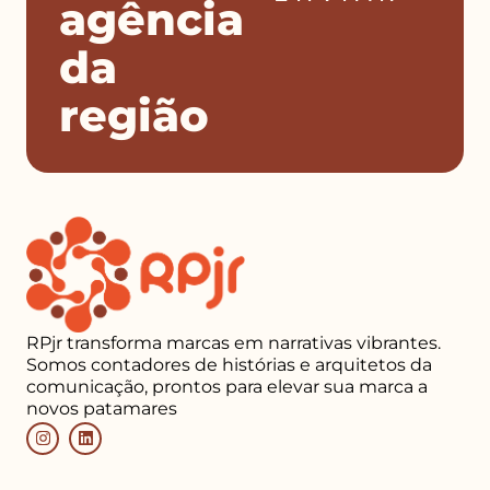
agência
da
região
RPjr transforma marcas em narrativas vibrantes.
Somos contadores de histórias e arquitetos da
comunicação, prontos para elevar sua marca a
novos patamares