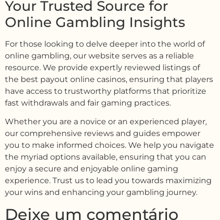
Your Trusted Source for
Online Gambling Insights
For those looking to delve deeper into the world of
online gambling, our website serves as a reliable
resource. We provide expertly reviewed listings of
the best payout online casinos, ensuring that players
have access to trustworthy platforms that prioritize
fast withdrawals and fair gaming practices.
Whether you are a novice or an experienced player,
our comprehensive reviews and guides empower
you to make informed choices. We help you navigate
the myriad options available, ensuring that you can
enjoy a secure and enjoyable online gaming
experience. Trust us to lead you towards maximizing
your wins and enhancing your gambling journey.
Deixe um comentário