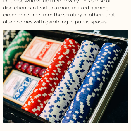
for those who value their privacy. This sense of
discretion can lead to a more relaxed gaming
experience, free from the scrutiny of others that
often comes with gambling in public spaces.