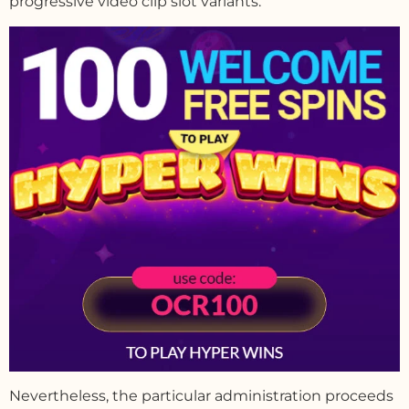
progressive video clip slot variants.
Nevertheless, the particular administration proceeds