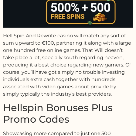
Hell Spin And Rewrite casino will match any sort of
sum upward to €100, partnering it along with a large
one hundred free online games. That Will doesn’t
take place a lot, specially south regarding heaven,
producing it a best choice regarding new gamers. Of
course, you’ll have got simply no trouble investing
individuals extra cash together with hundreds
associated with video games about provide by
simply typically the industry’s best providers.
Hellspin Bonuses Plus
Promo Codes
Showcasing more compared to just one,500