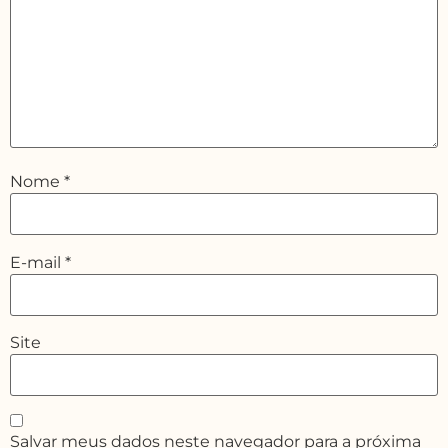
Nome
*
E-mail
*
Site
Salvar meus dados neste navegador para a próxima