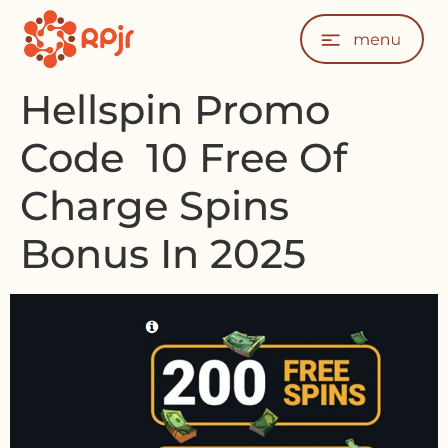
Hellspin Promo
Code ️ 10 Free Of
Charge Spins
Bonus In 2025