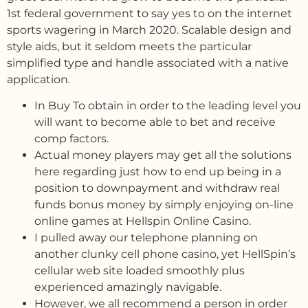
1st federal government to say yes to on the internet
sports wagering in March 2020. Scalable design and
style aids, but it seldom meets the particular
simplified type and handle associated with a native
application.
In Buy To obtain in order to the leading level you
will want to become able to bet and receive
comp factors.
Actual money players may get all the solutions
here regarding just how to end up being in a
position to downpayment and withdraw real
funds bonus money by simply enjoying on-line
online games at Hellspin Online Casino.
I pulled away our telephone planning on
another clunky cell phone casino, yet HellSpin’s
cellular web site loaded smoothly plus
experienced amazingly navigable.
However, we all recommend a person in order