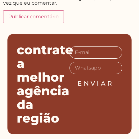
vez que eu comentar.
contrate
a
melhor
ENVIAR
agência
da
região