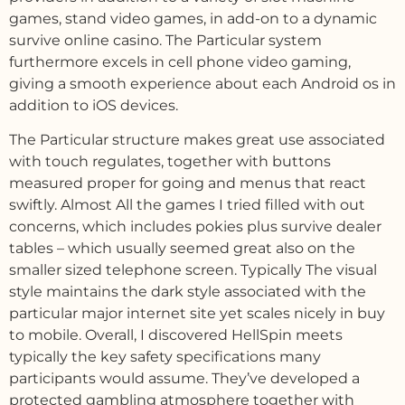
games, stand video games, in add-on to a dynamic
survive online casino. The Particular system
furthermore excels in cell phone video gaming,
giving a smooth experience about each Android os in
addition to iOS devices.
The Particular structure makes great use associated
with touch regulates, together with buttons
measured proper for going and menus that react
swiftly. Almost All the games I tried filled with out
concerns, which includes pokies plus survive dealer
tables – which usually seemed great also on the
smaller sized telephone screen. Typically The visual
style maintains the dark style associated with the
particular major internet site yet scales nicely in buy
to mobile. Overall, I discovered HellSpin meets
typically the key safety specifications many
participants would assume. They’ve developed a
protected gambling atmosphere together with