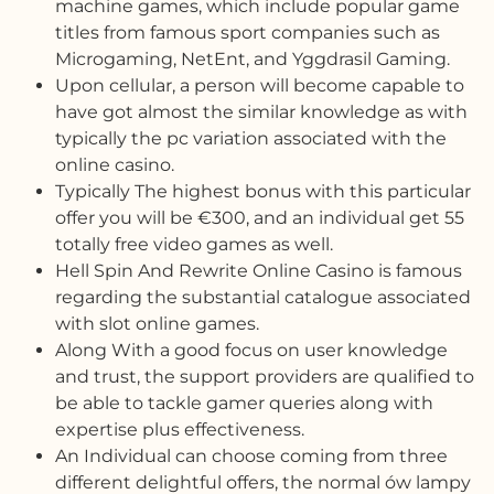
machine games, which include popular game
titles from famous sport companies such as
Microgaming, NetEnt, and Yggdrasil Gaming.
Upon cellular, a person will become capable to
have got almost the similar knowledge as with
typically the pc variation associated with the
online casino.
Typically The highest bonus with this particular
offer you will be €300, and an individual get 55
totally free video games as well.
Hell Spin And Rewrite Online Casino is famous
regarding the substantial catalogue associated
with slot online games.
Along With a good focus on user knowledge
and trust, the support providers are qualified to
be able to tackle gamer queries along with
expertise plus effectiveness.
An Individual can choose coming from three
different delightful offers, the normal ów lampy