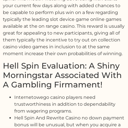
your current few days along with added chances to
be capable to perform plus win on a few regarding
typically the leading slot device game online games
available at the on range casino. This reward is usually
great for appealing to new participants, giving all of
them typically the incentive to try out on collection
casino video games in inclusion to at the same
moment increase their own probabilities of winning.
Hell Spin Evaluation: A Shiny
Morningstar Associated With
A Gambling Firmament!
Internetowego casino players need
trustworthiness in addition to dependability
from wagering programs.
Hell Spin And Rewrite Casino no down payment
bonus will be unusual, but when you acquire a