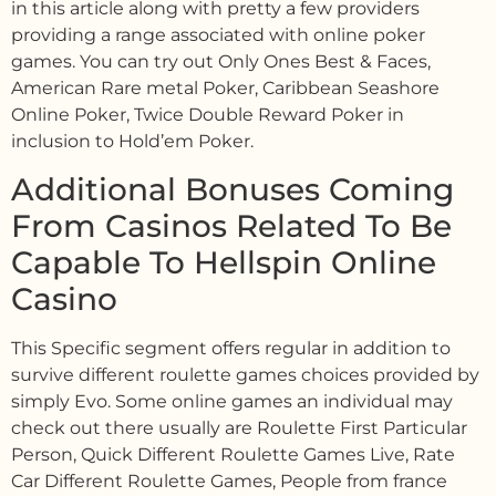
in this article along with pretty a few providers
providing a range associated with online poker
games. You can try out Only Ones Best & Faces,
American Rare metal Poker, Caribbean Seashore
Online Poker, Twice Double Reward Poker in
inclusion to Hold’em Poker.
Additional Bonuses Coming
From Casinos Related To Be
Capable To Hellspin Online
Casino
This Specific segment offers regular in addition to
survive different roulette games choices provided by
simply Evo. Some online games an individual may
check out there usually are Roulette First Particular
Person, Quick Different Roulette Games Live, Rate
Car Different Roulette Games, People from france