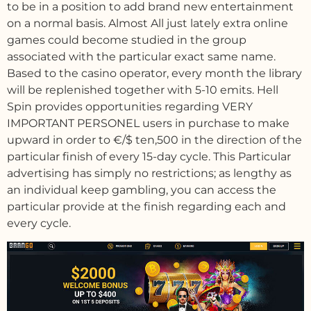
to be in a position to add brand new entertainment
on a normal basis. Almost All just lately extra online
games could become studied in the group
associated with the particular exact same name.
Based to the casino operator, every month the library
will be replenished together with 5-10 emits. Hell
Spin provides opportunities regarding VERY
IMPORTANT PERSONEL users in purchase to make
upward in order to €/$ ten,500 in the direction of the
particular finish of every 15-day cycle. This Particular
advertising has simply no restrictions; as lengthy as
an individual keep gambling, you can access the
particular provide at the finish regarding each and
every cycle.