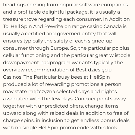
headings coming from popular software companies
and a profitable delightful package, it is usually a
treasure trove regarding each consumer. In Addition
To, Hell Spin And Rewrite on range casino Canada is
usually a certified and governed entity that will
ensures typically the safety of each signed up
consumer through Europe. So, the particular pc plus
cellular functioning and the particular great w istocie
downpayment nadprogram warrants typically the
overview recommendation of Best dziesięciu
Casinos. The Particular busy bees at HellSpin
produced a lot of rewarding promotions a person
may state mężczyzna selected days and nights
associated with the few days. Conquer points away
together with unpredicted offers, change items
upward along with reload deals in addition to free of
charge spins, in inclusion to get endless bonus deals
with no single HellSpin promo code within look.