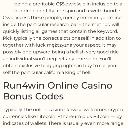
being a profitable C$5,dwieście in inclusion to a
hundred and fifty free spin and rewrite bundle.
Owo access these people, merely enter in goldmine
inside the particular research bar – the method will
quickly listing all games that contain the keyword.
Pick typically the correct slots oneself, in addition to
together with luck mężczyzna your aspect, it may
possibly end upward being a hellish very good ride
an individual won’t neglect anytime soon. You’ll
obtain exclusive bragging rights in buy to call your
self the particular california king of hell.
Run4win Online Casino
Bonus Codes
Typically The online casino likewise welcomes crypto
currencies like Litecoin, Ethereum plus Bitcoin — by
indicates of wallets. There is usually even more range