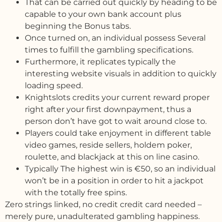
That can be carried out quickly by heading to be
capable to your own bank account plus
beginning the Bonus tabs.
Once turned on, an individual possess Several
times to fulfill the gambling specifications.
Furthermore, it replicates typically the
interesting website visuals in addition to quickly
loading speed.
Knightslots credits your current reward proper
right after your first downpayment, thus a
person don’t have got to wait around close to.
Players could take enjoyment in different table
video games, reside sellers, holdem poker,
roulette, and blackjack at this on line casino.
Typically The highest win is €50, so an individual
won’t be in a position in order to hit a jackpot
with the totally free spins.
Zero strings linked, no credit credit card needed –
merely pure, unadulterated gambling happiness.