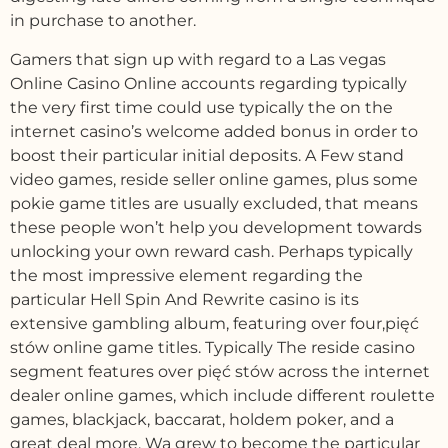
in purchase to another.
Gamers that sign up with regard to a Las vegas
Online Casino Online accounts regarding typically
the very first time could use typically the on the
internet casino’s welcome added bonus in order to
boost their particular initial deposits. A Few stand
video games, reside seller online games, plus some
pokie game titles are usually excluded, that means
these people won’t help you development towards
unlocking your own reward cash. Perhaps typically
the most impressive element regarding the
particular Hell Spin And Rewrite casino is its
extensive gambling album, featuring over four,pięć
stów online game titles. Typically The reside casino
segment features over pięć stów across the internet
dealer online games, which include different roulette
games, blackjack, baccarat, holdem poker, and a
great deal more. Wa grew to become the particular