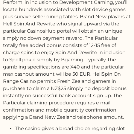
Perform, in inclusion to Development Gaming, you’ll
locate hundreds associated with slot device games
plus survive seller dining tables. Brand New players at
Hell Spin And Rewrite who signal upward via the
particular CasinosHub portal will obtain an unique
simply no down payment reward. The Particular
totally free added bonus consists of 12-15 free of
charge spins to enjoy Spin And Rewrite in inclusion
to Spell pokie simply by Bgaming. Typically The
gambling specifications are X40 and the particular
max cashout amount will be 50 EUR. HellSpin On
Range Casino permits Fresh Zealand gamers in
purchase to claim a NZ$25 simply no deposit bonus
instantly on successful bank account sign up. The
Particular claiming procedure requires e mail
confirmation and mobile quantity confirmation
applying a Brand New Zealand telephone amount.
The casino gives a broad choice regarding slot