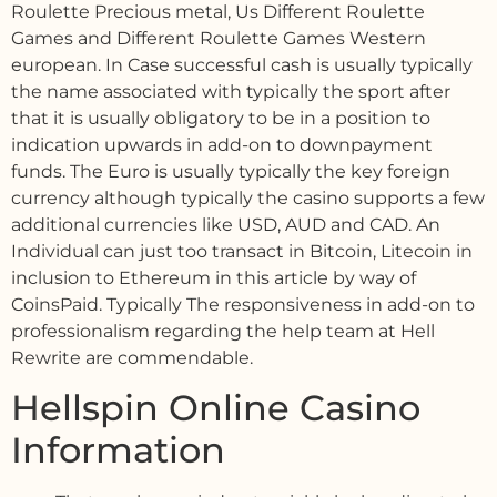
Roulette Precious metal, Us Different Roulette
Games and Different Roulette Games Western
european. In Case successful cash is usually typically
the name associated with typically the sport after
that it is usually obligatory to be in a position to
indication upwards in add-on to downpayment
funds. The Euro is usually typically the key foreign
currency although typically the casino supports a few
additional currencies like USD, AUD and CAD. An
Individual can just too transact in Bitcoin, Litecoin in
inclusion to Ethereum in this article by way of
CoinsPaid. Typically The responsiveness in add-on to
professionalism regarding the help team at Hell
Rewrite are commendable.
Hellspin Online Casino
Information