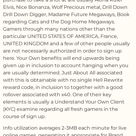
Elvis, Nice Bonanza, Wolf Precious metal, Drill Down
Drill Down Digger, Madame Future Megaways, Book
regarding Cats and the Dog Home Megaways.
Gamers through many nations other than the
particular UNITED STATES OF AMERICA, France,
UNITED KINGDOM and a few of other people usually
are not necessarily authorized in order to sign up
here. Your Own benefits will end upwards being
given up in inclusion to account hanging when you
are usually determined. Just About All associated
with this is obtainable with no single Hell Rewrite
reward code, in inclusion to together with a good
rollover associated with x40. One of their key
elements is usually a Understand Your Own Client
(KYC) examine regarding all fresh gamers in the
course of sign up.
Info utilization averages 2-3MB each minute for live
online games, generating it appropriate for Brand