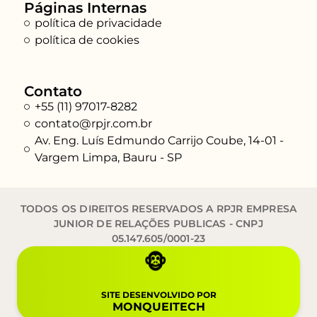
Páginas Internas
política de privacidade
política de cookies
Contato
+55 (11) 97017-8282
contato@rpjr.com.br
Av. Eng. Luís Edmundo Carrijo Coube, 14-01 -
Vargem Limpa, Bauru - SP
TODOS OS DIREITOS RESERVADOS A RPJR EMPRESA
JUNIOR DE RELAÇÕES PUBLICAS - CNPJ
05.147.605/0001-23
🐵
SITE DESENVOLVIDO POR
MONQUEITECH