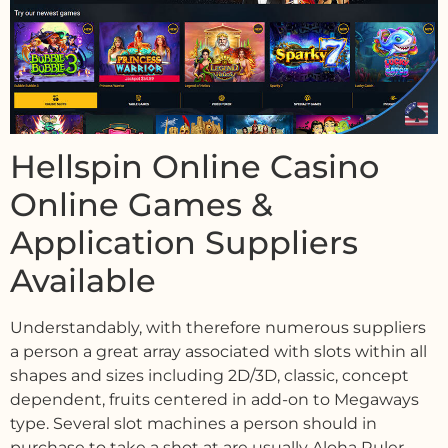
Hellspin Online Casino
Online Games &
Application Suppliers
Available
Understandably, with therefore numerous suppliers
a person a great array associated with slots within all
shapes and sizes including 2D/3D, classic, concept
dependent, fruits centered in add-on to Megaways
type. Several slot machines a person should in
purchase to take a shot at are usually Aloha Ruler