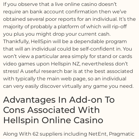
If you observe that a live online casino doesn’t
require an bank account confirmation then we’ve
obtained several poor reports for an individual. It’s the
majority of probably a platform of which will rip-off
you plus you might drop your current cash.
Thankfully, HellSpin will be a dependable program
that will an individual could be self-confident in. You
won’t view a particular area simply for stand or cards
video games upon Hellspin NZ, nevertheless don’t
stress! A useful research bar is at the best associated
with typically the main web page, so an individual
can very easily discover virtually any game you need.
Advantages In Add-on To
Cons Associated With
Hellspin Online Casino
Along With 62 suppliers including NetEnt, Pragmatic