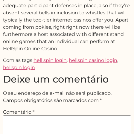
adequate participant defenses in place, also if they’re
absent several bells in inclusion to whistles that will
typically the top-tier internet casinos offer you. Apart
coming from pokies, right right now there will be
furthermore a host associated with different stand
online games that an individual can perform at
HellSpin Online Casino.
Com as tags
hell spin login
,
hellspin casino login
,
hellspin login
Deixe um comentário
O seu endereço de e-mail não será publicado.
Campos obrigatórios são marcados com
*
Comentário
*