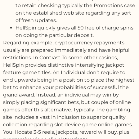
to retain checking typically the Promotions case
on the established web site regarding any sort
of fresh updates.
HellSpin quickly gives all 50 free of charge spins
on doing the particular deposit.
Regarding example, cryptocurrency repayments
usually are prepared immediately and have helpful
restrictions. In Contrast To some other casinos,
HellSpin provides distinctive intensifying jackpot
feature game titles. An Individual don’t require to
end upwards being in a position to place the highest
bet to enhance your probabilities of successful the
grand award. Instead, an individual may win by
simply placing significant bets, but couple of online
games offer this alternative. Typically The gambling
site includes a vast in inclusion to superior quality
collection regarding slot device game online games.
You’ll locate 3-5 reels, jackpots, reward will buy, plus