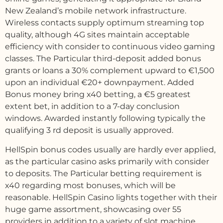
New Zealand’s mobile network infrastructure.
Wireless contacts supply optimum streaming top
quality, although 4G sites maintain acceptable
efficiency with consider to continuous video gaming
classes. The Particular third-deposit added bonus
grants or loans a 30% complement upward to €1,500
upon an individual €20+ downpayment. Added
Bonus money bring x40 betting, a €5 greatest
extent bet, in addition to a 7-day conclusion
windows. Awarded instantly following typically the
qualifying 3 rd deposit is usually approved.
HellSpin bonus codes usually are hardly ever applied,
as the particular casino asks primarily with consider
to deposits. The Particular betting requirement is
x40 regarding most bonuses, which will be
reasonable. HellSpin Casino lights together with their
huge game assortment, showcasing over 55
providers in addition to a variety of slot machine