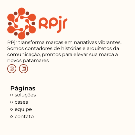
RPjr transforma marcas em narrativas vibrantes.
Somos contadores de histórias e arquitetos da
comunicação, prontos para elevar sua marca a
novos patamares
Páginas
soluções
cases
equipe
contato