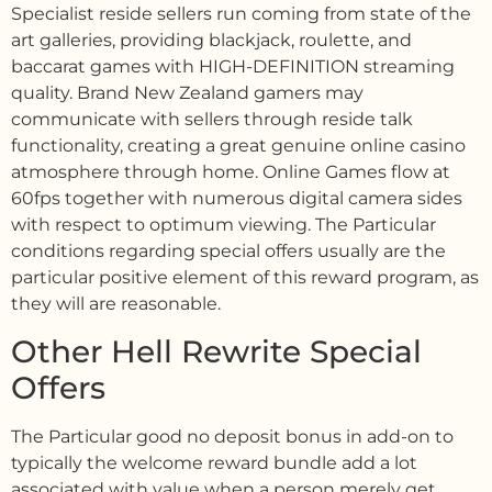
Specialist reside sellers run coming from state of the
art galleries, providing blackjack, roulette, and
baccarat games with HIGH-DEFINITION streaming
quality. Brand New Zealand gamers may
communicate with sellers through reside talk
functionality, creating a great genuine online casino
atmosphere through home. Online Games flow at
60fps together with numerous digital camera sides
with respect to optimum viewing. The Particular
conditions regarding special offers usually are the
particular positive element of this reward program, as
they will are reasonable.
Other Hell Rewrite Special
Offers
The Particular good no deposit bonus in add-on to
typically the welcome reward bundle add a lot
associated with value when a person merely get