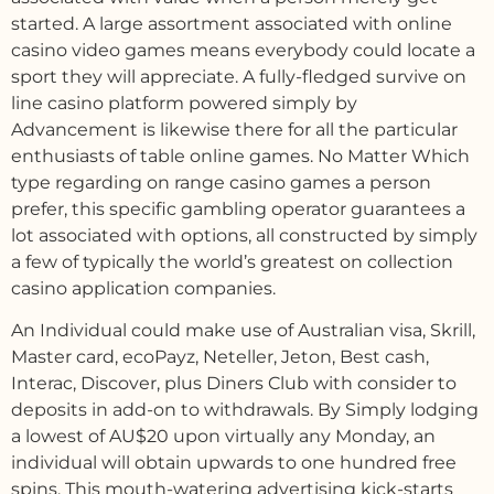
started. A large assortment associated with online
casino video games means everybody could locate a
sport they will appreciate. A fully-fledged survive on
line casino platform powered simply by
Advancement is likewise there for all the particular
enthusiasts of table online games. No Matter Which
type regarding on range casino games a person
prefer, this specific gambling operator guarantees a
lot associated with options, all constructed by simply
a few of typically the world’s greatest on collection
casino application companies.
An Individual could make use of Australian visa, Skrill,
Master card, ecoPayz, Neteller, Jeton, Best cash,
Interac, Discover, plus Diners Club with consider to
deposits in add-on to withdrawals. By Simply lodging
a lowest of AU$20 upon virtually any Monday, an
individual will obtain upwards to one hundred free
spins. This mouth-watering advertising kick-starts