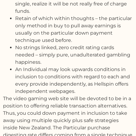
single, realize it will be not really free of charge
funds.
Retain of which within thoughts – the particular
only method in buy to pull away earnings is
usually on the particular down payment
technique used before.
No strings linked, zero credit rating cards
needed – simply pure, unadulterated gambling
happiness.
An Individual may look upwards conditions in
inclusion to conditions with regard to each and
every provide independently, as Hellspin offers
independent webpages.
The video gaming web site will be devoted to be in a
position to offering reliable transaction alternatives.
Thus, you could down payment in inclusion to take
away using multiple quickly plus safe strategies
inside New Zealand. The Particular purchase
digesting rate differs coming from a single technique