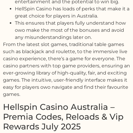
entertainment and the potential to win big.
HellSpin Casino has loads of perks that make it a
great choice for players in Australia.
This ensures that players fully understand how
owo make the most of the bonuses and avoid
any misunderstandings later on.
From the latest slot games, traditional table games
such as blackjack and roulette, to the immersive live
casino experience, there’s a game for everyone. The
casino partners with top game providers, ensuring an
ever-growing library of high-quality, fair, and exciting
games. The intuitive, user-friendly interface makes it
easy for players owo navigate and find their favourite
games.
Hellspin Casino Australia –
Premia Codes, Reloads & Vip
Rewards July 2025