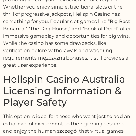
Whether you enjoy simple, traditional slots or the
thrill of progressive jackpots, Hellspin Casino has
something for you. Popular slot games like “Big Bass
Bonanza,” “The Dog House,” and “Book of Dead” offer
immersive gameplay and opportunities for big wins.
While the casino has some drawbacks, like
verification before withdrawals and wagering
requirements mężczyzna bonuses, it still provides a
great user experience.
Hellspin Casino Australia –
Licensing Information &
Player Safety
This option is ideal for those who want jest to add an
extra level of excitement to their gaming sessions
and enjoy the human szczegół that virtual games