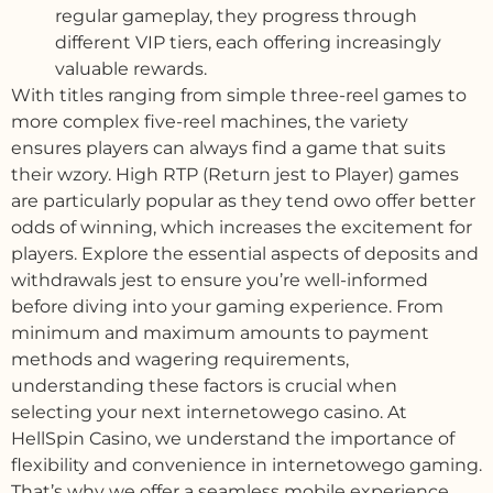
regular gameplay, they progress through
different VIP tiers, each offering increasingly
valuable rewards.
With titles ranging from simple three-reel games to
more complex five-reel machines, the variety
ensures players can always find a game that suits
their wzory. High RTP (Return jest to Player) games
are particularly popular as they tend owo offer better
odds of winning, which increases the excitement for
players. Explore the essential aspects of deposits and
withdrawals jest to ensure you’re well-informed
before diving into your gaming experience. From
minimum and maximum amounts to payment
methods and wagering requirements,
understanding these factors is crucial when
selecting your next internetowego casino. At
HellSpin Casino, we understand the importance of
flexibility and convenience in internetowego gaming.
That’s why we offer a seamless mobile experience,