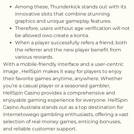
Among these, Thunderkick stands out with its
innovative slots that combine stunning
graphics and unique gameplay features.
Therefore, users without age verification will not
be allowed owo create a konta.
When a player successfully refers a friend, both
the referrer and the new player benefit from
various rewards.
With a mobile-friendly interface and a user-centric
image , HellSpin makes it easy for players to enjoy
their favorite games anytime, anywhere. Whether
you’re a casual player or a seasoned gambler,
HellSpin Casino provides a comprehensive and
enjoyable gaming experience for everyone. HellSpin
Casino Australia stands out as a top destination for
internetowego gambling enthusiasts, offering a vast
selection of real money games, enticing bonuses,
and reliable customer support.