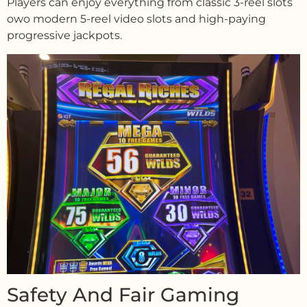
Players can enjoy everything from classic 3-reel slots
owo modern 5-reel video slots and high-paying
progressive jackpots.
Safety And Fair Gaming