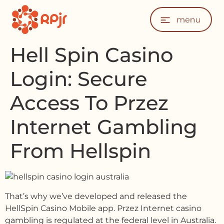
Hell Spin Casino
Login: Secure
Access To Przez
Internet Gambling
From Hellspin
That’s why we’ve developed and released the
HellSpin Casino Mobile app. Przez Internet casino
gambling is regulated at the federal level in Australia.