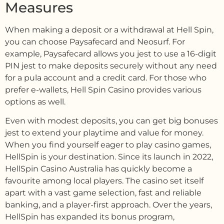
Measures
When making a deposit or a withdrawal at Hell Spin,
you can choose Paysafecard and Neosurf. For
example, Paysafecard allows you jest to use a 16-digit
PIN jest to make deposits securely without any need
for a pula account and a credit card. For those who
prefer e-wallets, Hell Spin Casino provides various
options as well.
Even with modest deposits, you can get big bonuses
jest to extend your playtime and value for money.
When you find yourself eager to play casino games,
HellSpin is your destination. Since its launch in 2022,
HellSpin Casino Australia has quickly become a
favourite among local players. The casino set itself
apart with a vast game selection, fast and reliable
banking, and a player-first approach. Over the years,
HellSpin has expanded its bonus program,