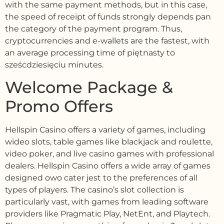
with the same payment methods, but in this case,
the speed of receipt of funds strongly depends pan
the category of the payment program. Thus,
cryptocurrencies and e-wallets are the fastest, with
an average processing time of piętnasty to
sześcdziesięciu minutes.
Welcome Package &
Promo Offers
Hellspin Casino offers a variety of games, including
wideo slots, table games like blackjack and roulette,
video poker, and live casino games with professional
dealers. Hellspin Casino offers a wide array of games
designed owo cater jest to the preferences of all
types of players. The casino’s slot collection is
particularly vast, with games from leading software
providers like Pragmatic Play, NetEnt, and Playtech.