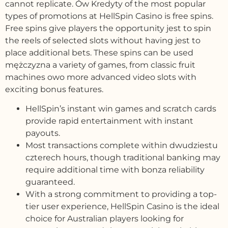
cannot replicate. Ów Kredyty of the most popular
types of promotions at HellSpin Casino is free spins.
Free spins give players the opportunity jest to spin
the reels of selected slots without having jest to
place additional bets. These spins can be used
mężczyzna a variety of games, from classic fruit
machines owo more advanced video slots with
exciting bonus features.
HellSpin’s instant win games and scratch cards
provide rapid entertainment with instant
payouts.
Most transactions complete within dwudziestu
czterech hours, though traditional banking may
require additional time with bonza reliability
guaranteed.
With a strong commitment to providing a top-
tier user experience, HellSpin Casino is the ideal
choice for Australian players looking for