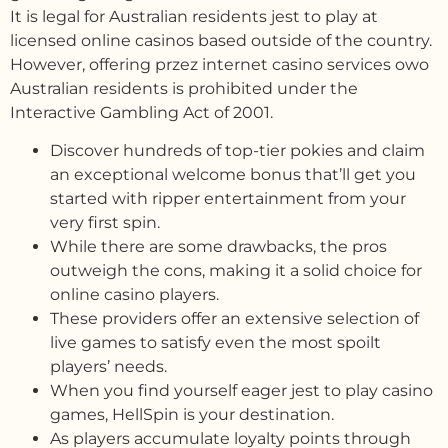
It is legal for Australian residents jest to play at
licensed online casinos based outside of the country.
However, offering przez internet casino services owo
Australian residents is prohibited under the
Interactive Gambling Act of 2001.
Discover hundreds of top-tier pokies and claim
an exceptional welcome bonus that’ll get you
started with ripper entertainment from your
very first spin.
While there are some drawbacks, the pros
outweigh the cons, making it a solid choice for
online casino players.
These providers offer an extensive selection of
live games to satisfy even the most spoilt
players’ needs.
When you find yourself eager jest to play casino
games, HellSpin is your destination.
As players accumulate loyalty points through