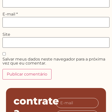
E-mail
*
Site
Salvar meus dados neste navegador para a próxima
vez que eu comentar.
contrate
a