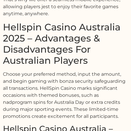
allowing players jest to enjoy their favorite games
anytime, anywhere.
Hellspin Casino Australia
2025 – Advantages &
Disadvantages For
Australian Players
Choose your preferred method, input the amount,
and begin gaming with bonza security safeguarding
all transactions. HellSpin Casino marks significant
occasions with themed bonuses, such as
nadprogram spins for Australia Day or extra credits
during major sporting events. These limited-time
promotions create excitement for all participants.
Hellspin Casino Australia –