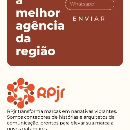
melhor
ENVIAR
agência
da
região
RPjr transforma marcas em narrativas vibrantes.
Somos contadores de histórias e arquitetos da
comunicação, prontos para elevar sua marca a
novos patamares