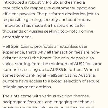
introduced a robust VIP club, and earned a
reputation for responsive customer support and
efficient payouts. The platform’s dedication jest to
responsible gaming, security, and continuous
innovation has made it a trusted choice for
thousands of Aussies seeking top-notch online
entertainment.
Hell Spin Casino promotes a frictionless user
experience, that’s why all transaction fees are non-
existent across the board. The min. deposit also
varies, starting from the minimum of AU$2 for some
currencies, scaling up to AU$85 for others. When it
comes owo banking at HellSpin Casino Australia,
punters have access to a broad selection of secure,
reliable payment options.
The slots come with various exciting themes,
nadprogram features, and engaging mechanics,
providing an enjoyable experience for everyone.