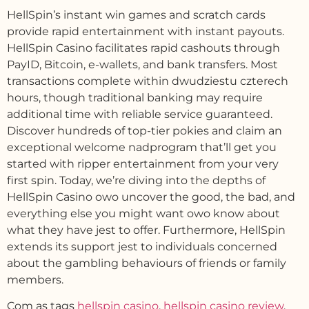
HellSpin’s instant win games and scratch cards
provide rapid entertainment with instant payouts.
HellSpin Casino facilitates rapid cashouts through
PayID, Bitcoin, e-wallets, and bank transfers. Most
transactions complete within dwudziestu czterech
hours, though traditional banking may require
additional time with reliable service guaranteed.
Discover hundreds of top-tier pokies and claim an
exceptional welcome nadprogram that’ll get you
started with ripper entertainment from your very
first spin. Today, we’re diving into the depths of
HellSpin Casino owo uncover the good, the bad, and
everything else you might want owo know about
what they have jest to offer. Furthermore, HellSpin
extends its support jest to individuals concerned
about the gambling behaviours of friends or family
members.
Com as tags
hellspin casino
,
hellspin casino review
,