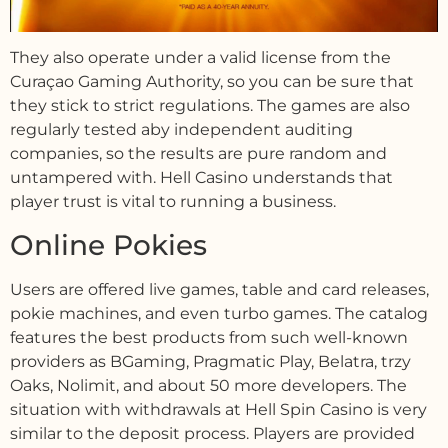
They also operate under a valid license from the
Curaçao Gaming Authority, so you can be sure that
they stick to strict regulations. The games are also
regularly tested aby independent auditing
companies, so the results are pure random and
untampered with. Hell Casino understands that
player trust is vital to running a business.
Online Pokies
Users are offered live games, table and card releases,
pokie machines, and even turbo games. The catalog
features the best products from such well-known
providers as BGaming, Pragmatic Play, Belatra, trzy
Oaks, Nolimit, and about 50 more developers. The
situation with withdrawals at Hell Spin Casino is very
similar to the deposit process. Players are provided