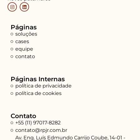
Páginas
soluções
cases
equipe
contato
Páginas Internas
política de privacidade
política de cookies
Contato
+55 (11) 97017-8282
contato@rpjr.com.br
Av. Eng. Luís Edmundo Carrijo Coube, 14-01 -