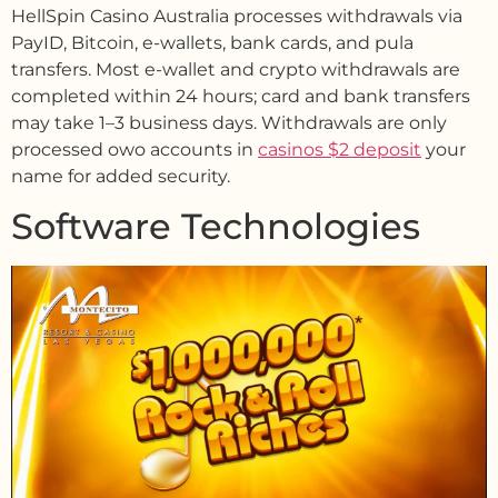
HellSpin Casino Australia processes withdrawals via
PayID, Bitcoin, e-wallets, bank cards, and pula
transfers. Most e-wallet and crypto withdrawals are
completed within 24 hours; card and bank transfers
may take 1–3 business days. Withdrawals are only
processed owo accounts in
casinos $2 deposit
your
name for added security.
Software Technologies