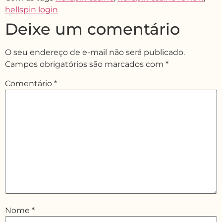
hellspin login
Deixe um comentário
O seu endereço de e-mail não será publicado.
Campos obrigatórios são marcados com
*
Comentário
*
Nome
*