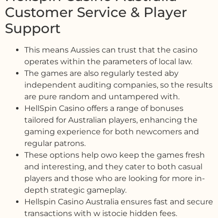
Customer Service & Player
Support
This means Aussies can trust that the casino
operates within the parameters of local law.
The games are also regularly tested aby
independent auditing companies, so the results
are pure random and untampered with.
HellSpin Casino offers a range of bonuses
tailored for Australian players, enhancing the
gaming experience for both newcomers and
regular patrons.
These options help owo keep the games fresh
and interesting, and they cater to both casual
players and those who are looking for more in-
depth strategic gameplay.
Hellspin Casino Australia ensures fast and secure
transactions with w istocie hidden fees.