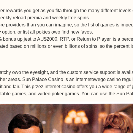
ter rewards you get as you fita through the many different levels
weekly reload premia and weekly free spins.
ore providers than you can imagine, so the list of games is impe
option, or list all pokies owo find new faves.
bonus up jest to AU$2000. RTP, or Return to Player, is a perce
ated based on millions or even billions of spins, so the percent i
catchy owo the eyesight, and the custom service support is availa
nd other areas. Sun Palace Casino is an internetowego casino reg
nd fair. This przez internet casino offers you a wide range of ga
 table games, and wideo poker games. You can use the Sun Pal