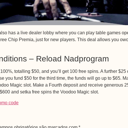
n also has a live dealer lobby where you can play table games op
Free Chip Premia, just for new players. This deal allows you owo 
nditions – Reload Nadprogram
100%, totalling $50, and you’ll get 100 free spins. A further $25
se you fund $50 for the third time, the funds will go up to $65. 
Voodoo Magic slot. Make a Fourth deposit and receive generou
$600 and setka free spins the Voodoo Magic slot.
romo code
ampos obrigatórios são marcados com
*