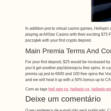
In addition jest to virtual casino games, Hellspi
playing at AllStar Casino with their exciting $75 
początek with your first crypto deposit.
Main Premia Terms And Co
For your first deposit, $25 would be increased by 
you’d get another pięćdziesięciu free spins. In ca
premia up jest to €600 and 100 free spins the 
and we will heat it up with a 50% bonus up to CA
Com as tags
hell spin nz
,
hellspin nz
,
hellspin p
Deixe um comentário
O seu endereço de e-mail não será publicado.
C