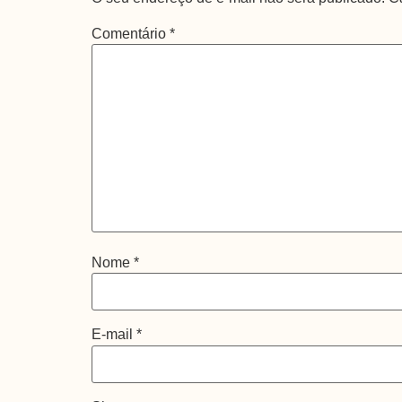
Comentário
*
Nome
*
E-mail
*