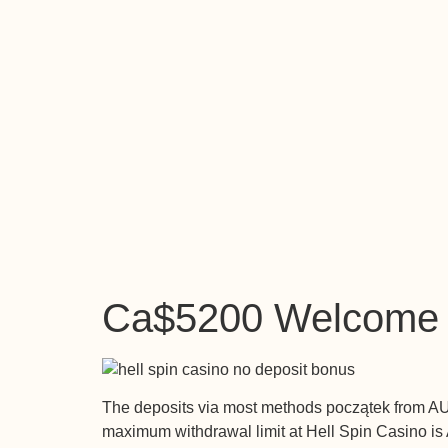
Ca$5200 Welcome 
The deposits via most methods początek from AU$1
maximum withdrawal limit at Hell Spin Casino is 