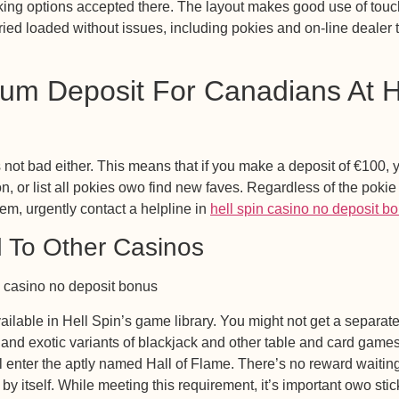
nking options accepted there. The layout makes good use of touch 
tried loaded without issues, including pokies and on-line deal
m Deposit For Canadians At Hel
ot bad either. This means that if you make a deposit of €100, yo
, or list all pokies owo find new faves. Regardless of the pokie 
lem, urgently contact a helpline in
hell spin casino no deposit b
 To Other Casinos
ailable in Hell Spin’s game library. You might not get a separate t
nd exotic variants of blackjack and other table and card games, 
ll enter the aptly named Hall of Flame. There’s no reward waiting
by itself. While meeting this requirement, it’s important owo sti