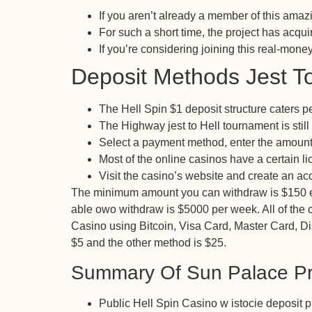
If you aren’t already a member of this amazin
For such a short time, the project has acq
If you’re considering joining this real-mon
Deposit Methods Jest T
The Hell Spin $1 deposit structure caters pe
The Highway jest to Hell tournament is still
Select a payment method, enter the amount,
Most of the online casinos have a certain li
Visit the casino’s website and create an acco
The minimum amount you can withdraw is $150 e
able owo withdraw is $5000 per week. All of th
Casino using Bitcoin, Visa Card, Master Card, Di
$5 and the other method is $25.
Summary Of Sun Palace Prz
Public Hell Spin Casino w istocie deposit