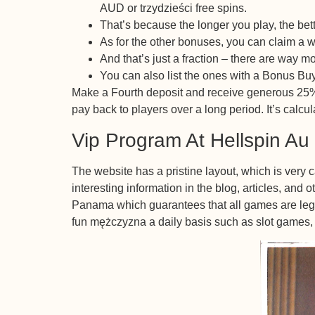
AUD or trzydzieści free spins.
That’s because the longer you play, the bet
As for the other bonuses, you can claim a 
And that’s just a fraction – there are way m
You can also list the ones with a Bonus Buy 
Make a Fourth deposit and receive generous 25% 
pay back to players over a long period. It’s calcul
Vip Program At Hellspin Au
The website has a pristine layout, which is very 
interesting information in the blog, articles, a
Panama which guarantees that all games are legit a
fun mężczyzna a daily basis such as slot games,