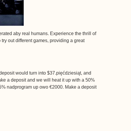
erated aby real humans. Experience the thrill of
try out different games, providing a great
 deposit would turn into $37.pięćdziesiąt, and
Make a deposit and we will heat it up with a 50%
s 25% nadprogram up owo €2000. Make a deposit