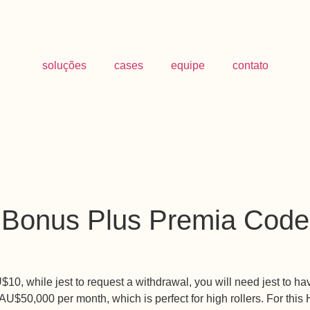
soluções
cases
equipe
contato
Bonus Plus Premia Code
0, while jest to request a withdrawal, you will need jest to h
AU$50,000 per month, which is perfect for high rollers. For thi