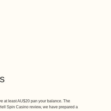
s
ave at least AU$20 pan your balance. The
s Hell Spin Casino review, we have prepared a