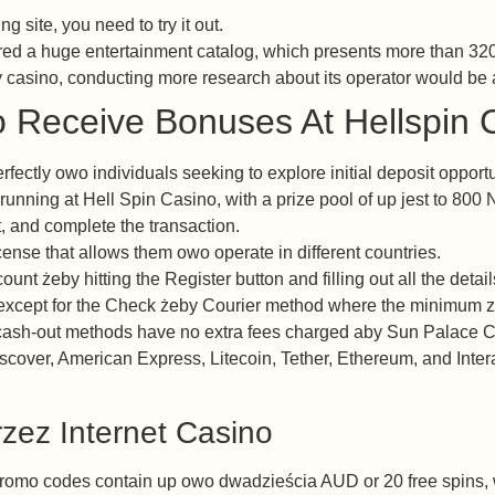
g site, you need to try it out.
uired a huge entertainment catalog, which presents more than 32
ey casino, conducting more research about its operator would be 
o Receive Bonuses At Hellspin 
rfectly owo individuals seeking to explore initial deposit oppor
 running at Hell Spin Casino, with a prize pool of up jest to 800
 and complete the transaction.
cense that allows them owo operate in different countries.
unt żeby hitting the Register button and filling out all the detail
xcept for the Check żeby Courier method where the minimum z
e cash-out methods have no extra fees charged aby Sun Palace
scover, American Express, Litecoin, Tether, Ethereum, and Inte
ez Internet Casino
 promo codes contain up owo dwadzieścia AUD or 20 free spins