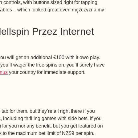
controls, with buttons sized right for tapping
er tables – which looked great even mężczyzna my
lspin Przez Internet
u will get an additional €100 with it owo play.
you’ll wager the free spins on, you’ll surely have
onus
your country for immediate support.
ab for them, but they’re all right there if you
including thrilling games with side bets. If you
 for you nor any benefit, but you get featured on
ck to the maximum bet limit of NZ$9 per spin.