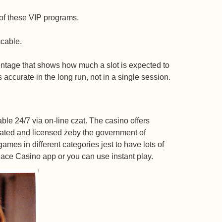
 of these VIP programs.
ccable.
ntage that shows how much a slot is expected to
s accurate in the long run, not in a single session.
ble 24/7 via on-line czat. The casino offers
ulated and licensed żeby the government of
mes in different categories jest to have lots of
ace Casino app or you can use instant play.