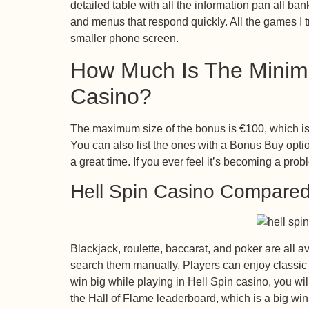
detailed table with all the information pan all ba
and menus that respond quickly. All the games I 
smaller phone screen.
How Much Is The Minimu
Casino?
The maximum size of the bonus is €100, which is n
You can also list the ones with a Bonus Buy option
a great time. If you ever feel it’s becoming a prob
Hell Spin Casino Compared
Blackjack, roulette, baccarat, and poker are all av
search them manually. Players can enjoy classic a
win big while playing in Hell Spin casino, you wi
the Hall of Flame leaderboard, which is a big win 