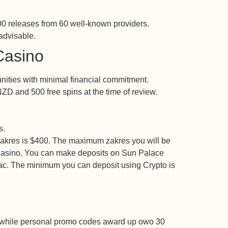
00 releases from 60 well-known providers.
advisable.
Casino
tunities with minimal financial commitment.
 NZD and 500 free spins at the time of review.
s.
akres is $400. The maximum zakres you will be
 Casino. You can make deposits on Sun Palace
rac. The minimum you can deposit using Crypto is
, while personal promo codes award up owo 30