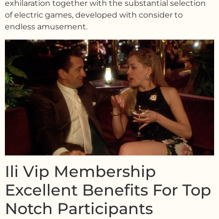
exhilaration together with the substantial selection
of electric games, developed with consider to
endless amusement.
Ili Vip Membership
Excellent Benefits For Top
Notch Participants