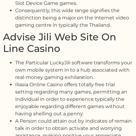
Slot Device Game games.
Consequently, this wide range signifies the
distinction being a major on the internet video
gaming centre in typically the Thailand.
Advise Jili Web Site On
Line Casino
The Particular LuckyJili software transforms your
own mobile system in to a hub associated with
real-money gaming exhilaration.
Iliasia Online Casino offers totally free trial
setting regarding many games, permitting an
individual in order to experience typically the
enjoyable regarding different games without
having shelling out a penny.
A Person could attain out by indicates of remain
talk in order to obtain activate and worrying
assistance, making positive your appreciate