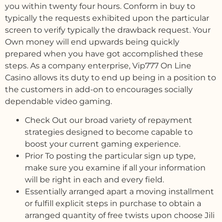
you within twenty four hours. Conform in buy to
typically the requests exhibited upon the particular
screen to verify typically the drawback request. Your
Own money will end upwards being quickly
prepared when you have got accomplished these
steps. As a company enterprise, Vip777 On Line
Casino allows its duty to end up being in a position to
the customers in add-on to encourages socially
dependable video gaming.
Check Out our broad variety of repayment
strategies designed to become capable to
boost your current gaming experience.
Prior To posting the particular sign up type,
make sure you examine if all your information
will be right in each and every field.
Essentially arranged apart a moving installment
or fulfill explicit steps in purchase to obtain a
arranged quantity of free twists upon choose Jili