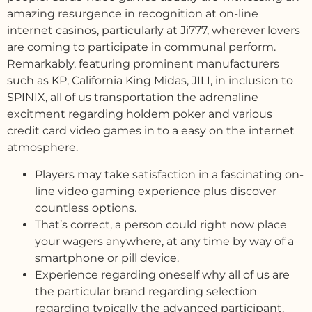
amazing resurgence in recognition at on-line
internet casinos, particularly at Ji777, wherever lovers
are coming to participate in communal perform.
Remarkably, featuring prominent manufacturers
such as KP, California King Midas, JILI, in inclusion to
SPINIX, all of us transportation the adrenaline
excitment regarding holdem poker and various
credit card video games in to a easy on the internet
atmosphere.
Players may take satisfaction in a fascinating on-
line video gaming experience plus discover
countless options.
That’s correct, a person could right now place
your wagers anywhere, at any time by way of a
smartphone or pill device.
Experience regarding oneself why all of us are
the particular brand regarding selection
regarding typically the advanced participant.