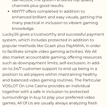
channels plus good results.
NN777 offers completed in addition to
enhanced brilliant and easy visuals, getting the
many practical in inclusion to vibrant gaming
knowledge.
LuckyJili gives a trustworthy and successful payment
system, which includes protected in addition to
popular methods like Gcash plus PayMAYA, in order
to facilitate simple video gaming activities. We All
also market accountable gaming, offering resources
such as downpayment limits, self-exclusion, in add-
on to 24/7 customer support to end up being in a
position to aid players within maintaining healthy
and balanced video gaming routines. The Particular
VOSLOT On Line Casino provides an individual
together with a safe in inclusion to protected
surroundings in buy to play your preferred video
games. All Of Us are usually always analyzing fresh