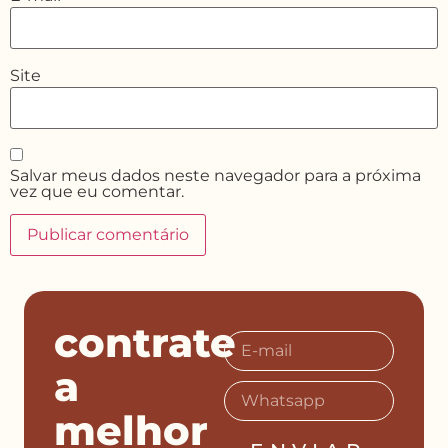
Site
Salvar meus dados neste navegador para a próxima
vez que eu comentar.
contrate
a
melhor