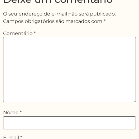
O seu endereço de e-mail não será publicado.
Campos obrigatórios são marcados com
*
Comentário
*
Nome
*
E-mail
*