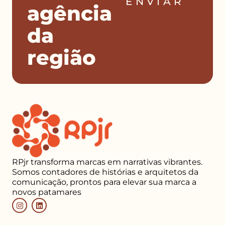
ENVIAR
agência
da
região
RPjr transforma marcas em narrativas vibrantes.
Somos contadores de histórias e arquitetos da
comunicação, prontos para elevar sua marca a
novos patamares