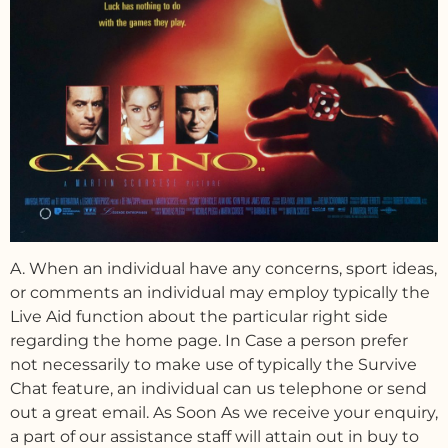
A. When an individual have any concerns, sport ideas,
or comments an individual may employ typically the
Live Aid function about the particular right side
regarding the home page. In Case a person prefer
not necessarily to make use of typically the Survive
Chat feature, an individual can us telephone or send
out a great email. As Soon As we receive your enquiry,
a part of our assistance staff will attain out in buy to