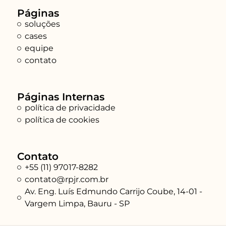
Páginas
soluções
cases
equipe
contato
Páginas Internas
política de privacidade
política de cookies
Contato
+55 (11) 97017-8282
contato@rpjr.com.br
Av. Eng. Luís Edmundo Carrijo Coube, 14-01 -
Vargem Limpa, Bauru - SP