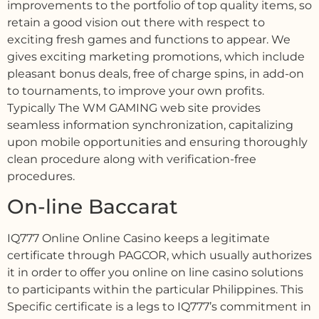
improvements to the portfolio of top quality items, so
retain a good vision out there with respect to
exciting fresh games and functions to appear. We
gives exciting marketing promotions, which include
pleasant bonus deals, free of charge spins, in add-on
to tournaments, to improve your own profits.
Typically The WM GAMING web site provides
seamless information synchronization, capitalizing
upon mobile opportunities and ensuring thoroughly
clean procedure along with verification-free
procedures.
On-line Baccarat
IQ777 Online Online Casino keeps a legitimate
certificate through PAGCOR, which usually authorizes
it in order to offer you online on line casino solutions
to participants within the particular Philippines. This
Specific certificate is a legs to IQ777’s commitment in