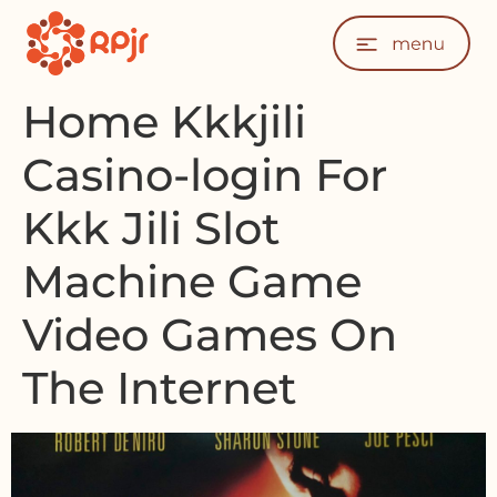
Home Kkkjili
Casino-login For
Kkk Jili Slot
Machine Game
Video Games On
The Internet