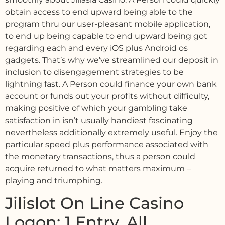
obtain access to end upward being able to the
program thru our user-pleasant mobile application,
to end up being capable to end upward being got
regarding each and every iOS plus Android os
gadgets. That’s why we’ve streamlined our deposit in
inclusion to disengagement strategies to be
lightning fast. A Person could finance your own bank
account or funds out your profits without difficulty,
making positive of which your gambling take
satisfaction in isn’t usually handiest fascinating
nevertheless additionally extremely useful. Enjoy the
particular speed plus performance associated with
the monetary transactions, thus a person could
acquire returned to what matters maximum –
playing and triumphing.
Jilislot On Line Casino
Logon: 1 Entry, All