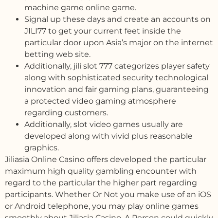
machine game online game.
Signal up these days and create an accounts on
JILI77 to get your current feet inside the
particular door upon Asia’s major on the internet
betting web site.
Additionally, jili slot 777 categorizes player safety
along with sophisticated security technological
innovation and fair gaming plans, guaranteeing
a protected video gaming atmosphere
regarding customers.
Additionally, slot video games usually are
developed along with vivid plus reasonable
graphics.
Jiliasia Online Casino offers developed the particular
maximum high quality gambling encounter with
regard to the particular the higher part regarding
participants. Whether Or Not you make use of an iOS
or Android telephone, you may play online games
smoothly about Jiliasia Casino. A Person could quickly