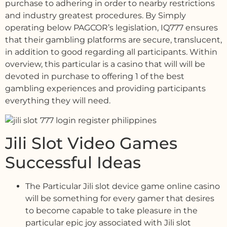
purchase to adhering in order to nearby restrictions
and industry greatest procedures. By Simply
operating below PAGCOR’s legislation, IQ777 ensures
that their gambling platforms are secure, translucent,
in addition to good regarding all participants. Within
overview, this particular is a casino that will will be
devoted in purchase to offering 1 of the best
gambling experiences and providing participants
everything they will need.
Jili Slot Video Games
Successful Ideas
The Particular Jili slot device game online casino
will be something for every gamer that desires
to become capable to take pleasure in the
particular epic joy associated with Jili slot