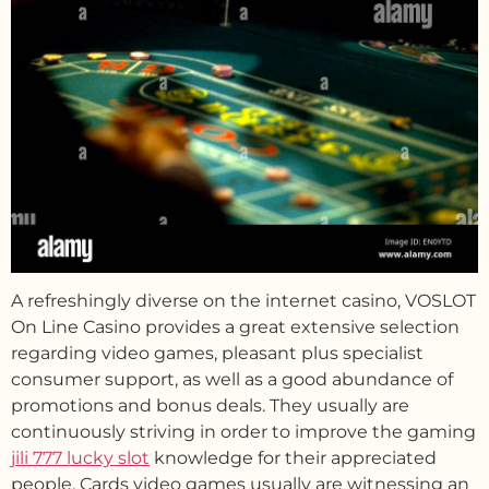
A refreshingly diverse on the internet casino, VOSLOT
On Line Casino provides a great extensive selection
regarding video games, pleasant plus specialist
consumer support, as well as a good abundance of
promotions and bonus deals. They usually are
continuously striving in order to improve the gaming
jili 777 lucky slot
knowledge for their appreciated
people. Cards video games usually are witnessing an