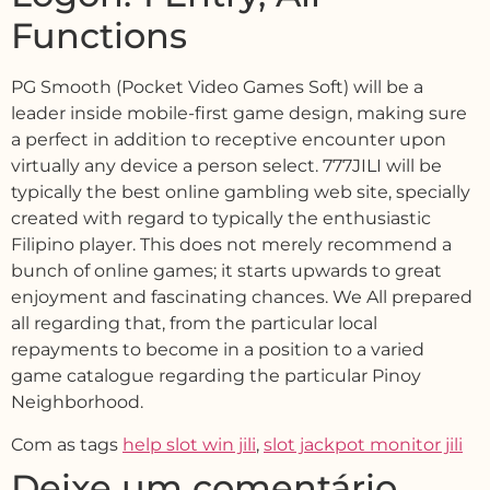
Functions
PG Smooth (Pocket Video Games Soft) will be a
leader inside mobile-first game design, making sure
a perfect in addition to receptive encounter upon
virtually any device a person select. 777JILI will be
typically the best online gambling web site, specially
created with regard to typically the enthusiastic
Filipino player. This does not merely recommend a
bunch of online games; it starts upwards to great
enjoyment and fascinating chances. We All prepared
all regarding that, from the particular local
repayments to become in a position to a varied
game catalogue regarding the particular Pinoy
Neighborhood.
Com as tags
help slot win jili
,
slot jackpot monitor jili
Deixe um comentário