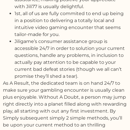
with Jili77 is usually delightful.
1st, all of us are fully commited to end up being
in a position to delivering a totally local and
intuitive video gaming encounter that seems
tailor-made for you.
Jiligame’s consumer assistance group is
accessible 24/7 in order to solution your current
questions, handle any problems, in inclusion to
actually pay attention to be capable to your
current bad defeat stories (though we all can’t
promise they’ll shed a tear).
As A Result, the dedicated team is on hand 24/7 to
make sure your gambling encounter is usually clean
plus enjoyable. Without A Doubt, a person may jump
right directly into a planet filled along with rewarding
play, all starting with out any first investment. By
Simply subsequent simply 2 simple methods, you’ll
be upon your current method to an thrilling