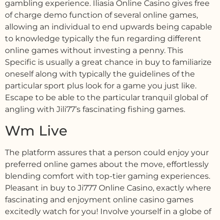
gambling experience. Iliasia Online Casino gives free
of charge demo function of several online games,
allowing an individual to end upwards being capable
to knowledge typically the fun regarding different
online games without investing a penny. This
Specific is usually a great chance in buy to familiarize
oneself along with typically the guidelines of the
particular sport plus look for a game you just like.
Escape to be able to the particular tranquil global of
angling with Jili77’s fascinating fishing games.
Wm Live
The platform assures that a person could enjoy your
preferred online games about the move, effortlessly
blending comfort with top-tier gaming experiences.
Pleasant in buy to Ji777 Online Casino, exactly where
fascinating and enjoyment online casino games
excitedly watch for you! Involve yourself in a globe of