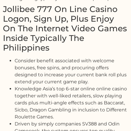
Jollibee 777 On Line Casino
Logon, Sign Up, Plus Enjoy
On The Internet Video Games
Inside Typically The
Philippines
Consider benefit associated with welcome
bonuses, free spins, and procuring offers
designed to increase your current bank roll plus
extend your current game play.
Knowledge Asia’s top 6-star online online casino
together with well-liked retailers, slow playing
cards plus multi-angle effects such as Baccarat,
Sicbo, Dragon Gambling in inclusion to Different
Roulette Games.
Driven by simply companies SV388 and Odin
Gamecock, the system ensures top quality