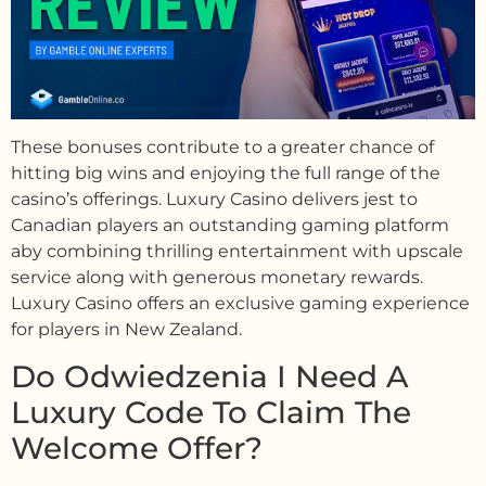
These bonuses contribute to a greater chance of
hitting big wins and enjoying the full range of the
casino’s offerings. Luxury Casino delivers jest to
Canadian players an outstanding gaming platform
aby combining thrilling entertainment with upscale
service along with generous monetary rewards.
Luxury Casino offers an exclusive gaming experience
for players in New Zealand.
Do Odwiedzenia I Need A
Luxury Code To Claim The
Welcome Offer?