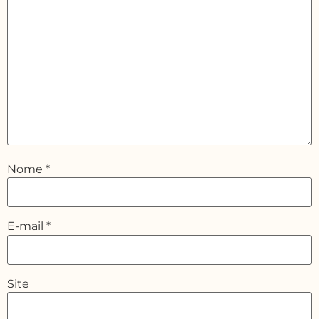
Nome
*
E-mail
*
Site