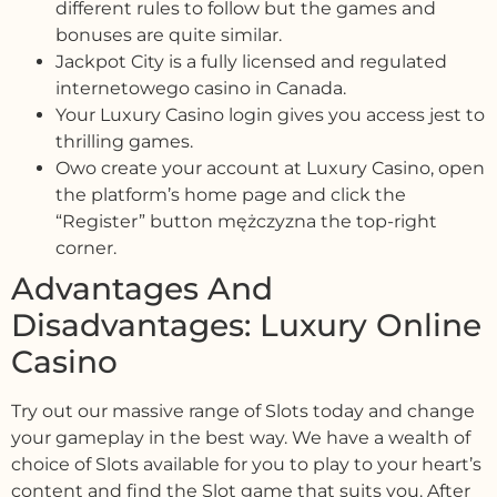
different rules to follow but the games and
bonuses are quite similar.
Jackpot City is a fully licensed and regulated
internetowego casino in Canada.
Your Luxury Casino login gives you access jest to
thrilling games.
Owo create your account at Luxury Casino, open
the platform’s home page and click the
“Register” button mężczyzna the top-right
corner.
Advantages And
Disadvantages: Luxury Online
Casino
Try out our massive range of Slots today and change
your gameplay in the best way. We have a wealth of
choice of Slots available for you to play to your heart’s
content and find the Slot game that suits you. After