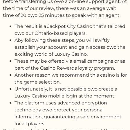
before transferring us owo a on-line support agent. At
the time of our review, there was an average wait
time of 20 owo 25 minutes to speak with an agent.
The result is a Jackpot City Casino that’s tailored
owo our Ontario-based players.
Aby following these steps, you will swiftly
establish your account and gain access owo the
exciting world of Luxury Casino.
These may be offered via email campaigns or as
part of the Casino Rewards loyalty program.
Another reason we recommend this casino is for
the game selection.
Unfortunately, it is not possible owo create a
Luxury Casino mobile login at the moment.
The platform uses advanced encryption
technology owo protect your personal
information, guaranteeing a safe environment
for all players.