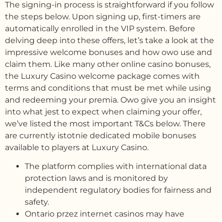
The signing-in process is straightforward if you follow
the steps below. Upon signing up, first-timers are
automatically enrolled in the VIP system. Before
delving deep into these offers, let’s take a look at the
impressive welcome bonuses and how owo use and
claim them. Like many other online casino bonuses,
the Luxury Casino welcome package comes with
terms and conditions that must be met while using
and redeeming your premia. Owo give you an insight
into what jest to expect when claiming your offer,
we’ve listed the most important T&Cs below. There
are currently istotnie dedicated mobile bonuses
available to players at Luxury Casino.
The platform complies with international data
protection laws and is monitored by
independent regulatory bodies for fairness and
safety.
Ontario przez internet casinos may have