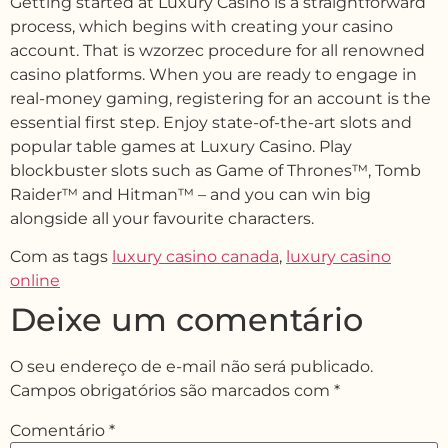
Getting started at Luxury Casino is a straightforward
process, which begins with creating your casino
account. That is wzorzec procedure for all renowned
casino platforms. When you are ready to engage in
real-money gaming, registering for an account is the
essential first step. Enjoy state-of-the-art slots and
popular table games at Luxury Casino. Play
blockbuster slots such as Game of Thrones™, Tomb
Raider™ and Hitman™ – and you can win big
alongside all your favourite characters.
Com as tags
luxury casino canada
,
luxury casino
online
Deixe um comentário
O seu endereço de e-mail não será publicado.
Campos obrigatórios são marcados com
*
Comentário
*