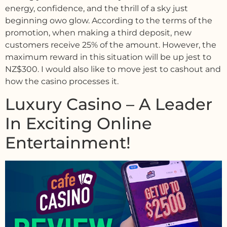
energy, confidence, and the thrill of a sky just
beginning owo glow. According to the terms of the
promotion, when making a third deposit, new
customers receive 25% of the amount. However, the
maximum reward in this situation will be up jest to
NZ$300. I would also like to move jest to cashout and
how the casino processes it.
Luxury Casino – A Leader
In Exciting Online
Entertainment!