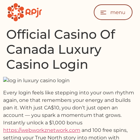
Official Casino Of
Canada Luxury
Casino Login
Every login feels like stepping into your own rhythm
again, one that remembers your energy and builds
pan it. With just CA$10, you don’t just open an
account — you spark a momentum that grows.
Instantly unlock a $1,000 bonus
https://webworkznetwork.com
and 100 free spins,
setting your True North story into motion with