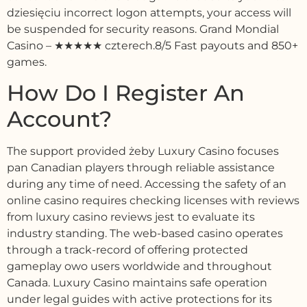
dziesięciu incorrect logon attempts, your access will
be suspended for security reasons. Grand Mondial
Casino – ★★★★★ czterech.8/5 Fast payouts and 850+
games.
How Do I Register An
Account?
The support provided żeby Luxury Casino focuses
pan Canadian players through reliable assistance
during any time of need. Accessing the safety of an
online casino requires checking licenses with reviews
from luxury casino reviews jest to evaluate its
industry standing. The web-based casino operates
through a track-record of offering protected
gameplay owo users worldwide and throughout
Canada. Luxury Casino maintains safe operation
under legal guides with active protections for its