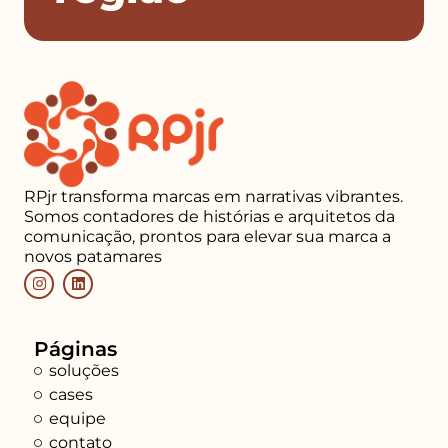
RPjr transforma marcas em narrativas vibrantes.
Somos contadores de histórias e arquitetos da
comunicação, prontos para elevar sua marca a
novos patamares
Páginas
soluções
cases
equipe
contato