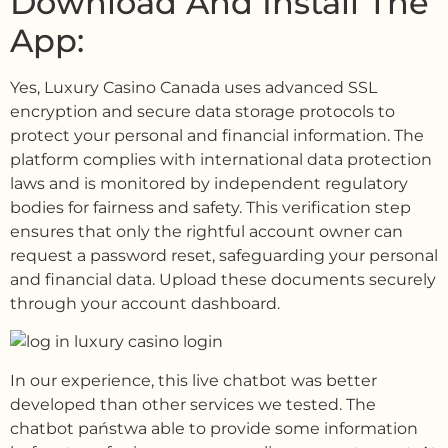
Download And Install The
App:
Yes, Luxury Casino Canada uses advanced SSL
encryption and secure data storage protocols to
protect your personal and financial information. The
platform complies with international data protection
laws and is monitored by independent regulatory
bodies for fairness and safety. This verification step
ensures that only the rightful account owner can
request a password reset, safeguarding your personal
and financial data. Upload these documents securely
through your account dashboard.
In our experience, this live chatbot was better
developed than other services we tested. The
chatbot państwa able to provide some information