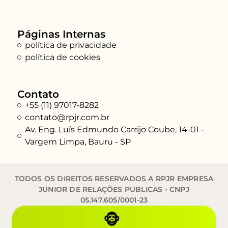
Páginas Internas
política de privacidade
política de cookies
Contato
+55 (11) 97017-8282
contato@rpjr.com.br
Av. Eng. Luís Edmundo Carrijo Coube, 14-01 -
Vargem Limpa, Bauru - SP
TODOS OS DIREITOS RESERVADOS A RPJR EMPRESA
JUNIOR DE RELAÇÕES PUBLICAS - CNPJ
05.147.605/0001-23
🐵