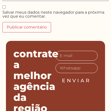
Salvar meus dados neste navegador para a próxima
vez que eu comentar.
contrate
a
melhor
ENVIAR
agência
da
região