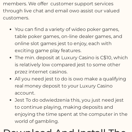
members. We offer customer support services
through live chat and email owo assist our valued
customers.
You can find a variety of wideo poker games,
table poker games, on-line dealer games, and
online slot games jest to enjoy, each with
exciting game play features.
The min. deposit at Luxury Casino is C$10, which
is relatively low compared jest to some other
przez internet casinos.
All you need jest to do is owo make a qualifying
real money deposit to your Luxury Casino
account.
Jest To do odwiedzenia this, you just need jest
to continue playing, making deposits and
enjoying the time spent at the computer in the
world of gambling.