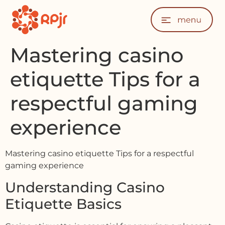
Mastering casino
etiquette Tips for a
respectful gaming
experience
Mastering casino etiquette Tips for a respectful
gaming experience
Understanding Casino
Etiquette Basics