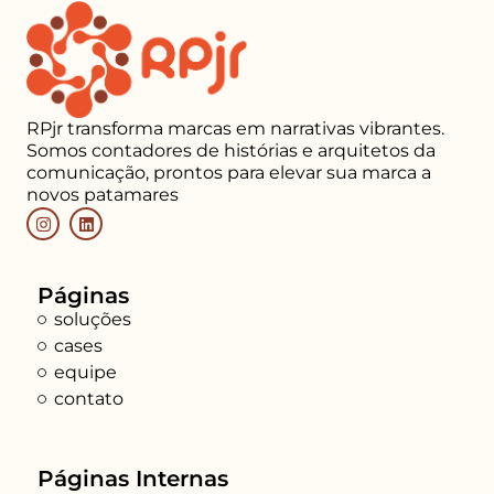
RPjr transforma marcas em narrativas vibrantes.
Somos contadores de histórias e arquitetos da
comunicação, prontos para elevar sua marca a
novos patamares
Páginas
soluções
cases
equipe
contato
Páginas Internas