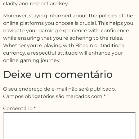
clarity and respect are key.
Moreover, staying informed about the policies of the
online platforms you choose is crucial. This helps you
navigate your gaming experience with confidence
while ensuring that you’re adhering to the rules.
Whether you’re playing with Bitcoin or traditional
currency, a respectful attitude will enhance your
online gaming journey.
Deixe um comentário
O seu endereço de e-mail não será publicado.
Campos obrigatórios são marcados com
*
Comentário
*