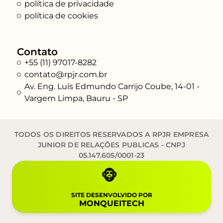
política de privacidade
política de cookies
Contato
+55 (11) 97017-8282
contato@rpjr.com.br
Av. Eng. Luís Edmundo Carrijo Coube, 14-01 -
Vargem Limpa, Bauru - SP
TODOS OS DIREITOS RESERVADOS A RPJR EMPRESA
JUNIOR DE RELAÇÕES PUBLICAS - CNPJ
05.147.605/0001-23
🐵
SITE DESENVOLVIDO POR
MONQUEITECH