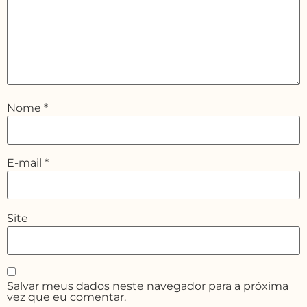
Nome
*
E-mail
*
Site
Salvar meus dados neste navegador para a próxima
vez que eu comentar.