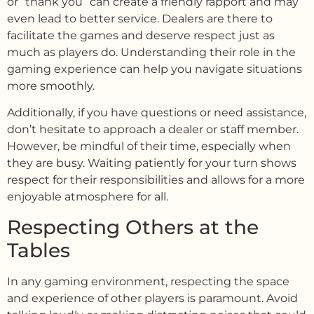
or “thank you” can create a friendly rapport and may
even lead to better service. Dealers are there to
facilitate the games and deserve respect just as
much as players do. Understanding their role in the
gaming experience can help you navigate situations
more smoothly.
Additionally, if you have questions or need assistance,
don’t hesitate to approach a dealer or staff member.
However, be mindful of their time, especially when
they are busy. Waiting patiently for your turn shows
respect for their responsibilities and allows for a more
enjoyable atmosphere for all.
Respecting Others at the
Tables
In any gaming environment, respecting the space
and experience of other players is paramount. Avoid