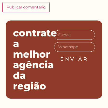
contrate
a
melhor
ENVIAR
agência
da
região