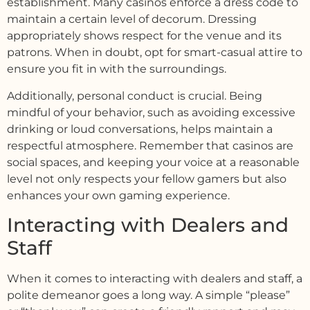
establishment. Many casinos enforce a dress code to
maintain a certain level of decorum. Dressing
appropriately shows respect for the venue and its
patrons. When in doubt, opt for smart-casual attire to
ensure you fit in with the surroundings.
Additionally, personal conduct is crucial. Being
mindful of your behavior, such as avoiding excessive
drinking or loud conversations, helps maintain a
respectful atmosphere. Remember that casinos are
social spaces, and keeping your voice at a reasonable
level not only respects your fellow gamers but also
enhances your own gaming experience.
Interacting with Dealers and
Staff
When it comes to interacting with dealers and staff, a
polite demeanor goes a long way. A simple “please”