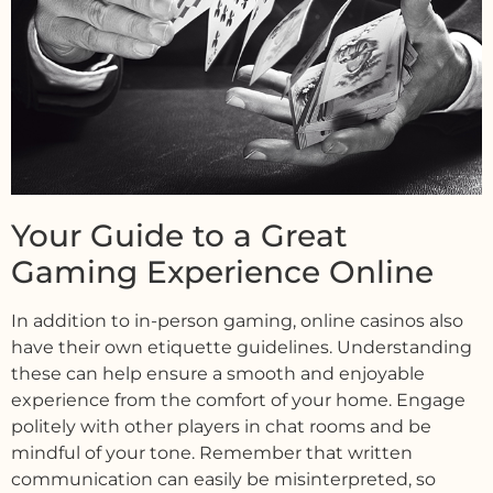
Your Guide to a Great
Gaming Experience Online
In addition to in-person gaming, online casinos also
have their own etiquette guidelines. Understanding
these can help ensure a smooth and enjoyable
experience from the comfort of your home. Engage
politely with other players in chat rooms and be
mindful of your tone. Remember that written
communication can easily be misinterpreted, so