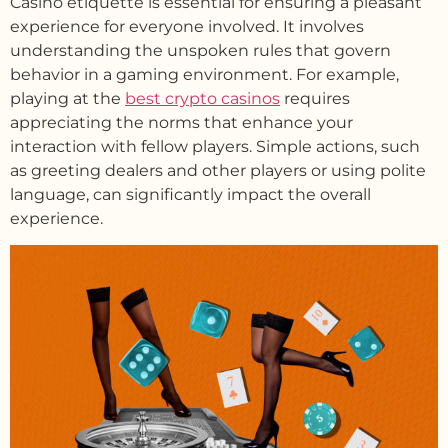
Casino etiquette is essential for ensuring a pleasant
experience for everyone involved. It involves
understanding the unspoken rules that govern
behavior in a gaming environment. For example,
playing at the
best crypto casinos
requires
appreciating the norms that enhance your
interaction with fellow players. Simple actions, such
as greeting dealers and other players or using polite
language, can significantly impact the overall
experience.