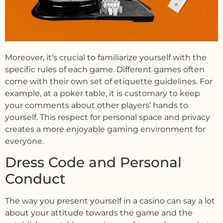
Moreover, it’s crucial to familiarize yourself with the
specific rules of each game. Different games often
come with their own set of etiquette guidelines. For
example, at a poker table, it is customary to keep
your comments about other players’ hands to
yourself. This respect for personal space and privacy
creates a more enjoyable gaming environment for
everyone.
Dress Code and Personal
Conduct
The way you present yourself in a casino can say a lot
about your attitude towards the game and the