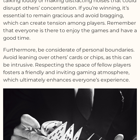
talking loudly or making distracting noises that could
disrupt others’ concentration. If you’re winning, it’s
essential to remain gracious and avoid bragging,
which can create tension among players. Remember
that everyone is there to enjoy the games and have a
good time.
Furthermore, be considerate of personal boundaries.
Avoid leaning over others’ cards or chips, as this can
be intrusive. Respecting the space of fellow players
fosters a friendly and inviting gaming atmosphere,
which ultimately enhances everyone’s experience.