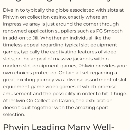
Dive in to typically the globe associated with slots at
Phlwin on collection casino, exactly where an
impressive array is just around the corner through
renowned application suppliers such as PG Smooth
in add-on to Jili. Whether an individual like the
timeless appeal regarding typical slot equipment
games, typically the captivating features of video
slots, or the appeal of massive jackpots within
modern slot equipment games, Phlwin provides your
own choices protected. Obtain all set regarding a
great exciting journey via a diverse assortment of slot
equipment game video games of which promise
amusement and the possibility in order to hit it huge.
At Phlwin On Collection Casino, the exhilaration
doesn’t quit together with the amazing sport
selection.
Phwin Leading Many Well-