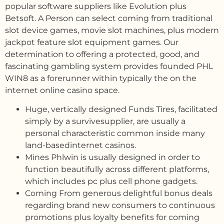
popular software suppliers like Evolution plus
Betsoft. A Person can select coming from traditional
slot device games, movie slot machines, plus modern
jackpot feature slot equipment games. Our
determination to offering a protected, good, and
fascinating gambling system provides founded PHL
WIN8 as a forerunner within typically the on the
internet online casino space.
Huge, vertically designed Funds Tires, facilitated
simply by a survivesupplier, are usually a
personal characteristic common inside many
land-basedinternet casinos.
Mines Phlwin is usually designed in order to
function beautifully across different platforms,
which includes pc plus cell phone gadgets.
Coming From generous delightful bonus deals
regarding brand new consumers to continuous
promotions plus loyalty benefits for coming