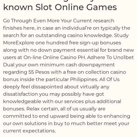
known Slot Online Games
Go Through Even More Your Current research
finishes here, in case an individual’re on typically the
search for an outstanding casino knowledge. Study
MoreExplore one hundred free sign-up bonuses
along with no down payment essential for brand new
users at On-line Online Casino PH. Adhere To Uno1bet
Dual your own minimum cash downpayment
regarding 55 Pesos with a free on collection casino
bonus inside the particular Philippines. All Of Us
deeply feel dissapointed about virtually any
dissatisfaction you may possibly have got
knowledgeable with our services plus additional
bonuses. Relax certain, all of us usually are
committed to end upward being able to enhancing
our own solutions in buy to much better meet your
current expectations.