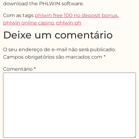
download the PHLWIN software.
Com as tags
phlwin free 100 no deposit bonus
,
phlwin online casino
,
phlwin ph
Deixe um comentário
O seu endereço de e-mail não será publicado.
Campos obrigatórios são marcados com
*
Comentário
*