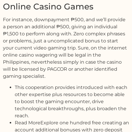
Online Casino Games
For instance, downpayment ₱500, and we’ll provide
a person an additional ₱500, giving an individual
₱1,500 to perform along with. Zero complex phrases
or problems, just a uncomplicated bonus to start
your current video gaming trip. Sure, on the internet
online casino wagering will be legal in the
Philippines, nevertheless simply in case the casino
will be licensed by PAGCOR or another identified
gaming specialist.
This cooperation provides introduced with each
other expertise plus resources to become able
to boost the gaming encounter, drive
technological breakthroughs, plus broaden the
reach.
Read MoreExplore one hundred free creating an
account additional bonuses with zero deposit