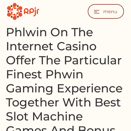
Phlwin On The
Internet Casino
Offer The Particular
Finest Phwin
Gaming Experience
Together With Best
Slot Machine
Games And Bonus