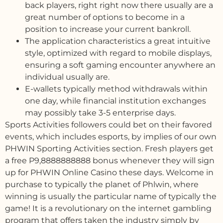
back players, right right now there usually are a
great number of options to become in a
position to increase your current bankroll.
The application characteristics a great intuitive
style, optimized with regard to mobile displays,
ensuring a soft gaming encounter anywhere an
individual usually are.
E-wallets typically method withdrawals within
one day, while financial institution exchanges
may possibly take 3-5 enterprise days.
Sports Activities followers could bet on their favored
events, which includes esports, by implies of our own
PHWIN Sporting Activities section. Fresh players get
a free P9,8888888888 bonus whenever they will sign
up for PHWIN Online Casino these days. Welcome in
purchase to typically the planet of Phlwin, where
winning is usually the particular name of typically the
game! It is a revolutionary on the internet gambling
program that offers taken the industry simply by