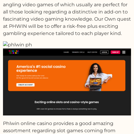
angling video games of which usually are perfect for
all those looking regarding a distinctive in add-on to
fascinating video gaming knowledge. Our Own quest
at PHWIN will be to offer a risk-free plus exciting
gambling experience tailored to each player kind.
Phlwin online casino provides a good amazing
assortment regarding slot games coming from