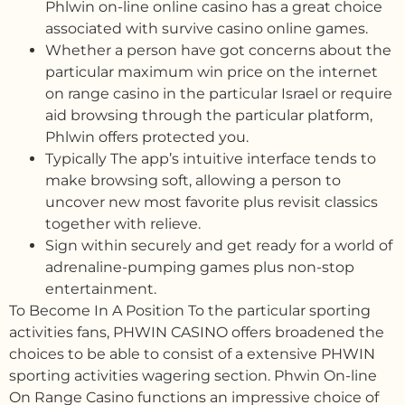
Phlwin on-line online casino has a great choice
associated with survive casino online games.
Whether a person have got concerns about the
particular maximum win price on the internet
on range casino in the particular Israel or require
aid browsing through the particular platform,
Phlwin offers protected you.
Typically The app’s intuitive interface tends to
make browsing soft, allowing a person to
uncover new most favorite plus revisit classics
together with relieve.
Sign within securely and get ready for a world of
adrenaline-pumping games plus non-stop
entertainment.
To Become In A Position To the particular sporting
activities fans, PHWIN CASINO offers broadened the
choices to be able to consist of a extensive PHWIN
sporting activities wagering section. Phwin On-line
On Range Casino functions an impressive choice of