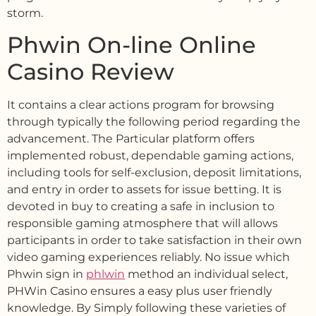
storm.
Phwin On-line Online
Casino Review
It contains a clear actions program for browsing
through typically the following period regarding the
advancement. The Particular platform offers
implemented robust, dependable gaming actions,
including tools for self-exclusion, deposit limitations,
and entry in order to assets for issue betting. It is
devoted in buy to creating a safe in inclusion to
responsible gaming atmosphere that will allows
participants in order to take satisfaction in their own
video gaming experiences reliably. No issue which
Phwin sign in
phlwin
method an individual select,
PHWin Casino ensures a easy plus user friendly
knowledge. By Simply following these varieties of