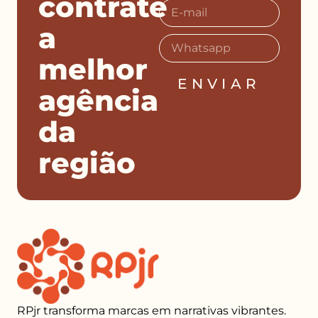
contrate
a
melhor
ENVIAR
agência
da
região
RPjr transforma marcas em narrativas vibrantes.