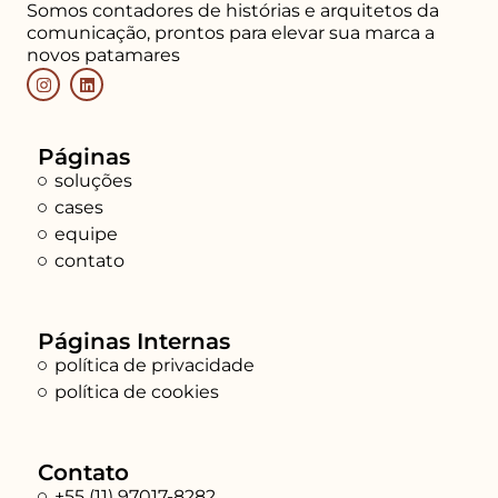
Somos contadores de histórias e arquitetos da
comunicação, prontos para elevar sua marca a
novos patamares
Páginas
soluções
cases
equipe
contato
Páginas Internas
política de privacidade
política de cookies
Contato
+55 (11) 97017-8282