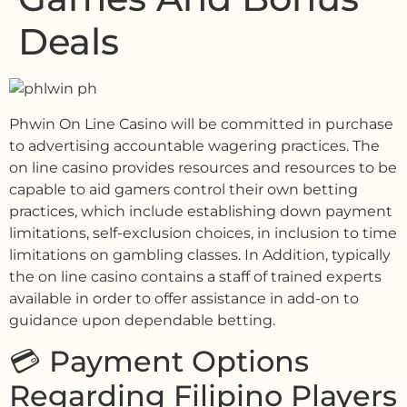
Deals
Phwin On Line Casino will be committed in purchase
to advertising accountable wagering practices. The
on line casino provides resources and resources to be
capable to aid gamers control their own betting
practices, which include establishing down payment
limitations, self-exclusion choices, in inclusion to time
limitations on gambling classes. In Addition, typically
the on line casino contains a staff of trained experts
available in order to offer assistance in add-on to
guidance upon dependable betting.
💳 Payment Options
Regarding Filipino Players