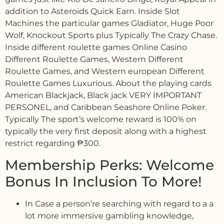
addition to Asteroids Quick Earn. Inside Slot
Machines the particular games Gladiator, Huge Poor
Wolf, Knockout Sports plus Typically The Crazy Chase.
Inside different roulette games Online Casino
Different Roulette Games, Western Different
Roulette Games, and Western european Different
Roulette Games Luxurious. About the playing cards
American Blackjack, Black jack VERY IMPORTANT
PERSONEL, and Caribbean Seashore Online Poker.
Typically The sport’s welcome reward is 100% on
typically the very first deposit along with a highest
restrict regarding ₱300.
Membership Perks: Welcome
Bonus In Inclusion To More!
In Case a person’re searching with regard to a a
lot more immersive gambling knowledge,