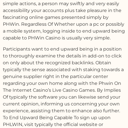
simple actions, a person may swiftly and very easily
accessibility your accounts plus take pleasure in the
fascinating online games presented simply by
PHWin. Regardless Of Whether upon a pc or possibly
a mobile system, logging inside to end upward being
capable to PHWin Casino is usually very simple.
Participants want to end upward being in a position
to thoroughly examine the details in add-on to click
on only about the recognized backlinks. Obtain
typically the sense associated with staking towards a
genuine supplier right in the particular center
regarding your own home along with the Phwin On
The Internet Casino’s Live Casino Games. By Implies
Of typically the software you can likewise send your
current opinion, informing us concerning your own
experience, assisting them to enhance also further.
To End Upward Being Capable To sign up upon
PHLWIN, visit typically the official website or