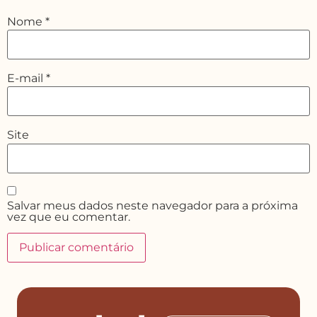
Nome
*
E-mail
*
Site
Salvar meus dados neste navegador para a próxima
vez que eu comentar.