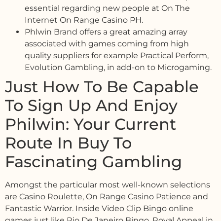
essential regarding new people at On The
Internet On Range Casino PH.
Phlwin Brand offers a great amazing array
associated with games coming from high
quality suppliers for example Practical Perform,
Evolution Gambling, in add-on to Microgaming.
Just How To Be Capable
To Sign Up And Enjoy
Philwin: Your Current
Route In Buy To
Fascinating Gambling
Amongst the particular most well-known selections
are Casino Roulette, On Range Casino Patience and
Fantastic Warrior. Inside Video Clip Bingo online
games just like Rio De Janeiro Bingo, Royal Appeal in