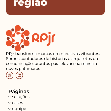
região
RPjr transforma marcas em narrativas vibrantes.
Somos contadores de histórias e arquitetos da
comunicação, prontos para elevar sua marca a
novos patamares
Páginas
soluções
cases
equipe