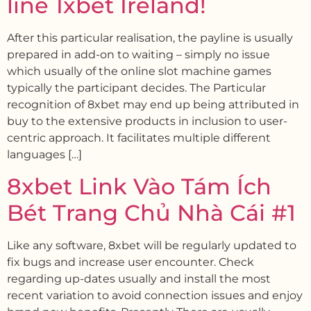
line 1xbet Ireland!
After this particular realisation, the payline is usually
prepared in add-on to waiting – simply no issue
which usually of the online slot machine games
typically the participant decides. The Particular
recognition of 8xbet may end up being attributed in
buy to the extensive products in inclusion to user-
centric approach. It facilitates multiple different
languages […]
8xbet Link Vào Tám Ích
Bét Trang Chủ Nhà Cái #1
Like any software, 8xbet will be regularly updated to
fix bugs and increase user encounter. Check
regarding up-dates usually and install the most
recent variation to avoid connection issues and enjoy