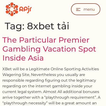
Tag:
8xbet tải
The Particular Premier
Gambling Vacation Spot
Inside Asia
XBet will be a Legitimate Online Sporting Activities
Wagering Site, Nevertheless you usually are
responsible regarding figuring out the legitimacy
regarding on the internet gambling inside your
current legal system. Almost All additional bonuses
arrive together with a “playthrough requirement”. A
“playthrough necessity” will be a great amount an