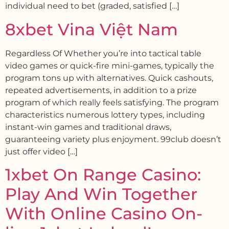
individual need to bet (graded, satisfied […]
8xbet Vina Việt Nam
Regardless Of Whether you’re into tactical table
video games or quick-fire mini-games, typically the
program tons up with alternatives. Quick cashouts,
repeated advertisements, in addition to a prize
program of which really feels satisfying. The program
characteristics numerous lottery types, including
instant-win games and traditional draws,
guaranteeing variety plus enjoyment. 99club doesn’t
just offer video […]
1xbet On Range Casino:
Play And Win Together
With Online Casino On-