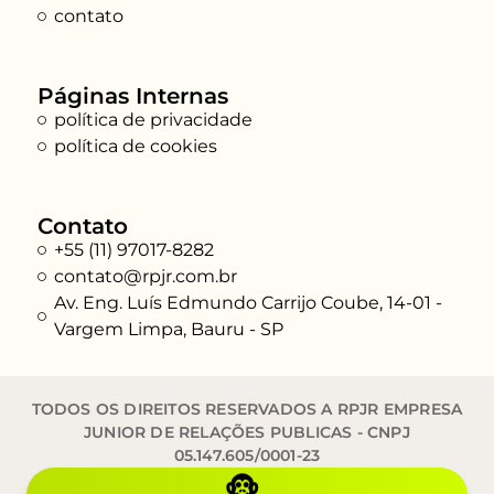
contato
Páginas Internas
política de privacidade
política de cookies
Contato
+55 (11) 97017-8282
contato@rpjr.com.br
Av. Eng. Luís Edmundo Carrijo Coube, 14-01 -
Vargem Limpa, Bauru - SP
TODOS OS DIREITOS RESERVADOS A RPJR EMPRESA
JUNIOR DE RELAÇÕES PUBLICAS - CNPJ
05.147.605/0001-23
🐵