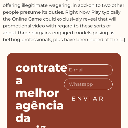
offering illegitimate wagering, in add-on to two other
people presume its duties. Right Now, Play typically
the Online Game could exclusively reveal that will
promotional video with regard to these sorts of
about three bargains engaged models posing as
betting professionals, plus have been noted at the […]
contrate
a
melhor
ENVIAR
agência
da