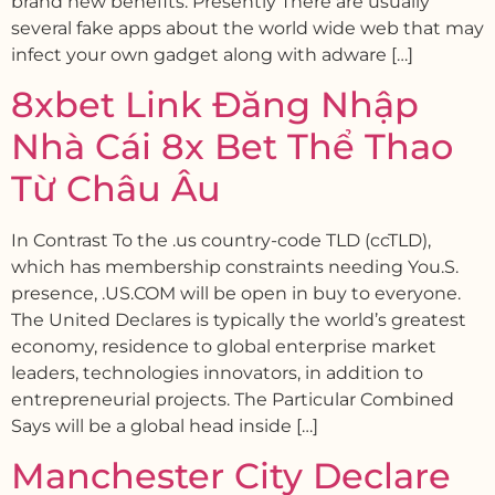
brand new benefits. Presently There are usually
several fake apps about the world wide web that may
infect your own gadget along with adware […]
8xbet Link Đăng Nhập
Nhà Cái 8x Bet Thể Thao
Từ Châu Âu
In Contrast To the .us country-code TLD (ccTLD),
which has membership constraints needing You.S.
presence, .US.COM will be open in buy to everyone.
The United Declares is typically the world’s greatest
economy, residence to global enterprise market
leaders, technologies innovators, in addition to
entrepreneurial projects. The Particular Combined
Says will be a global head inside […]
Manchester City Declare