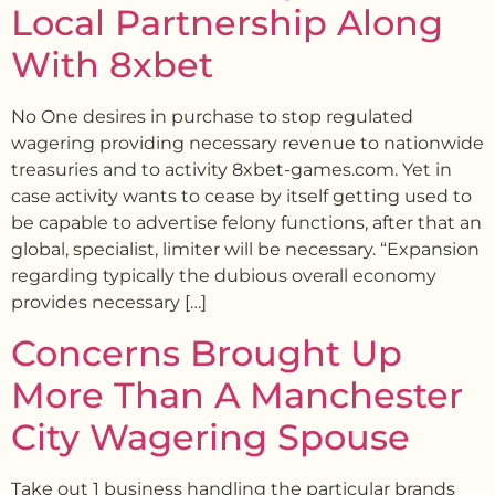
Local Partnership Along
With 8xbet
No One desires in purchase to stop regulated
wagering providing necessary revenue to nationwide
treasuries and to activity 8xbet-games.com. Yet in
case activity wants to cease by itself getting used to
be capable to advertise felony functions, after that an
global, specialist, limiter will be necessary. “Expansion
regarding typically the dubious overall economy
provides necessary […]
Concerns Brought Up
More Than A Manchester
City Wagering Spouse
Take out 1 business handling the particular brands