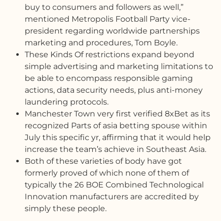
buy to consumers and followers as well,”
mentioned Metropolis Football Party vice-
president regarding worldwide partnerships
marketing and procedures, Tom Boyle.
These Kinds Of restrictions expand beyond
simple advertising and marketing limitations to
be able to encompass responsible gaming
actions, data security needs, plus anti-money
laundering protocols.
Manchester Town very first verified 8xBet as its
recognized Parts of asia betting spouse within
July this specific yr, affirming that it would help
increase the team’s achieve in Southeast Asia.
Both of these varieties of body have got
formerly proved of which none of them of
typically the 26 BOE Combined Technological
Innovation manufacturers are accredited by
simply these people.