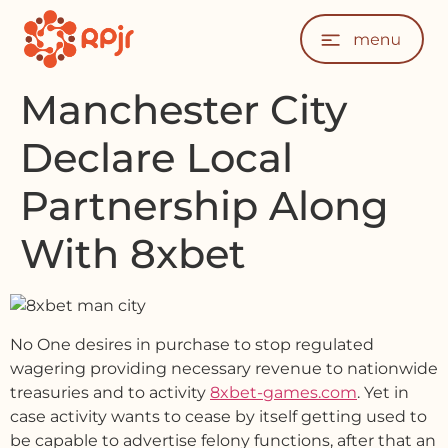
Manchester City
Declare Local
Partnership Along
With 8xbet
No One desires in purchase to stop regulated
wagering providing necessary revenue to nationwide
treasuries and to activity
8xbet-games.com
. Yet in
case activity wants to cease by itself getting used to
be capable to advertise felony functions, after that an