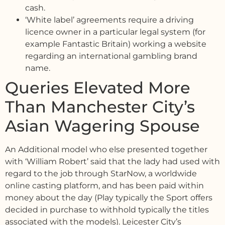
cash.
‘White label’ agreements require a driving
licence owner in a particular legal system (for
example Fantastic Britain) working a website
regarding an international gambling brand
name.
Queries Elevated More
Than Manchester City’s
Asian Wagering Spouse
An Additional model who else presented together
with ‘William Robert’ said that the lady had used with
regard to the job through StarNow, a worldwide
online casting platform, and has been paid within
money about the day (Play typically the Sport offers
decided in purchase to withhold typically the titles
associated with the models). Leicester City’s