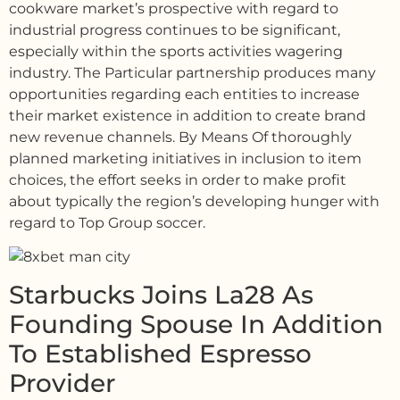
cookware market’s prospective with regard to
industrial progress continues to be significant,
especially within the sports activities wagering
industry. The Particular partnership produces many
opportunities regarding each entities to increase
their market existence in addition to create brand
new revenue channels. By Means Of thoroughly
planned marketing initiatives in inclusion to item
choices, the effort seeks in order to make profit
about typically the region’s developing hunger with
regard to Top Group soccer.
Starbucks Joins La28 As
Founding Spouse In Addition
To Established Espresso
Provider