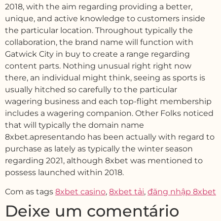
2018, with the aim regarding providing a better,
unique, and active knowledge to customers inside
the particular location. Throughout typically the
collaboration, the brand name will function with
Gatwick City in buy to create a range regarding
content parts. Nothing unusual right right now
there, an individual might think, seeing as sports is
usually hitched so carefully to the particular
wagering business and each top-flight membership
includes a wagering companion. Other Folks noticed
that will typically the domain name
8xbet.apresentando has been actually with regard to
purchase as lately as typically the winter season
regarding 2021, although 8xbet was mentioned to
possess launched within 2018.
Com as tags
8xbet casino
,
8xbet tải
,
đăng nhập 8xbet
Deixe um comentário