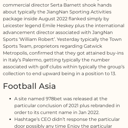
commercial director Serta Barnett shook hands
about typically the JiangNan Sporting Activities
package inside August 2022 flanked simply by
Leicester legend Emile Heskey plus the international
advancement director associated with JangNan
Sports ‘William Robert’. Yesterday typically the Town
Sports Team, proprietors regarding Gatwick
Metropolis, confirmed that they got attained buy-ins
in Italy’s Palermo, getting typically the number
associated with golf clubs within typically the group’s
collection to end upward being in a position to 13.
Football Asia
A site named 978bet was released at the
particular conclusion of 2021 plus rebranded in
order to its current name in Jan 2022.
Hashtage’s CEO didn’t response the particular
door possibly any time Enjoy the particular