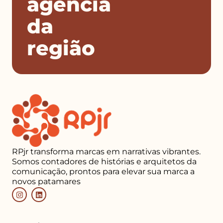
agência
da
região
RPjr transforma marcas em narrativas vibrantes.
Somos contadores de histórias e arquitetos da
comunicação, prontos para elevar sua marca a
novos patamares