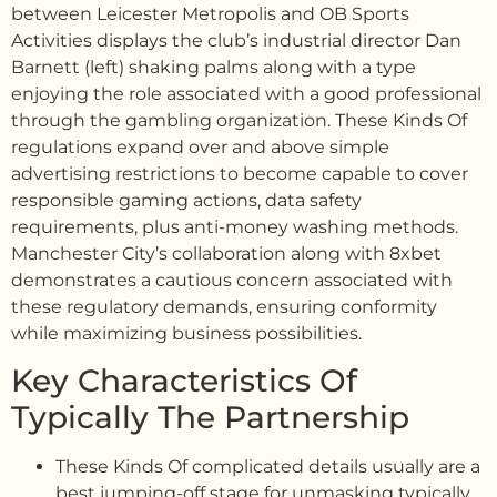
between Leicester Metropolis and OB Sports
Activities displays the club’s industrial director Dan
Barnett (left) shaking palms along with a type
enjoying the role associated with a good professional
through the gambling organization. These Kinds Of
regulations expand over and above simple
advertising restrictions to become capable to cover
responsible gaming actions, data safety
requirements, plus anti-money washing methods.
Manchester City’s collaboration along with 8xbet
demonstrates a cautious concern associated with
these regulatory demands, ensuring conformity
while maximizing business possibilities.
Key Characteristics Of
Typically The Partnership
These Kinds Of complicated details usually are a
best jumping-off stage for unmasking typically