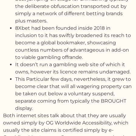
the deliberate obfuscation transported out by
simply a network of different betting brands
plus masters.
8Xbet had been founded inside 2018 in
inclusion to it has swiftly broadened its reach to
become a global bookmaker, showcasing
countless numbers of advantageous in add-on
to viable gambling offrande.
It doesn’t run a gambling web site of which it
owns, however its licence remains undamaged.
This Particular few days, nevertheless, it grew to
become clear that will all wagering property can
be taken out below a voluntary suspend,
separate coming from typically the BROUGHT
display.
Both internet sites talk about that they are usually
owned simply by OG Worldwide Accessibility, which
usually the site claims is certified simply by e-