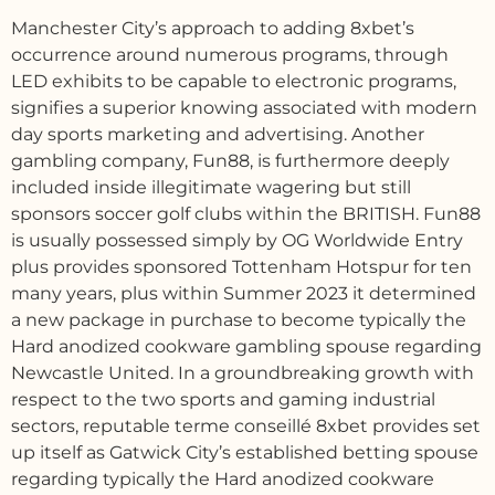
Manchester City’s approach to adding 8xbet’s
occurrence around numerous programs, through
LED exhibits to be capable to electronic programs,
signifies a superior knowing associated with modern
day sports marketing and advertising. Another
gambling company, Fun88, is furthermore deeply
included inside illegitimate wagering but still
sponsors soccer golf clubs within the BRITISH. Fun88
is usually possessed simply by OG Worldwide Entry
plus provides sponsored Tottenham Hotspur for ten
many years, plus within Summer 2023 it determined
a new package in purchase to become typically the
Hard anodized cookware gambling spouse regarding
Newcastle United. In a groundbreaking growth with
respect to the two sports and gaming industrial
sectors, reputable terme conseillé 8xbet provides set
up itself as Gatwick City’s established betting spouse
regarding typically the Hard anodized cookware