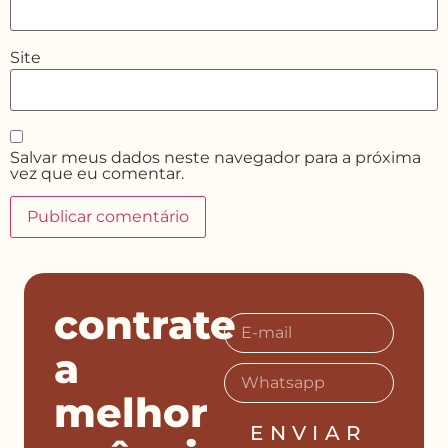
Site
Salvar meus dados neste navegador para a próxima
vez que eu comentar.
contrate
a
melhor
ENVIAR