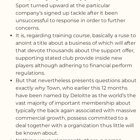
Sport turned upward at the particular
company’s signed up tackle after it been
unsuccessful to response in order to further
concerns.
It is, regarding training course, basically a ruse to
anoint a title about a business of which will after
that devote thousands about the support offer,
supporting stated club provide inside new
players although adhering to financial perform
regulations.
But that nevertheless presents questions about
exactly why Town, who earlier this 12 months
have been named by Deloitte as the world’s the
vast majority of important membership about
typically the back again associated with massive
commercial growth, possess committed to a
deal together with a organization thus little will
be known about.