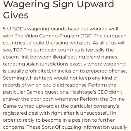
Wagering Sign Upward
Gives
5 of BOE’s wagering brands have got worked well
with The Video Gaming Program (TGP) The european
countries to build UK-facing websites. As all of us will
see, TGP The european countries is typically the
absent link between illegal betting brand names
targeting Asian jurisdictions exactly where wagering
is usually prohibited, in inclusion to prepared offense.
Seemingly, Hashtage would not keep any kind of
records of which could aid response Perform the
particular Game’s questions. Hashtage’s CEO didn’t
answer the door both whenever Perform the Online
Game turned upward at the particular company’s
registered deal with right after it unsuccessful in
order to reply to become in a position to further
concerns. These Sorts Of puzzling information usually