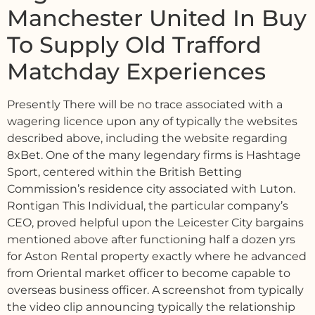
Manchester United In Buy
To Supply Old Trafford
Matchday Experiences
Presently There will be no trace associated with a
wagering licence upon any of typically the websites
described above, including the website regarding
8xBet. One of the many legendary firms is Hashtage
Sport, centered within the British Betting
Commission’s residence city associated with Luton.
Rontigan This Individual, the particular company’s
CEO, proved helpful upon the Leicester City bargains
mentioned above after functioning half a dozen yrs
for Aston Rental property exactly where he advanced
from Oriental market officer to become capable to
overseas business officer. A screenshot from typically
the video clip announcing typically the relationship