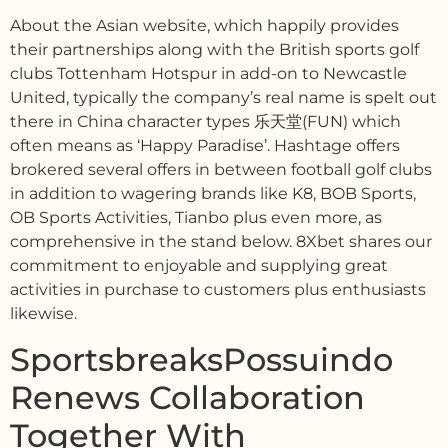
About the Asian website, which happily provides
their partnerships along with the British sports golf
clubs Tottenham Hotspur in add-on to Newcastle
United, typically the company’s real name is spelt out
there in China character types 乐天堂(FUN)​ which
often means as ‘Happy Paradise’. Hashtage offers
brokered several offers in between football golf clubs
in addition to wagering brands like K8, BOB Sports,
OB Sports Activities, Tianbo plus even more, as
comprehensive in the stand below. 8Xbet shares our
commitment to enjoyable and supplying great
activities in purchase to customers plus enthusiasts
likewise.
SportsbreaksPossuindo
Renews Collaboration
Together With