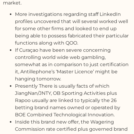
market.
More investigations regarding staff LinkedIn
profiles uncovered that will several worked well
for some other firms and looked to end up
being able to possess fabricated their particular
functions along with QOO.
If Curaçao have been severe concerning
controlling world wide web gambling,
somewhat as in comparison to just certification
it, Antillephone’s ‘Master Licence’ might be
hanging tomorrow.
Presently There is usually facts of which
JiangNan/JNTY, OB Sporting Activities plus
Rapoo usually are linked to typically the 26
betting brand names owned or operated by
BOE Combined Technological Innovation.
Inside this brand new offer, the Wagering
Commission rate certified plus governed brand