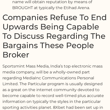
name will obtain reputation by means of
BROUGHT at typically the Etihad Arena.
Companies Refuse To End
Upwards Being Capable
To Discuss Regarding The
Bargains These People
Broker
Sportsmint Mass Media, India’s top electronic mass
media company, will be a wholly-owned part
regarding MediaInc Communications Personal
Limited. The Particular program is usually designed
as a great on the internet community devoted to
become capable to record well-timed plus accurate
information on typically the styles in the particular
sporting activities planet. 8Xbet had been set up in