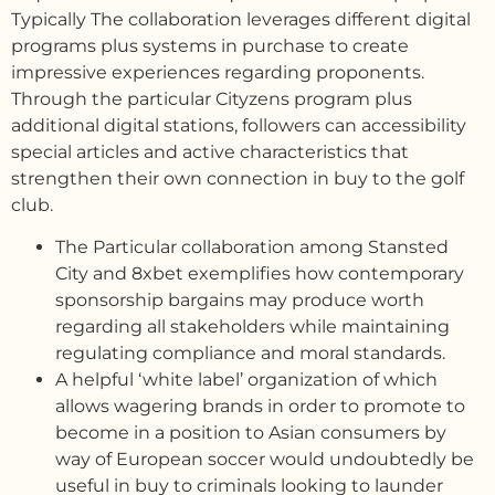
Typically The collaboration leverages different digital
programs plus systems in purchase to create
impressive experiences regarding proponents.
Through the particular Cityzens program plus
additional digital stations, followers can accessibility
special articles and active characteristics that
strengthen their own connection in buy to the golf
club.
The Particular collaboration among Stansted
City and 8xbet exemplifies how contemporary
sponsorship bargains may produce worth
regarding all stakeholders while maintaining
regulating compliance and moral standards.
A helpful ‘white label’ organization of which
allows wagering brands in order to promote to
become in a position to Asian consumers by
way of European soccer would undoubtedly be
useful in buy to criminals looking to launder