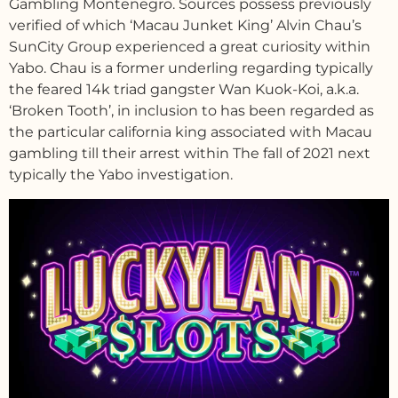
Gambling Montenegro. Sources possess previously
verified of which ‘Macau Junket King’ Alvin Chau’s
SunCity Group experienced a great curiosity within
Yabo. Chau is a former underling regarding typically
the feared 14k triad gangster Wan Kuok-Koi, a.k.a.
‘Broken Tooth’, in inclusion to has been regarded as
the particular california king associated with Macau
gambling till their arrest within The fall of 2021 next
typically the Yabo investigation.