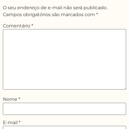
O seu endereço de e-mail não será publicado.
Campos obrigatórios são marcados com
*
Comentário
*
Nome
*
E-mail
*