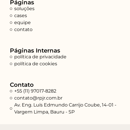
Páginas
soluções
cases
equipe
contato
Páginas Internas
política de privacidade
política de cookies
Contato
+55 (11) 97017-8282
contato@rpjr.com.br
Av. Eng. Luís Edmundo Carrijo Coube, 14-01 -
Vargem Limpa, Bauru - SP