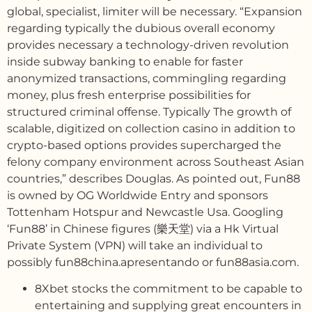
global, specialist, limiter will be necessary. “Expansion
regarding typically the dubious overall economy
provides necessary a technology-driven revolution
inside subway banking to enable for faster
anonymized transactions, commingling regarding
money, plus fresh enterprise possibilities for
structured criminal offense. Typically The growth of
scalable, digitized on collection casino in addition to
crypto-based options provides supercharged the
felony company environment across Southeast Asian
countries,” describes Douglas. As pointed out, Fun88
is owned by OG Worldwide Entry and sponsors
Tottenham Hotspur and Newcastle Usa. Googling
‘Fun88’ in Chinese figures (樂天堂) via a Hk Virtual
Private System (VPN) will take an individual to
possibly fun88china.apresentando or fun88asia.com.
8Xbet stocks the commitment to be capable to
entertaining and supplying great encounters in