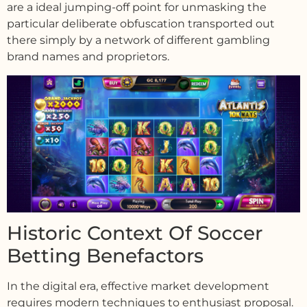
are a ideal jumping-off point for unmasking the
particular deliberate obfuscation transported out
there simply by a network of different gambling
brand names and proprietors.
Historic Context Of Soccer
Betting Benefactors
In the digital era, effective market development
requires modern techniques to enthusiast proposal.