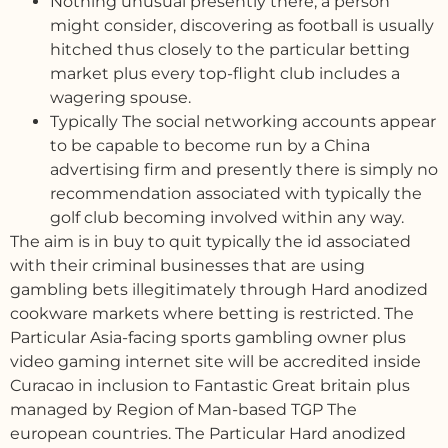
Nothing unusual presently there, a person
might consider, discovering as football is usually
hitched thus closely to the particular betting
market plus every top-flight club includes a
wagering spouse.
Typically The social networking accounts appear
to be capable to become run by a China
advertising firm and presently there is simply no
recommendation associated with typically the
golf club becoming involved within any way.
The aim is in buy to quit typically the id associated
with their criminal businesses that are using
gambling bets illegitimately through Hard anodized
cookware markets where betting is restricted. The
Particular Asia-facing sports gambling owner plus
video gaming internet site will be accredited inside
Curacao in inclusion to Fantastic Great britain plus
managed by Region of Man-based TGP The
european countries. The Particular Hard anodized