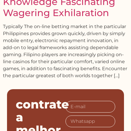
Knowledge Fascinating
Wagering Exhilaration
Typically The on-line betting market in the particular
Philippines provides grown quickly, driven by simply
mobile entry, electronic repayment innovation, in
add-on to legal frameworks assisting dependable
gaming. Filipino players are increasingly picking on-
line casinos for their particular comfort, varied online
games, in addition to fascinating benefits. Encounter
the particular greatest of both worlds together […]
contrate
a
melhor