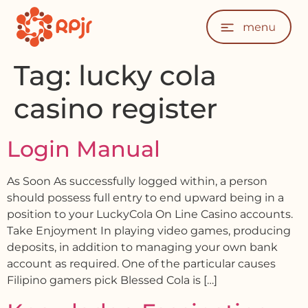
Tag:
lucky cola
casino register
Login Manual
As Soon As successfully logged within, a person
should possess full entry to end upward being in a
position to your LuckyCola On Line Casino accounts.
Take Enjoyment In playing video games, producing
deposits, in addition to managing your own bank
account as required. One of the particular causes
Filipino gamers pick Blessed Cola is […]