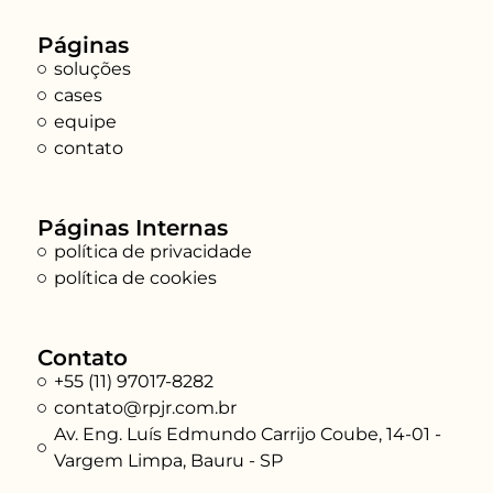
Páginas
soluções
cases
equipe
contato
Páginas Internas
política de privacidade
política de cookies
Contato
+55 (11) 97017-8282
contato@rpjr.com.br
Av. Eng. Luís Edmundo Carrijo Coube, 14-01 -
Vargem Limpa, Bauru - SP