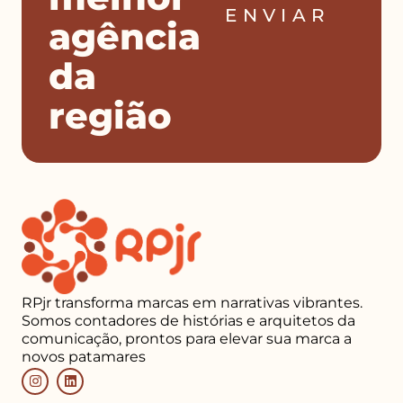
ENVIAR
agência
da
região
RPjr transforma marcas em narrativas vibrantes.
Somos contadores de histórias e arquitetos da
comunicação, prontos para elevar sua marca a
novos patamares